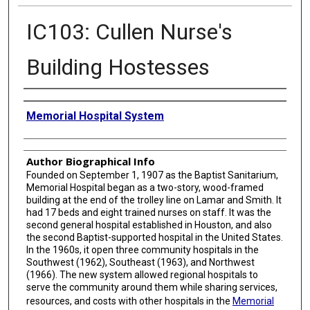
IC103: Cullen Nurse's
Building Hostesses
Creator
Memorial Hospital System
Author Biographical Info
Founded on September 1, 1907 as the Baptist Sanitarium,
Memorial Hospital began as a two-story, wood-framed
building at the end of the trolley line on Lamar and Smith. It
had 17 beds and eight trained nurses on staff. It was the
second general hospital established in Houston, and also
the second Baptist-supported hospital in the United States.
In the 1960s, it open three community hospitals in the
Southwest (1962), Southeast (1963), and Northwest
(1966). The new system allowed regional hospitals to
serve the community around them while sharing services,
resources, and costs with other hospitals in the
Memorial