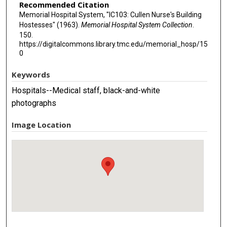
Recommended Citation
Memorial Hospital System, "IC103: Cullen Nurse's Building
Hostesses" (1963).
Memorial Hospital System Collection
.
150.
https://digitalcommons.library.tmc.edu/memorial_hosp/15
0
Keywords
Hospitals--Medical staff, black-and-white
photographs
Image Location