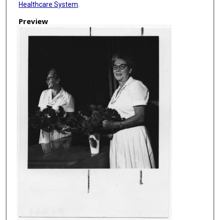
Healthcare System
.
Preview