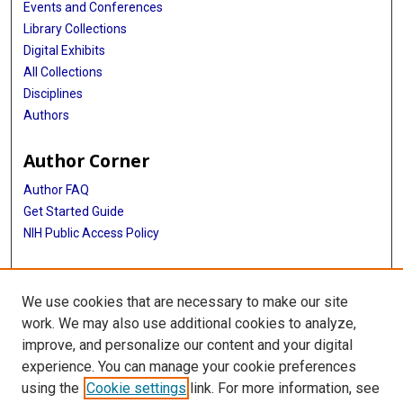
Events and Conferences
Library Collections
Digital Exhibits
All Collections
Disciplines
Authors
Author Corner
Author FAQ
Get Started Guide
NIH Public Access Policy
More Info
We use cookies that are necessary to make our site
Memorial Hospital System Collection
work. We may also use additional cookies to analyze,
improve, and personalize our content and your digital
Library
experience. You can manage your cookie preferences
Texas Medical Center Library
using the
Cookie settings
link. For more information, see