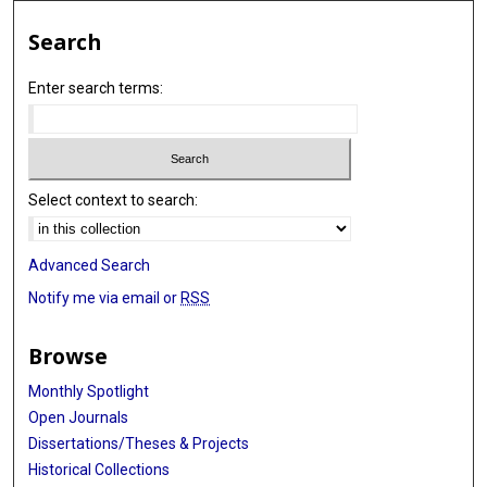
Search
Enter search terms:
Select context to search:
Advanced Search
Notify me via email or
RSS
Browse
Monthly Spotlight
Open Journals
Dissertations/Theses & Projects
Historical Collections