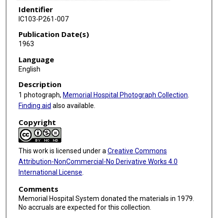
Identifier
IC103-P261-007
Publication Date(s)
1963
Language
English
Description
1 photograph,
Memorial Hospital Photograph Collection
.
Finding aid
also available.
Copyright
This work is licensed under a
Creative Commons
Attribution-NonCommercial-No Derivative Works 4.0
International License
.
Comments
Memorial Hospital System donated the materials in 1979.
No accruals are expected for this collection.