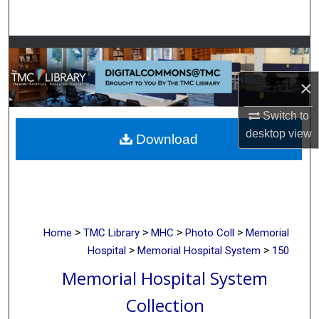
Search
Browse Collections
×
My Account
Switch to
About
desktop
view
Download
Digital Commons Network™
>
>
>
>
Home
TMC Library
MHC
Photo Coll
Memorial
>
>
Hospital
Memorial Hospital System
150
Memorial Hospital System
Collection