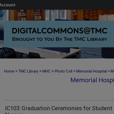
Account
>
>
>
>
>
Home
TMC Library
MHC
Photo Coll
Memorial Hospital
M
Memorial Hospi
IC103: Graduation Ceremonies for Student