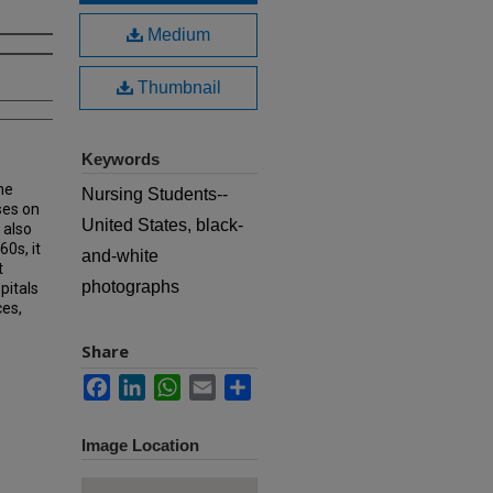
Medium
Thumbnail
Keywords
he
Nursing Students--
ses on
United States, black-
 also
60s, it
and-white
t
photographs
pitals
ces,
Share
Facebook
LinkedIn
WhatsApp
Email
Share
Image Location