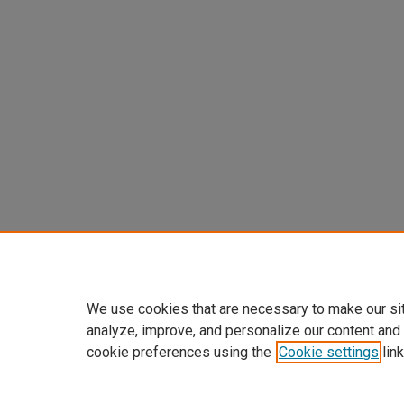
We use cookies that are necessary to make our si
analyze, improve, and personalize our content and
cookie preferences using the
Cookie settings
link