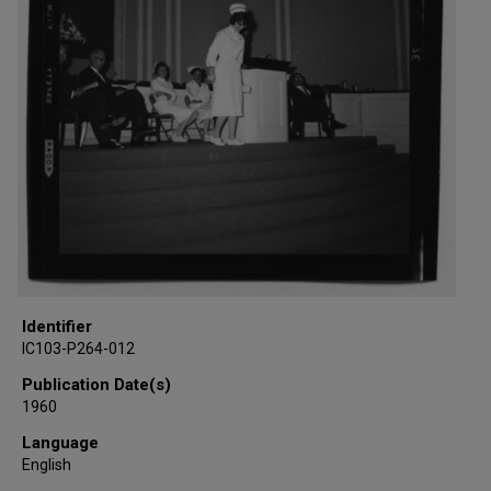
Identifier
IC103-P264-012
Publication Date(s)
1960
Language
English