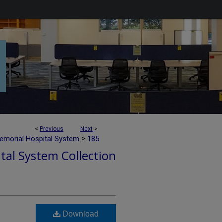
<
Previous
Next
>
>
emorial Hospital System
185
tal System Collection
Download