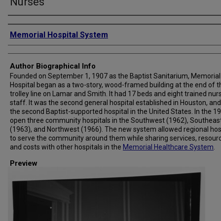
Nurses
Creator
Memorial Hospital System
Author Biographical Info
Founded on September 1, 1907 as the Baptist Sanitarium, Memorial
Hospital began as a two-story, wood-framed building at the end of t
trolley line on Lamar and Smith. It had 17 beds and eight trained nur
staff. It was the second general hospital established in Houston, and
the second Baptist-supported hospital in the United States. In the 19
open three community hospitals in the Southwest (1962), Southeas
(1963), and Northwest (1966). The new system allowed regional hos
to serve the community around them while sharing services, resour
and costs with other hospitals in the
Memorial Healthcare System
.
Preview