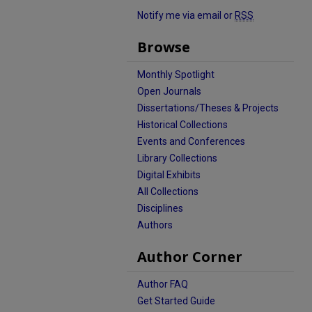
Notify me via email or
RSS
Browse
Monthly Spotlight
Open Journals
Dissertations/Theses & Projects
Historical Collections
Events and Conferences
Library Collections
Digital Exhibits
All Collections
Disciplines
Authors
Author Corner
Author FAQ
Get Started Guide