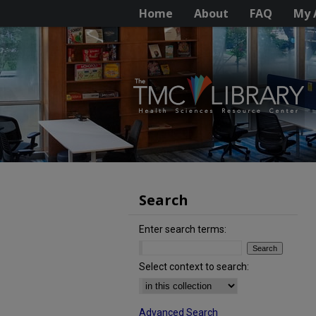
Home
About
FAQ
My 
Search
Enter search terms:
Select context to search:
Advanced Search