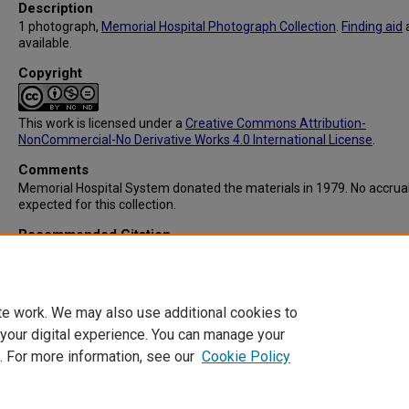
Description
1 photograph,
Memorial Hospital Photograph Collection
.
Finding aid
available.
Copyright
This work is licensed under a
Creative Commons Attribution-
NonCommercial-No Derivative Works 4.0 International License
.
Comments
Memorial Hospital System donated the materials in 1979. No accrua
expected for this collection.
Recommended Citation
Memorial Hospital System, "IC103: Graduation Ceremonies for Stud
Nurses" (1960).
Memorial Hospital System Collection
. 185.
https://digitalcommons.library.tmc.edu/memorial_hosp/185
te work. We may also use additional cookies to
 your digital experience. You can manage your
. For more information, see our
Cookie Policy
Home
|
About
|
FAQ
|
My Account
|
Accessibility Statement