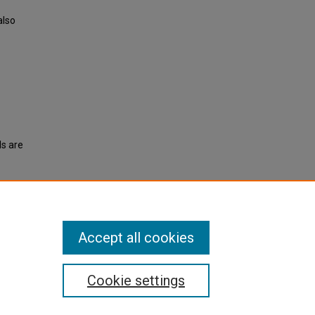
also
ls are
ent
Accept all cookies
Cookie settings