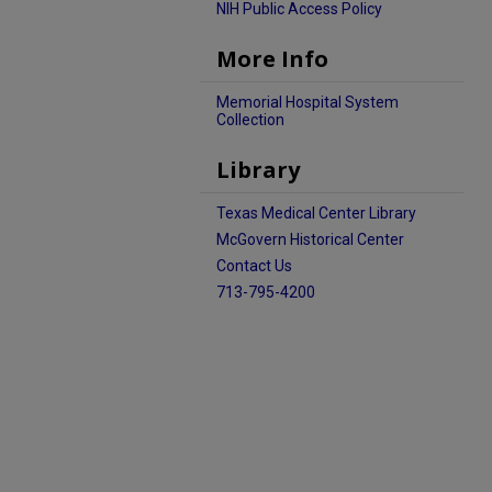
NIH Public Access Policy
More Info
Memorial Hospital System
Collection
Library
Texas Medical Center Library
McGovern Historical Center
Contact Us
713-795-4200