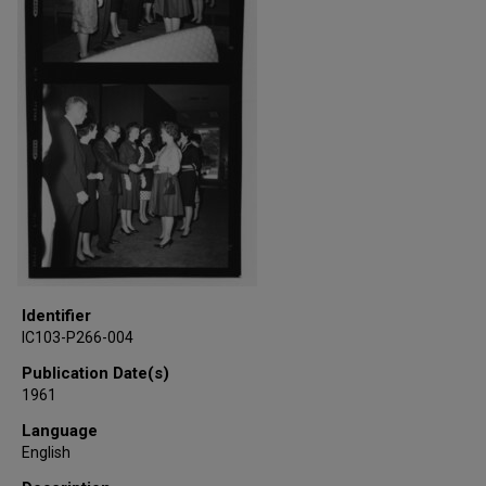
Identifier
IC103-P266-004
Publication Date(s)
1961
Language
English