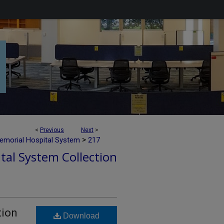
<
Previous
Next
>
>
emorial Hospital System
217
tal System Collection
tion
Download