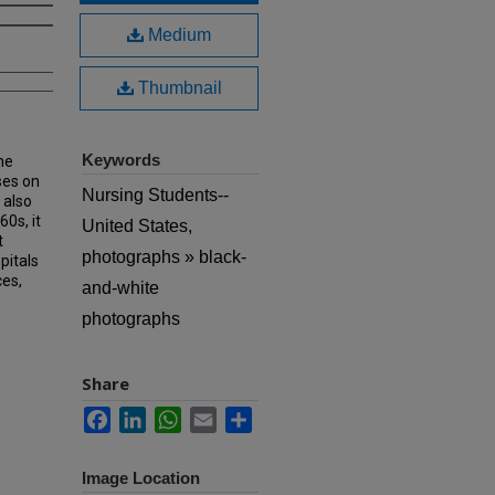
Medium
Thumbnail
Keywords
he
ses on
Nursing Students--
 also
60s, it
United States,
t
photographs » black-
pitals
ces,
and-white
photographs
Share
Facebook
LinkedIn
WhatsApp
Email
Share
Image Location