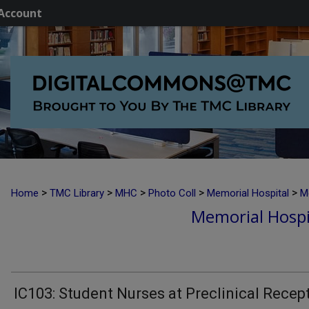
Account
>
>
>
>
>
Home
TMC Library
MHC
Photo Coll
Memorial Hospital
M
Memorial Hospi
IC103: Student Nurses at Preclinical Recep