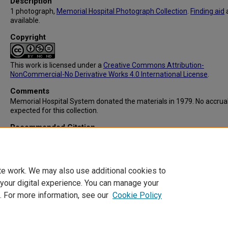
Description
1 photograph,
Memorial Hospital Photograph Collection
.
Finding aid
available.
Copyright
This work is licensed under a
Creative Commons Attribution-
NonCommercial-No Derivative Works 4.0 International License
.
Comments
Memorial Hospital System donated the materials in 1979. No accrua
expected for this collection.
Recommended Citation
Memorial Hospital System, "IC103: Student Nurses at Preclinical Rec
(1961).
Memorial Hospital System Collection
. 217.
https://digitalcommons.library.tmc.edu/memorial_hosp/217
te work. We may also use additional cookies to
 your digital experience. You can manage your
. For more information, see our
Cookie Policy
Home
|
About
|
FAQ
|
My Account
|
Accessibility Statement
Privacy
Copyright