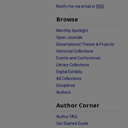
Notify me via email or
RSS
Browse
Monthly Spotlight
Open Journals
Dissertations/Theses & Projects
Historical Collections
Events and Conferences
Library Collections
Digital Exhibits
All Collections
Disciplines
Authors
Author Corner
Author FAQ
Get Started Guide