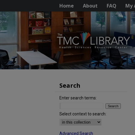
Home
About
FAQ
My 
Search
Enter search terms:
Select context to search:
Advanced Search