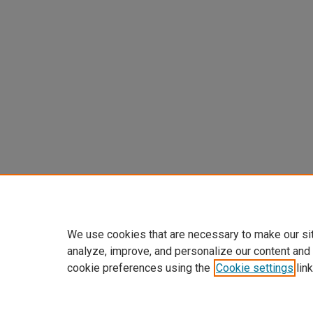
We use cookies that are necessary to make our si
analyze, improve, and personalize our content and
cookie preferences using the
Cookie settings
link