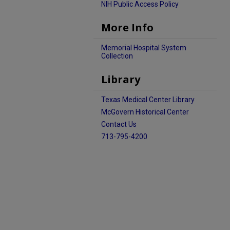
NIH Public Access Policy
More Info
Memorial Hospital System
Collection
Library
Texas Medical Center Library
McGovern Historical Center
Contact Us
713-795-4200