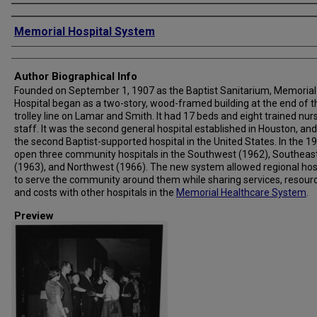
Creator
Memorial Hospital System
Author Biographical Info
Founded on September 1, 1907 as the Baptist Sanitarium, Memorial
Hospital began as a two-story, wood-framed building at the end of t
trolley line on Lamar and Smith. It had 17 beds and eight trained nur
staff. It was the second general hospital established in Houston, and
the second Baptist-supported hospital in the United States. In the 19
open three community hospitals in the Southwest (1962), Southeas
(1963), and Northwest (1966). The new system allowed regional hos
to serve the community around them while sharing services, resour
and costs with other hospitals in the
Memorial Healthcare System
.
Preview