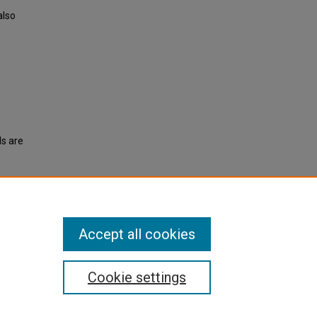
also
ls are
eption"
Accept all cookies
Cookie settings