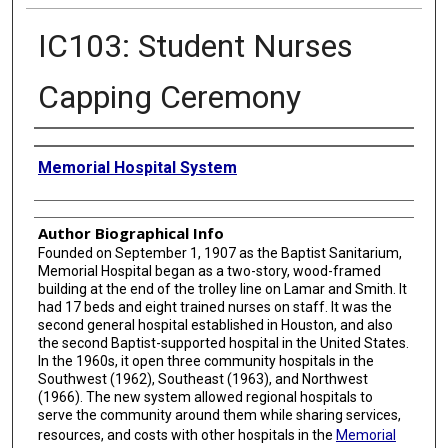
IC103: Student Nurses
Capping Ceremony
Creator
Memorial Hospital System
Author Biographical Info
Founded on September 1, 1907 as the Baptist Sanitarium,
Memorial Hospital began as a two-story, wood-framed
building at the end of the trolley line on Lamar and Smith. It
had 17 beds and eight trained nurses on staff. It was the
second general hospital established in Houston, and also
the second Baptist-supported hospital in the United States.
In the 1960s, it open three community hospitals in the
Southwest (1962), Southeast (1963), and Northwest
(1966). The new system allowed regional hospitals to
serve the community around them while sharing services,
resources, and costs with other hospitals in the
Memorial