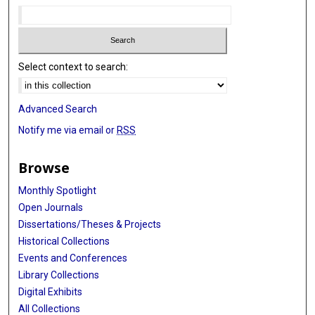
Select context to search:
Advanced Search
Notify me via email or
RSS
Browse
Monthly Spotlight
Open Journals
Dissertations/Theses & Projects
Historical Collections
Events and Conferences
Library Collections
Digital Exhibits
All Collections