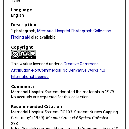
1959
Language
English
Description
1 photograph,
Memorial Hospital Photograph Collection
.
Finding aid
also available.
Copyright
This work is licensed under a
Creative Commons
Attribution-NonCommercial-No Derivative Works 4.0
International License
.
Comments
Memorial Hospital System donated the materials in 1979.
No accruals are expected for this collection.
Recommended Citation
Memorial Hospital System, "IC103: Student Nurses Capping
Ceremony" (1959).
Memorial Hospital System Collection
.
233.
https://digitalcommons.library.tmc.edu/memorial_hosp/23