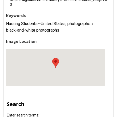
3
Keywords
Nursing Students--United States, photographs »
black-and-white photographs
Image Location
Search
Enter search terms: