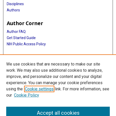
Disciplines
Authors
Author Corner
Author FAQ
Get Started Guide
NIH Public Access Policy
More Info
We use cookies that are necessary to make our site
Memorial Hospital System Collection
work. We may also use additional cookies to analyze,
improve, and personalize our content and your digital
Library
experience. You can manage your cookie preferences
Texas Medical Center Library
using the
Cookie settings
link. For more information, see
McGovern Historical Center
our
Cookie Policy
Contact Us
713-795-4200
Accept all cookies