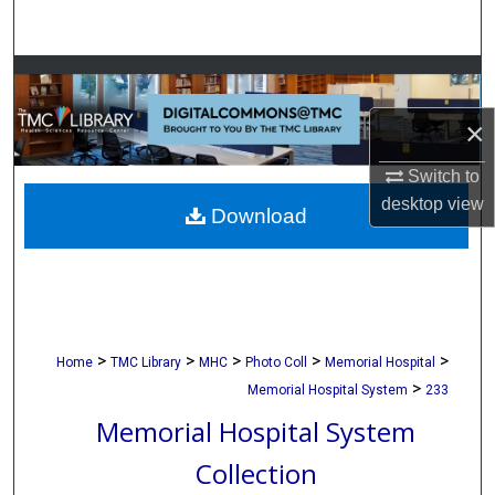
Search
Browse Collections
×
My Account
Switch to
About
desktop
view
Download
Digital Commons Network™
>
>
>
>
>
Home
TMC Library
MHC
Photo Coll
Memorial Hospital
>
Memorial Hospital System
233
Memorial Hospital System
Collection