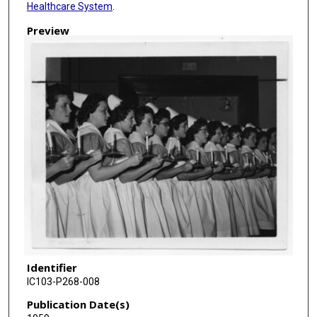
Healthcare System
.
Preview
Identifier
IC103-P268-008
Publication Date(s)