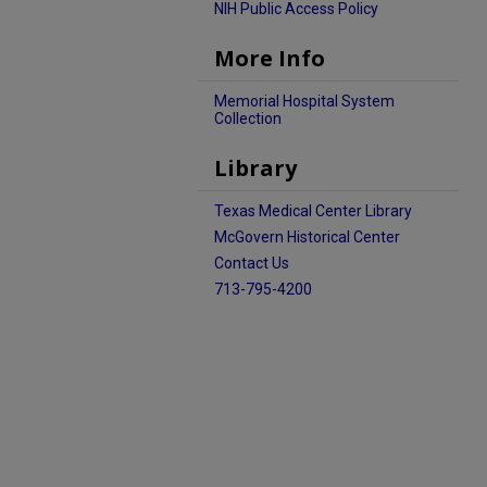
NIH Public Access Policy
More Info
Memorial Hospital System
Collection
Library
Texas Medical Center Library
McGovern Historical Center
Contact Us
713-795-4200