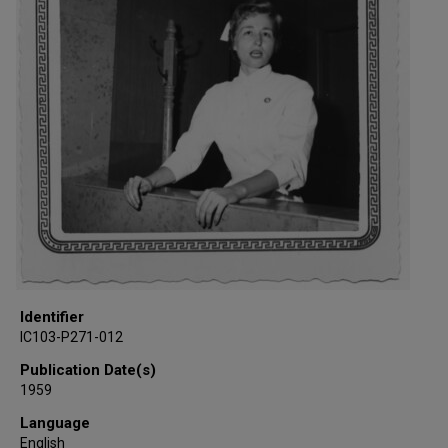
Identifier
IC103-P271-012
Publication Date(s)
1959
Language
English