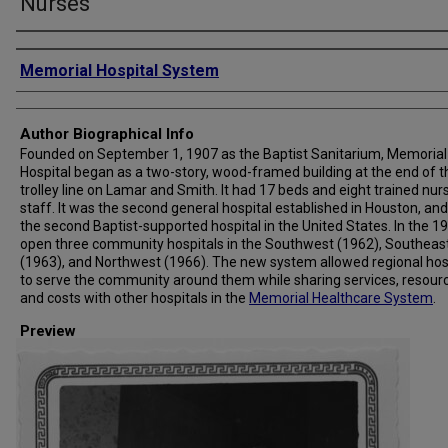
Nurses
Creator
Memorial Hospital System
Author Biographical Info
Founded on September 1, 1907 as the Baptist Sanitarium, Memorial
Hospital began as a two-story, wood-framed building at the end of t
trolley line on Lamar and Smith. It had 17 beds and eight trained nur
staff. It was the second general hospital established in Houston, and
the second Baptist-supported hospital in the United States. In the 19
open three community hospitals in the Southwest (1962), Southeas
(1963), and Northwest (1966). The new system allowed regional hos
to serve the community around them while sharing services, resour
and costs with other hospitals in the
Memorial Healthcare System
.
Preview