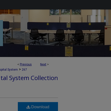
<
Previous
Next
>
>
pital System
267
tal System Collection
Download