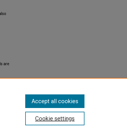
also
ls are
ent
Accept all cookies
Cookie settings