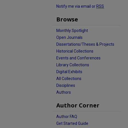
Notify me via email or
RSS
Browse
Monthly Spotlight
Open Journals
Dissertations/Theses & Projects
Historical Collections
Events and Conferences
Library Collections
Digital Exhibits
All Collections
Disciplines
Authors
Author Corner
Author FAQ
Get Started Guide