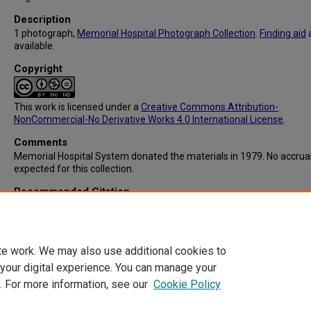
Description
1 photograph,
Memorial Hospital Photograph Collection
.
Finding aid
available.
Copyright
This work is licensed under a
Creative Commons Attribution-
NonCommercial-No Derivative Works 4.0 International License
.
Comments
Memorial Hospital System donated the materials in 1979. No accrua
expected for this collection.
Recommended Citation
Memorial Hospital System, "IC103: Graduation Ceremonies for Stud
Nurses" (1959).
Memorial Hospital System Collection
. 267.
https://digitalcommons.library.tmc.edu/memorial_hosp/267
te work. We may also use additional cookies to
 your digital experience. You can manage your
. For more information, see our
Cookie Policy