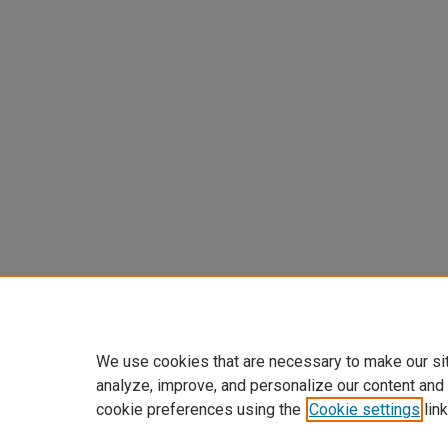
We use cookies that are necessary to make our si
analyze, improve, and personalize our content and
cookie preferences using the
Cookie settings
link