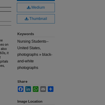
Medium
Thumbnail
Keywords
he
Nursing Students--
ses on
United States,
 also
60s, it
photographs » black-
t
and-white
pitals
ces,
photographs
Share
Facebook
LinkedIn
WhatsApp
Email
Share
Image Location