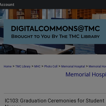
Account
>
>
>
>
>
Home
TMC Library
MHC
Photo Coll
Memorial Hospital
Memorial Hos
Memorial Hospi
IC103: Graduation Ceremonies for Student