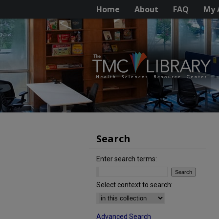
Home
About
FAQ
My 
Search
Enter search terms:
Select context to search:
Advanced Search