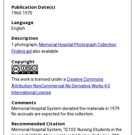
Publication Date(s)
1960-1970
Language
English
Description
1 photograph,
Memorial Hospital Photograph Collection
.
Finding aid
also available.
Copyright
This work is licensed under a
Creative Commons
Attribution-NonCommercial-No Derivative Works 4.0
International License
.
Comments
Memorial Hospital System donated the materials in 1979.
No accruals are expected for this collection.
Recommended Citation
Memorial Hospital System, "IC103: Nursing Students in the