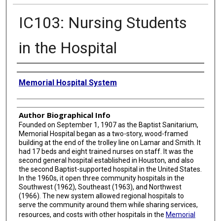
IC103: Nursing Students
in the Hospital
Creator
Memorial Hospital System
Author Biographical Info
Founded on September 1, 1907 as the Baptist Sanitarium,
Memorial Hospital began as a two-story, wood-framed
building at the end of the trolley line on Lamar and Smith. It
had 17 beds and eight trained nurses on staff. It was the
second general hospital established in Houston, and also
the second Baptist-supported hospital in the United States.
In the 1960s, it open three community hospitals in the
Southwest (1962), Southeast (1963), and Northwest
(1966). The new system allowed regional hospitals to
serve the community around them while sharing services,
resources, and costs with other hospitals in the
Memorial