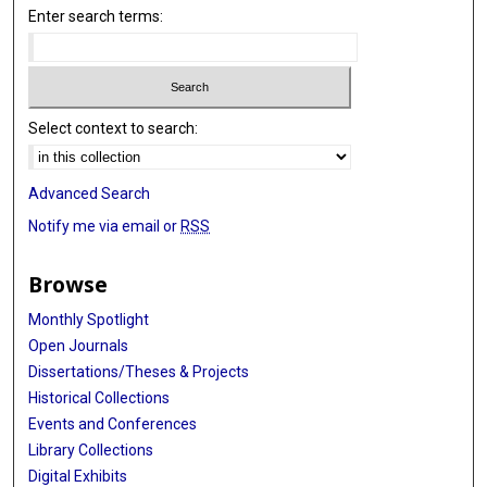
Enter search terms:
Select context to search:
Advanced Search
Notify me via email or
RSS
Browse
Monthly Spotlight
Open Journals
Dissertations/Theses & Projects
Historical Collections
Events and Conferences
Library Collections
Digital Exhibits