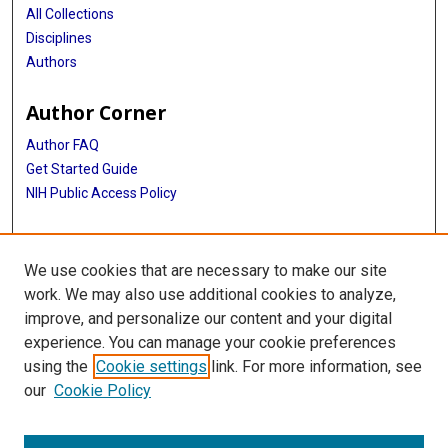
All Collections
Disciplines
Authors
Author Corner
Author FAQ
Get Started Guide
NIH Public Access Policy
More Info
We use cookies that are necessary to make our site
Memorial Hospital System Collection
work. We may also use additional cookies to analyze,
improve, and personalize our content and your digital
Library
experience. You can manage your cookie preferences
Texas Medical Center Library
using the
Cookie settings
link. For more information, see
McGovern Historical Center
our
Cookie Policy
Contact Us
713-795-4200