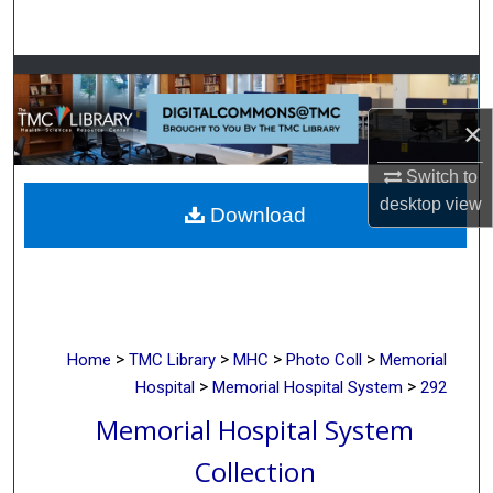
Search
Browse Collections
×
My Account
Switch to
About
desktop
view
Download
Digital Commons Network™
>
>
>
>
Home
TMC Library
MHC
Photo Coll
Memorial
>
>
Hospital
Memorial Hospital System
292
Memorial Hospital System
Collection