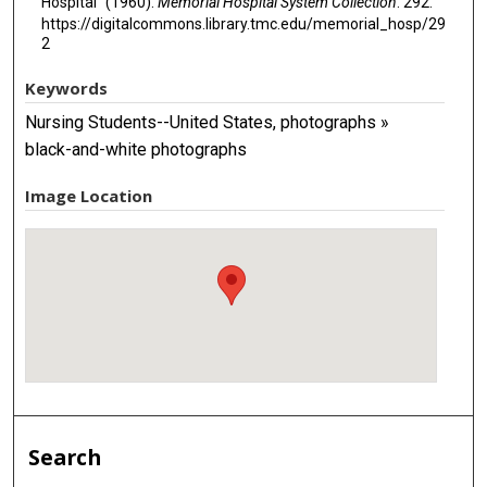
Hospital" (1960).
Memorial Hospital System Collection
. 292.
https://digitalcommons.library.tmc.edu/memorial_hosp/29
2
Keywords
Nursing Students--United States, photographs »
black-and-white photographs
Image Location
Search