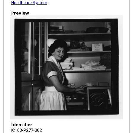
Healthcare System
.
Preview
Identifier
IC103-P277-002