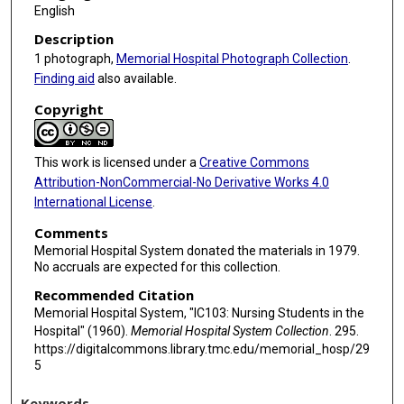
English
Description
1 photograph,
Memorial Hospital Photograph Collection
.
Finding aid
also available.
Copyright
This work is licensed under a
Creative Commons
Attribution-NonCommercial-No Derivative Works 4.0
International License
.
Comments
Memorial Hospital System donated the materials in 1979.
No accruals are expected for this collection.
Recommended Citation
Memorial Hospital System, "IC103: Nursing Students in the
Hospital" (1960).
Memorial Hospital System Collection
. 295.
https://digitalcommons.library.tmc.edu/memorial_hosp/29
5
Keywords