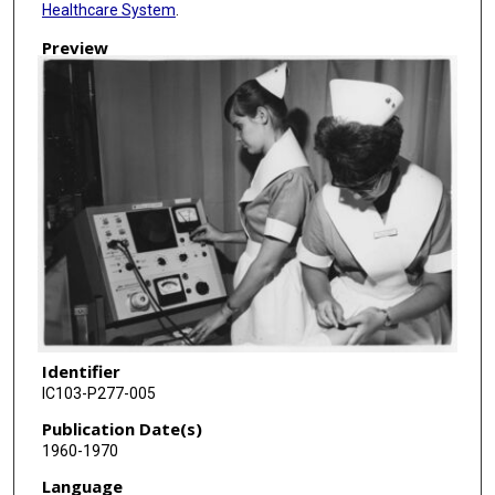
Healthcare System
.
Preview
Identifier
IC103-P277-005
Publication Date(s)
1960-1970
Language