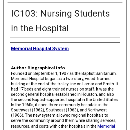
IC103: Nursing Students
in the Hospital
Creator
Memorial Hospital System
Author Biographical Info
Founded on September 1, 1907 as the Baptist Sanitarium,
Memorial Hospital began as a two-story, wood-framed
building at the end of the trolley line on Lamar and Smith. It
had 17 beds and eight trained nurses on staff. It was the
second general hospital established in Houston, and also
the second Baptist-supported hospital in the United States.
In the 1960s, it open three community hospitals in the
Southwest (1962), Southeast (1963), and Northwest
(1966). The new system allowed regional hospitals to
serve the community around them while sharing services,
resources, and costs with other hospitals in the
Memorial