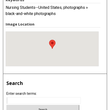
Nursing Students--United States, photographs »
black-and-white photographs
Image Location
Search
Enter search terms: