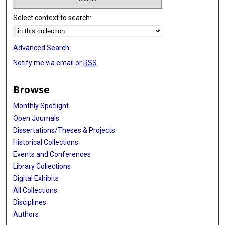
Select context to search:
Advanced Search
Notify me via email or
RSS
Browse
Monthly Spotlight
Open Journals
Dissertations/Theses & Projects
Historical Collections
Events and Conferences
Library Collections
Digital Exhibits
All Collections
Disciplines
Authors