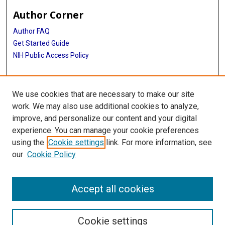
Author Corner
Author FAQ
Get Started Guide
NIH Public Access Policy
More Info
We use cookies that are necessary to make our site
Memorial Hospital System Collection
work. We may also use additional cookies to analyze,
improve, and personalize our content and your digital
Library
experience. You can manage your cookie preferences
Texas Medical Center Library
using the
Cookie settings
link. For more information, see
McGovern Historical Center
our
Cookie Policy
Contact Us
713-795-4200
Accept all cookies
Cookie settings