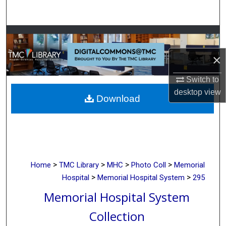
Search
Browse Collections
×
My Account
Switch to
About
desktop
view
Download
Digital Commons Network™
>
>
>
>
Home
TMC Library
MHC
Photo Coll
Memorial
>
>
Hospital
Memorial Hospital System
295
Memorial Hospital System
Collection