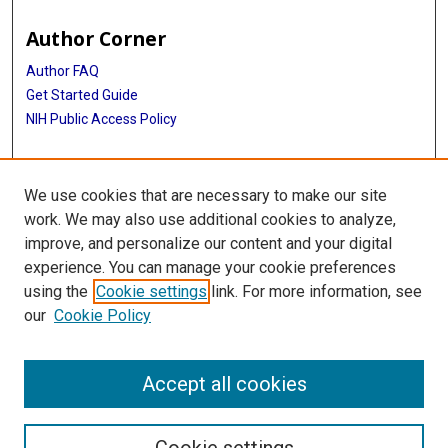
Author Corner
Author FAQ
Get Started Guide
NIH Public Access Policy
More Info
We use cookies that are necessary to make our site
Memorial Hospital System Collection
work. We may also use additional cookies to analyze,
improve, and personalize our content and your digital
Library
experience. You can manage your cookie preferences
Texas Medical Center Library
using the
Cookie settings
link. For more information, see
McGovern Historical Center
our
Cookie Policy
Contact Us
713-795-4200
Accept all cookies