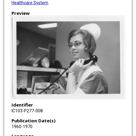
Healthcare System
.
Preview
Identifier
IC103-P277-008
Publication Date(s)
1960-1970