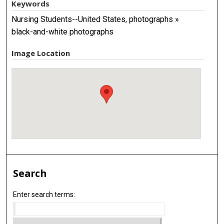
Keywords
Nursing Students--United States, photographs »
black-and-white photographs
Image Location
Search
Enter search terms: