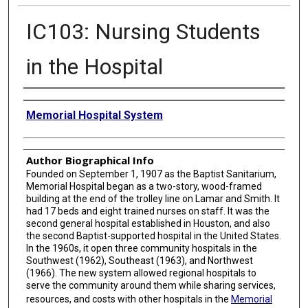
IC103: Nursing Students
in the Hospital
Creator
Memorial Hospital System
Author Biographical Info
Founded on September 1, 1907 as the Baptist Sanitarium,
Memorial Hospital began as a two-story, wood-framed
building at the end of the trolley line on Lamar and Smith. It
had 17 beds and eight trained nurses on staff. It was the
second general hospital established in Houston, and also
the second Baptist-supported hospital in the United States.
In the 1960s, it open three community hospitals in the
Southwest (1962), Southeast (1963), and Northwest
(1966). The new system allowed regional hospitals to
serve the community around them while sharing services,
resources, and costs with other hospitals in the
Memorial