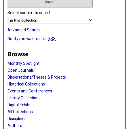
Select context to search:
Advanced Search
Notify me via email or
RSS
Browse
Monthly Spotlight
Open Journals
Dissertations/Theses & Projects
Historical Collections
Events and Conferences
Library Collections
Digital Exhibits
All Collections
Disciplines
Authors