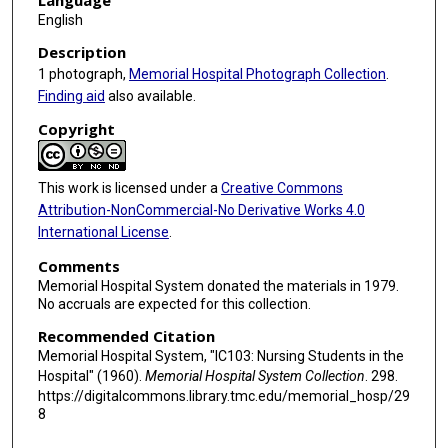
Language
English
Description
1 photograph,
Memorial Hospital Photograph Collection
.
Finding aid
also available.
Copyright
This work is licensed under a
Creative Commons
Attribution-NonCommercial-No Derivative Works 4.0
International License
.
Comments
Memorial Hospital System donated the materials in 1979.
No accruals are expected for this collection.
Recommended Citation
Memorial Hospital System, "IC103: Nursing Students in the
Hospital" (1960).
Memorial Hospital System Collection
. 298.
https://digitalcommons.library.tmc.edu/memorial_hosp/29
8