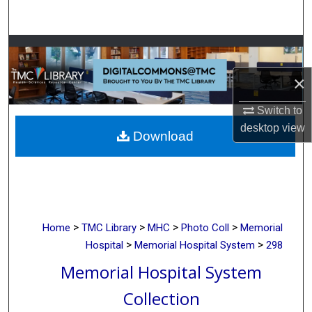
Search
Browse Collections
×
My Account
Switch to
About
desktop
view
Download
Digital Commons Network™
>
>
>
>
Home
TMC Library
MHC
Photo Coll
Memorial
>
>
Hospital
Memorial Hospital System
298
Memorial Hospital System
Collection