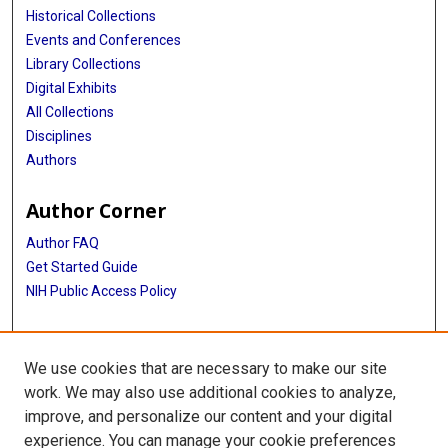
Historical Collections
Events and Conferences
Library Collections
Digital Exhibits
All Collections
Disciplines
Authors
Author Corner
Author FAQ
Get Started Guide
NIH Public Access Policy
More Info
We use cookies that are necessary to make our site
Memorial Hospital System Collection
work. We may also use additional cookies to analyze,
improve, and personalize our content and your digital
Library
experience. You can manage your cookie preferences