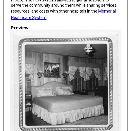
serve the community around them while sharing services,
resources, and costs with other hospitals in the
Memorial
Healthcare System
.
Preview