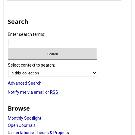
Search
Enter search terms:
Select context to search:
Advanced Search
Notify me via email or
RSS
Browse
Monthly Spotlight
Open Journals
Dissertations/Theses & Projects