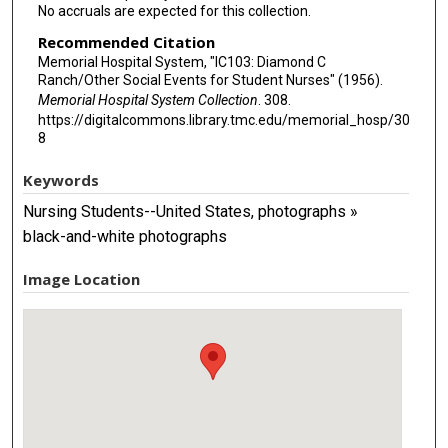
No accruals are expected for this collection.
Recommended Citation
Memorial Hospital System, "IC103: Diamond C
Ranch/Other Social Events for Student Nurses" (1956).
Memorial Hospital System Collection
. 308.
https://digitalcommons.library.tmc.edu/memorial_hosp/30
8
Keywords
Nursing Students--United States, photographs »
black-and-white photographs
Image Location