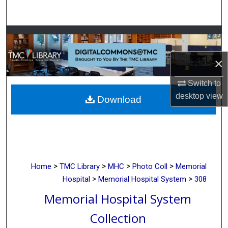
Search
Browse Collections
×
My Account
Switch to
About
desktop
view
Download
Digital Commons Network™
>
>
>
>
Home
TMC Library
MHC
Photo Coll
Memorial
>
>
Hospital
Memorial Hospital System
308
Memorial Hospital System
Collection