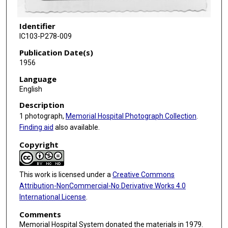
Identifier
IC103-P278-009
Publication Date(s)
1956
Language
English
Description
1 photograph,
Memorial Hospital Photograph Collection
.
Finding aid
also available.
Copyright
This work is licensed under a
Creative Commons
Attribution-NonCommercial-No Derivative Works 4.0
International License
.
Comments
Memorial Hospital System donated the materials in 1979.