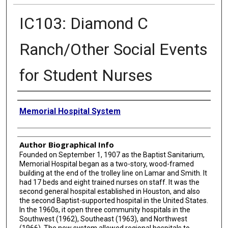
IC103: Diamond C
Ranch/Other Social Events
for Student Nurses
Creator
Memorial Hospital System
Author Biographical Info
Founded on September 1, 1907 as the Baptist Sanitarium,
Memorial Hospital began as a two-story, wood-framed
building at the end of the trolley line on Lamar and Smith. It
had 17 beds and eight trained nurses on staff. It was the
second general hospital established in Houston, and also
the second Baptist-supported hospital in the United States.
In the 1960s, it open three community hospitals in the
Southwest (1962), Southeast (1963), and Northwest
(1966). The new system allowed regional hospitals to