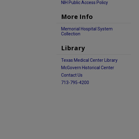
NIH Public Access Policy
More Info
Memorial Hospital System
Collection
Library
Texas Medical Center Library
McGovern Historical Center
Contact Us
713-795-4200