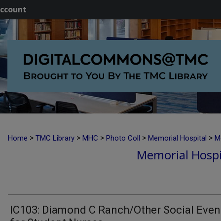
ccount
>
>
>
>
>
Home
TMC Library
MHC
Photo Coll
Memorial Hospital
M
Memorial Hospi
IC103: Diamond C Ranch/Other Social Even