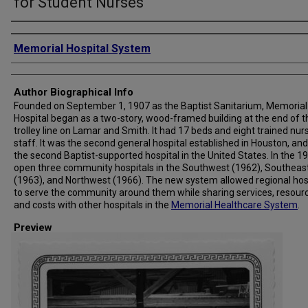
for Student Nurses
Creator
Memorial Hospital System
Author Biographical Info
Founded on September 1, 1907 as the Baptist Sanitarium, Memorial
Hospital began as a two-story, wood-framed building at the end of t
trolley line on Lamar and Smith. It had 17 beds and eight trained nur
staff. It was the second general hospital established in Houston, and
the second Baptist-supported hospital in the United States. In the 19
open three community hospitals in the Southwest (1962), Southeas
(1963), and Northwest (1966). The new system allowed regional hos
to serve the community around them while sharing services, resour
and costs with other hospitals in the
Memorial Healthcare System
.
Preview