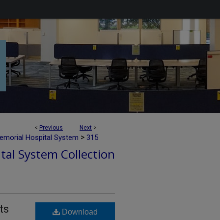
<
Previous
Next
>
>
emorial Hospital System
315
tal System Collection
ts
Download