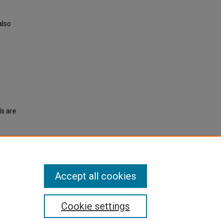
also
ls are
vents
.
Accept all cookies
Cookie settings