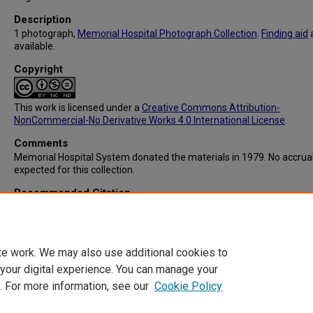
Description
1 photograph,
Memorial Hospital Photograph Collection
.
Finding aid
available.
Copyright
This work is licensed under a
Creative Commons Attribution-
NonCommercial-No Derivative Works 4.0 International License
.
Comments
Memorial Hospital System donated the materials in 1979. No accrua
expected for this collection.
Recommended Citation
Memorial Hospital System, "IC103: Diamond C Ranch/Other Social E
for Student Nurses" (1956).
Memorial Hospital System Collection
. 315
https://digitalcommons.library.tmc.edu/memorial_hosp/315
te work. We may also use additional cookies to
 your digital experience. You can manage your
. For more information, see our
Cookie Policy