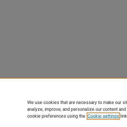
We use cookies that are necessary to make our si
analyze, improve, and personalize our content and
cookie preferences using the
Cookie settings
link