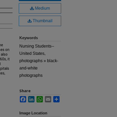
Medium
Thumbnail
Keywords
he
Nursing Students--
ses on
United States,
 also
60s, it
photographs » black-
t
and-white
pitals
ces,
photographs
Share
Facebook
LinkedIn
WhatsApp
Email
Share
Image Location