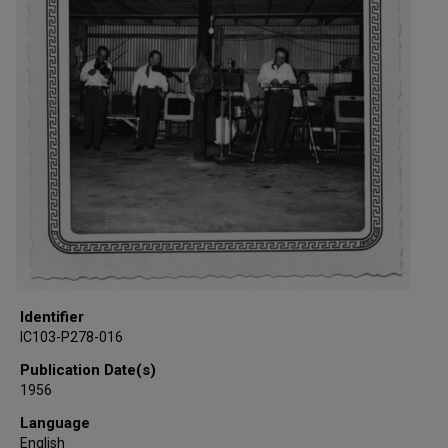
Identifier
IC103-P278-016
Publication Date(s)
1956
Language
English