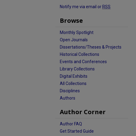
Notify me via email or
RSS
Browse
Monthly Spotlight
Open Journals
Dissertations/Theses & Projects
Historical Collections
Events and Conferences
Library Collections
Digital Exhibits
All Collections
Disciplines
Authors
Author Corner
Author FAQ
Get Started Guide