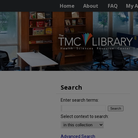
Home
About
FAQ
My A
Search
Enter search terms:
Select context to search:
Advanced Search