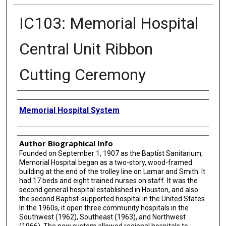
IC103: Memorial Hospital
Central Unit Ribbon
Cutting Ceremony
Creator
Memorial Hospital System
Author Biographical Info
Founded on September 1, 1907 as the Baptist Sanitarium,
Memorial Hospital began as a two-story, wood-framed
building at the end of the trolley line on Lamar and Smith. It
had 17 beds and eight trained nurses on staff. It was the
second general hospital established in Houston, and also
the second Baptist-supported hospital in the United States.
In the 1960s, it open three community hospitals in the
Southwest (1962), Southeast (1963), and Northwest
(1966). The new system allowed regional hospitals to