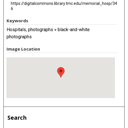
https://digitalcommons.library.tmc.edu/memorial_hosp/34
6
Keywords
Hospitals, photographs » black-and-white
photographs
Image Location
Search