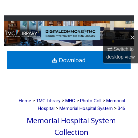
Search
Browse Collections
×
My Account
Switch to
About
desktop
view
Download
Digital Commons Network™
>
>
>
>
Home
TMC Library
MHC
Photo Coll
Memorial
>
>
Hospital
Memorial Hospital System
346
Memorial Hospital System
Collection