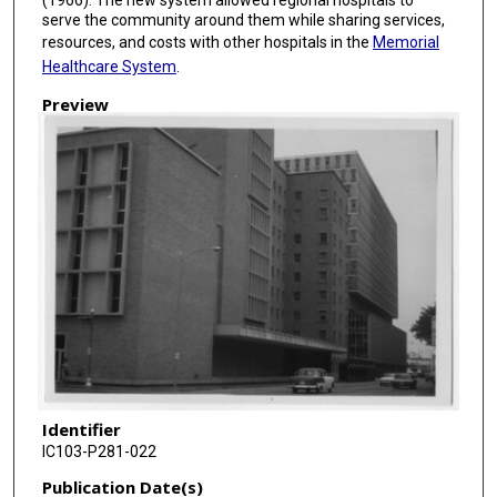
serve the community around them while sharing services,
resources, and costs with other hospitals in the
Memorial
Healthcare System
.
Preview
Identifier
IC103-P281-022
Publication Date(s)