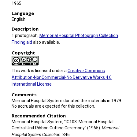
1965
Language
English
Description
1 photograph,
Memorial Hospital Photograph Collection
.
Finding aid
also available.
Copyright
This work is licensed under a
Creative Commons
Attribution-NonCommercial-No Derivative Works 4.0
International License
.
Comments
Memorial Hospital System donated the materials in 1979.
No accruals are expected for this collection.
Recommended Citation
Memorial Hospital System, "IC103: Memorial Hospital
Central Unit Ribbon Cutting Ceremony" (1965).
Memorial
Hospital System Collection
. 346.