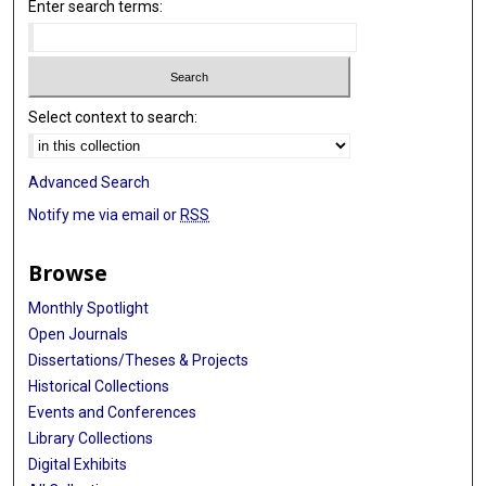
Enter search terms:
Select context to search:
Advanced Search
Notify me via email or
RSS
Browse
Monthly Spotlight
Open Journals
Dissertations/Theses & Projects
Historical Collections
Events and Conferences
Library Collections
Digital Exhibits