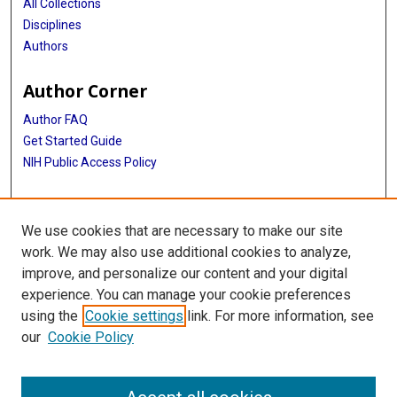
All Collections
Disciplines
Authors
Author Corner
Author FAQ
Get Started Guide
NIH Public Access Policy
More Info
We use cookies that are necessary to make our site
Memorial Hospital System Collection
work. We may also use additional cookies to analyze,
improve, and personalize our content and your digital
Library
experience. You can manage your cookie preferences
Texas Medical Center Library
using the
Cookie settings
link. For more information, see
McGovern Historical Center
our
Cookie Policy
Contact Us
713-795-4200