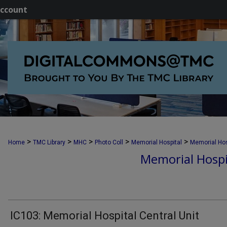
ccount
>
>
>
>
>
Home
TMC Library
MHC
Photo Coll
Memorial Hospital
Memorial Hos
Memorial Hospi
IC103: Memorial Hospital Central Unit