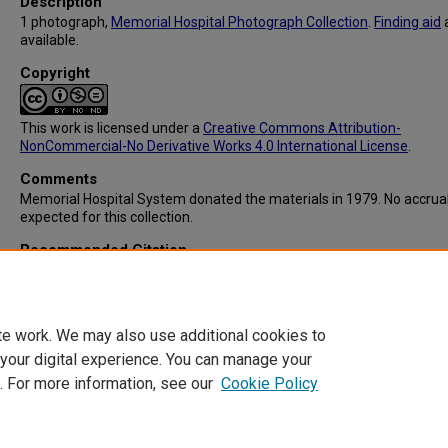
Description
1 photograph,
Memorial Hospital Photograph Collection
.
Finding aid
available.
Copyright
This work is licensed under a
Creative Commons Attribution-
NonCommercial-No Derivative Works 4.0 International License
.
Comments
Memorial Hospital System donated the materials in 1979. No accrua
expected for this collection.
Recommended Citation
Memorial Hospital System, "IC103: Memorial Hospital Central Unit" (
Memorial Hospital System Collection
. 377.
https://digitalcommons.library.tmc.edu/memorial_hosp/377
te work. We may also use additional cookies to
 your digital experience. You can manage your
. For more information, see our
Cookie Policy
Home
|
About
|
FAQ
|
My Account
|
Accessibility Statement
Privacy
Copyright