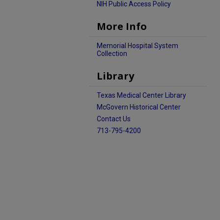
NIH Public Access Policy
More Info
Memorial Hospital System
Collection
Library
Texas Medical Center Library
McGovern Historical Center
Contact Us
713-795-4200