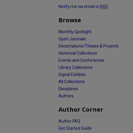
Notify me via email or
RSS
Browse
Monthly Spotlight
Open Journals
Dissertations/Theses & Projects
Historical Collections
Events and Conferences
Library Collections
Digital Exhibits
All Collections
Disciplines
Authors
Author Corner
Author FAQ
Get Started Guide