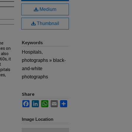
Medium
Thumbnail
Keywords
he
ses on
Hospitals,
 also
60s, it
photographs » black-
t
and-white
pitals
ces,
photographs
Share
Facebook
LinkedIn
WhatsApp
Email
Share
Image Location