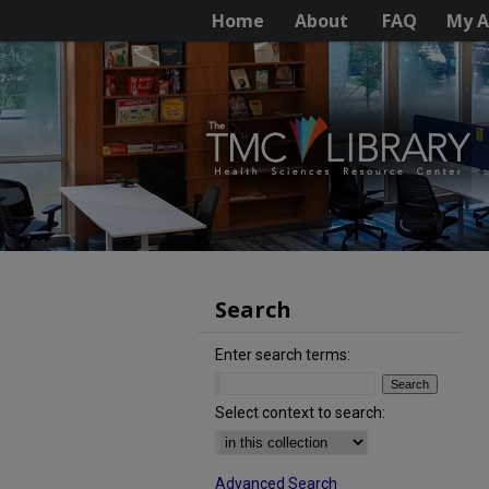
Home
About
FAQ
My A
Search
Enter search terms:
Select context to search:
Advanced Search