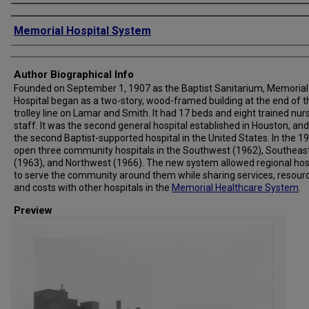
Creator
Memorial Hospital System
Author Biographical Info
Founded on September 1, 1907 as the Baptist Sanitarium, Memorial
Hospital began as a two-story, wood-framed building at the end of t
trolley line on Lamar and Smith. It had 17 beds and eight trained nur
staff. It was the second general hospital established in Houston, and
the second Baptist-supported hospital in the United States. In the 19
open three community hospitals in the Southwest (1962), Southeas
(1963), and Northwest (1966). The new system allowed regional hos
to serve the community around them while sharing services, resour
and costs with other hospitals in the
Memorial Healthcare System
.
Preview