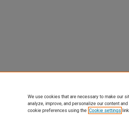
We use cookies that are necessary to make our si
analyze, improve, and personalize our content and
cookie preferences using the
Cookie settings
link