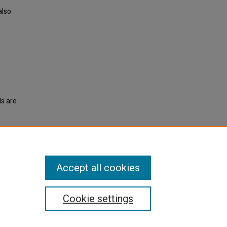
also
ls are
1956).
Accept all cookies
Cookie settings