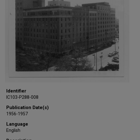
Identifier
IC103-P288-008
Publication Date(s)
1956-1957
Language
English