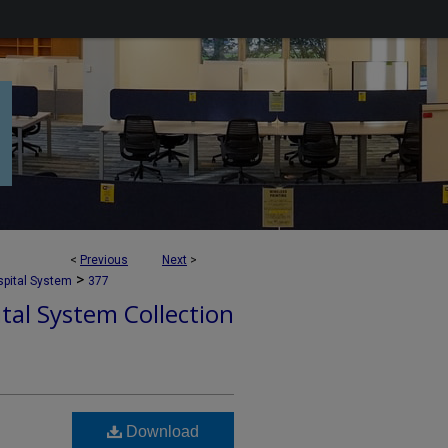
<
Previous
Next
>
>
pital System
377
tal System Collection
Download