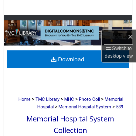
Search
Browse Collections
×
My Account
Switch to
About
desktop
view
Download
Digital Commons Network™
>
>
>
>
Home
TMC Library
MHC
Photo Coll
Memorial
>
>
Hospital
Memorial Hospital System
539
Memorial Hospital System
Collection