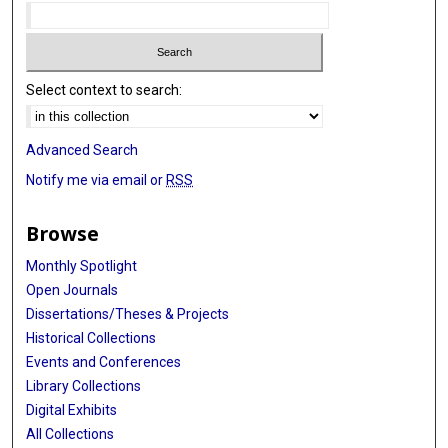
Select context to search:
Advanced Search
Notify me via email or
RSS
Browse
Monthly Spotlight
Open Journals
Dissertations/Theses & Projects
Historical Collections
Events and Conferences
Library Collections
Digital Exhibits
All Collections