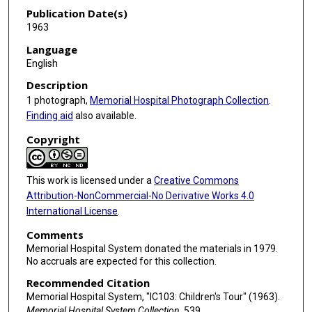
Publication Date(s)
1963
Language
English
Description
1 photograph,
Memorial Hospital Photograph Collection
.
Finding aid
also available.
Copyright
This work is licensed under a
Creative Commons
Attribution-NonCommercial-No Derivative Works 4.0
International License
.
Comments
Memorial Hospital System donated the materials in 1979.
No accruals are expected for this collection.
Recommended Citation
Memorial Hospital System, "IC103: Children's Tour" (1963).
Memorial Hospital System Collection
. 539.