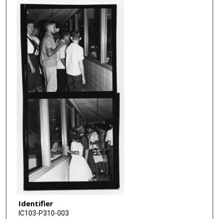
Identifier
IC103-P310-003