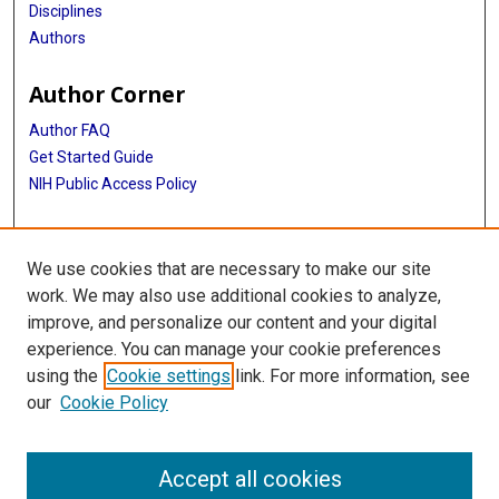
Disciplines
Authors
Author Corner
Author FAQ
Get Started Guide
NIH Public Access Policy
More Info
We use cookies that are necessary to make our site
Memorial Hospital System Collection
work. We may also use additional cookies to analyze,
improve, and personalize our content and your digital
Library
experience. You can manage your cookie preferences
Texas Medical Center Library
using the
Cookie settings
link. For more information, see
McGovern Historical Center
our
Cookie Policy
Contact Us
713-795-4200
Accept all cookies