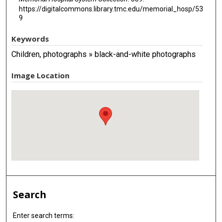
https://digitalcommons.library.tmc.edu/memorial_hosp/53
9
Keywords
Children, photographs » black-and-white photographs
Image Location
Search
Enter search terms: