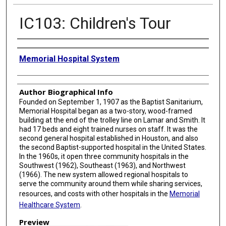
IC103: Children's Tour
Creator
Memorial Hospital System
Author Biographical Info
Founded on September 1, 1907 as the Baptist Sanitarium,
Memorial Hospital began as a two-story, wood-framed
building at the end of the trolley line on Lamar and Smith. It
had 17 beds and eight trained nurses on staff. It was the
second general hospital established in Houston, and also
the second Baptist-supported hospital in the United States.
In the 1960s, it open three community hospitals in the
Southwest (1962), Southeast (1963), and Northwest
(1966). The new system allowed regional hospitals to
serve the community around them while sharing services,
resources, and costs with other hospitals in the
Memorial
Healthcare System
.
Preview