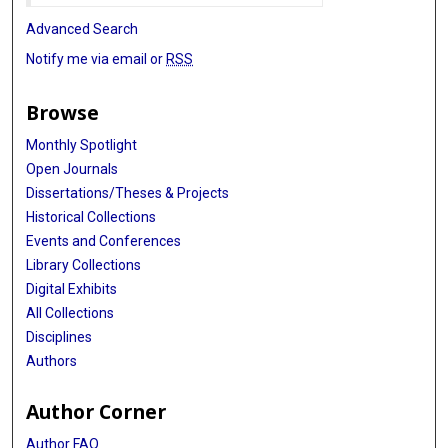
Advanced Search
Notify me via email or
RSS
Browse
Monthly Spotlight
Open Journals
Dissertations/Theses & Projects
Historical Collections
Events and Conferences
Library Collections
Digital Exhibits
All Collections
Disciplines
Authors
Author Corner
Author FAQ