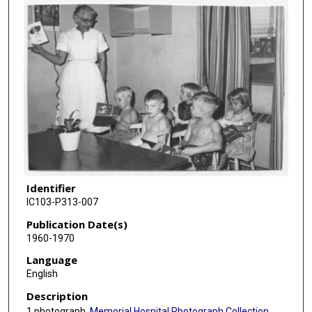
Identifier
IC103-P313-007
Publication Date(s)
1960-1970
Language
English
Description
1 photograph,
Memorial Hospital Photograph Collection
.