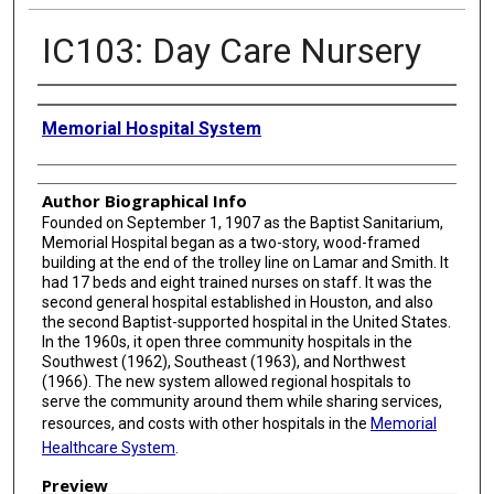
IC103: Day Care Nursery
Creator
Memorial Hospital System
Author Biographical Info
Founded on September 1, 1907 as the Baptist Sanitarium,
Memorial Hospital began as a two-story, wood-framed
building at the end of the trolley line on Lamar and Smith. It
had 17 beds and eight trained nurses on staff. It was the
second general hospital established in Houston, and also
the second Baptist-supported hospital in the United States.
In the 1960s, it open three community hospitals in the
Southwest (1962), Southeast (1963), and Northwest
(1966). The new system allowed regional hospitals to
serve the community around them while sharing services,
resources, and costs with other hospitals in the
Memorial
Healthcare System
.
Preview