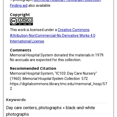
Finding aid
also available.
Copyright
This work is licensed under a
Creative Commons
Attribution-NonCommercial-No Derivative Works 4.0
International License
.
Comments
Memorial Hospital System donated the materials in 1979.
No accruals are expected for this collection.
Recommended Citation
Memorial Hospital System, "IC103: Day Care Nursery"
(1960).
Memorial Hospital System Collection
. 572.
https://digitalcommons.library.tmc.edu/memorial_hosp/57
2
Keywords
Day care centers, photographs » black-and-white
photographs