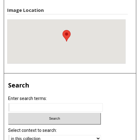
Image Location
Search
Enter search terms:
Select context to search: