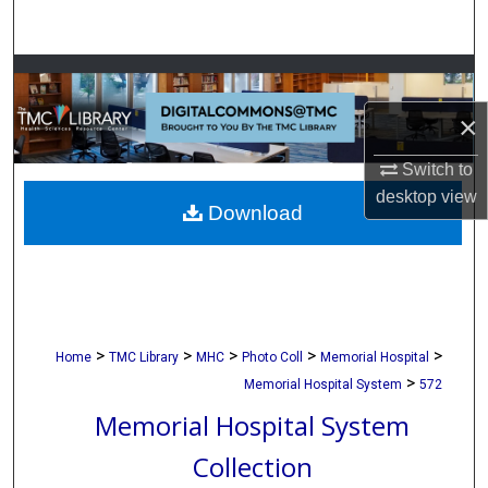
Search
Browse Collections
×
My Account
Switch to
About
desktop
view
Download
Digital Commons Network™
>
>
>
>
>
Home
TMC Library
MHC
Photo Coll
Memorial Hospital
>
Memorial Hospital System
572
Memorial Hospital System
Collection