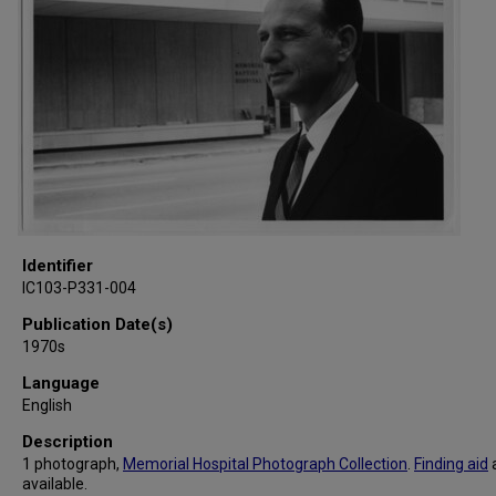
Identifier
IC103-P331-004
Publication Date(s)
1970s
Language
English
Description
1 photograph,
Memorial Hospital Photograph Collection
.
Finding aid
available.