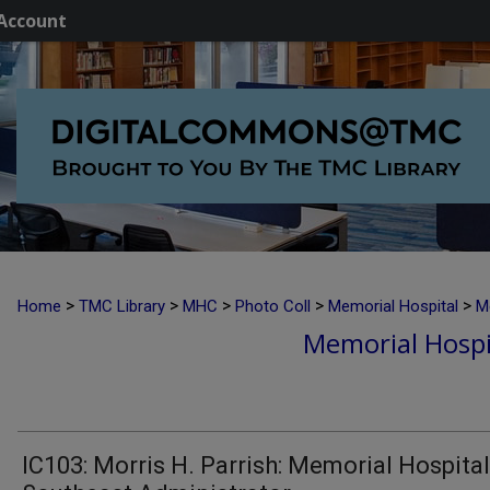
Account
>
>
>
>
>
Home
TMC Library
MHC
Photo Coll
Memorial Hospital
M
Memorial Hospi
IC103: Morris H. Parrish: Memorial Hospital