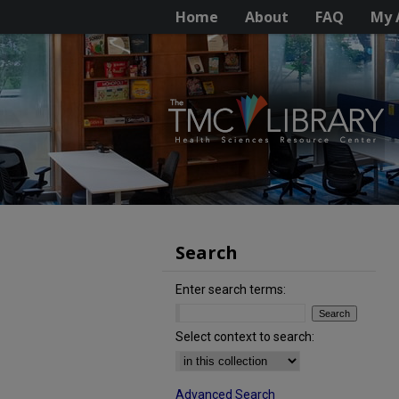
Home
About
FAQ
My 
Search
Enter search terms:
Select context to search:
Advanced Search