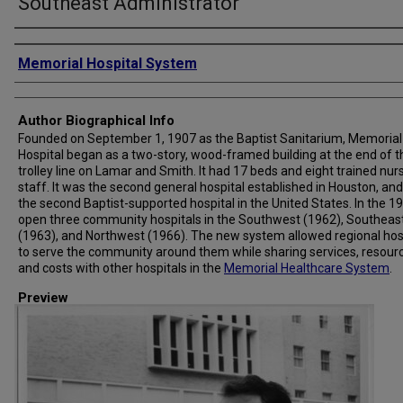
Southeast Administrator
Creator
Memorial Hospital System
Author Biographical Info
Founded on September 1, 1907 as the Baptist Sanitarium, Memorial
Hospital began as a two-story, wood-framed building at the end of t
trolley line on Lamar and Smith. It had 17 beds and eight trained nur
staff. It was the second general hospital established in Houston, and
the second Baptist-supported hospital in the United States. In the 19
open three community hospitals in the Southwest (1962), Southeas
(1963), and Northwest (1966). The new system allowed regional hos
to serve the community around them while sharing services, resour
and costs with other hospitals in the
Memorial Healthcare System
.
Preview