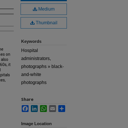
Medium
Thumbnail
Keywords
he
Hospital
ses on
administrators,
 also
60s, it
photographs » black-
t
and-white
pitals
ces,
photographs
Share
Facebook
LinkedIn
WhatsApp
Email
Share
Image Location