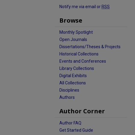
Notify me via email or
RSS
Browse
Monthly Spotlight
Open Journals
Dissertations/Theses & Projects
Historical Collections
Events and Conferences
Library Collections
Digital Exhibits
All Collections
Disciplines
Authors
Author Corner
Author FAQ
Get Started Guide