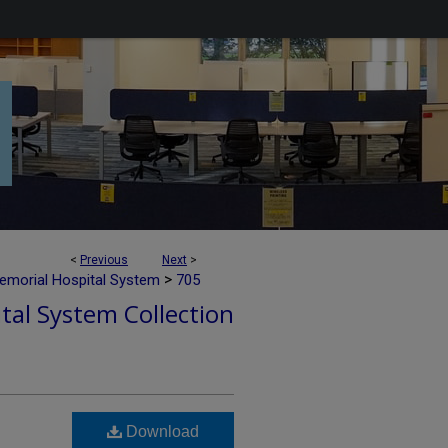
<
Previous
Next
>
>
emorial Hospital System
705
tal System Collection
Download