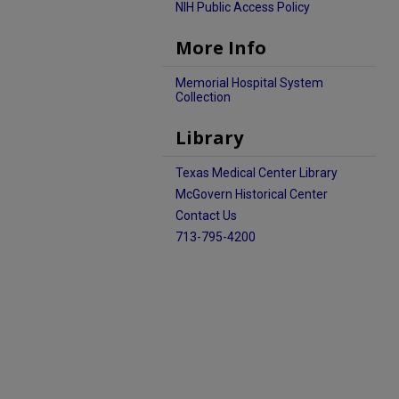
NIH Public Access Policy
More Info
Memorial Hospital System
Collection
Library
Texas Medical Center Library
McGovern Historical Center
Contact Us
713-795-4200