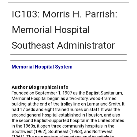
IC103: Morris H. Parrish:
Memorial Hospital
Southeast Administrator
Creator
Memorial Hospital System
Author Biographical Info
Founded on September 1, 1907 as the Baptist Sanitarium,
Memorial Hospital began as a two-story, wood-framed
building at the end of the trolley line on Lamar and Smith. It
had 17 beds and eight trained nurses on staff. It was the
second general hospital established in Houston, and also
the second Baptist-supported hospital in the United States.
In the 1960s, it open three community hospitals in the
Southwest (1962), Southeast (1963), and Northwest
(1966). The new system allowed regional hospitals to