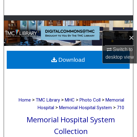
Search
Browse Collections
×
My Account
Switch to
About
desktop
view
Download
Digital Commons Network™
>
>
>
>
Home
TMC Library
MHC
Photo Coll
Memorial
>
>
Hospital
Memorial Hospital System
710
Memorial Hospital System
Collection