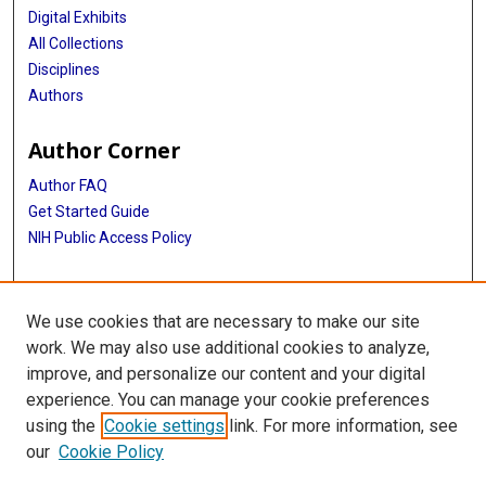
Digital Exhibits
All Collections
Disciplines
Authors
Author Corner
Author FAQ
Get Started Guide
NIH Public Access Policy
More Info
We use cookies that are necessary to make our site
Memorial Hospital System Collection
work. We may also use additional cookies to analyze,
improve, and personalize our content and your digital
Library
experience. You can manage your cookie preferences
Texas Medical Center Library
using the
Cookie settings
link. For more information, see
McGovern Historical Center
our
Cookie Policy
Contact Us