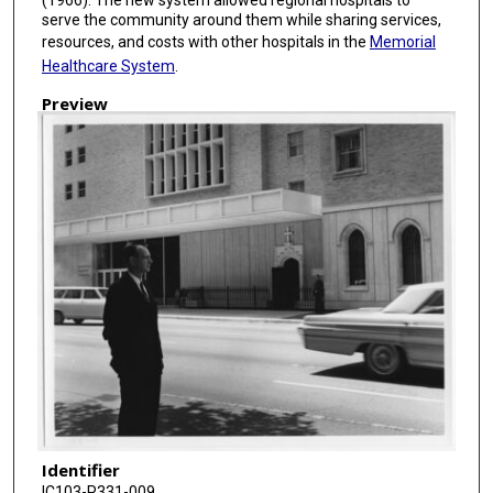
serve the community around them while sharing services,
resources, and costs with other hospitals in the
Memorial
Healthcare System
.
Preview
Identifier
IC103-P331-009