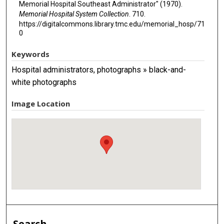
Memorial Hospital Southeast Administrator" (1970).
Memorial Hospital System Collection
. 710.
https://digitalcommons.library.tmc.edu/memorial_hosp/71
0
Keywords
Hospital administrators, photographs » black-and-
white photographs
Image Location
Search