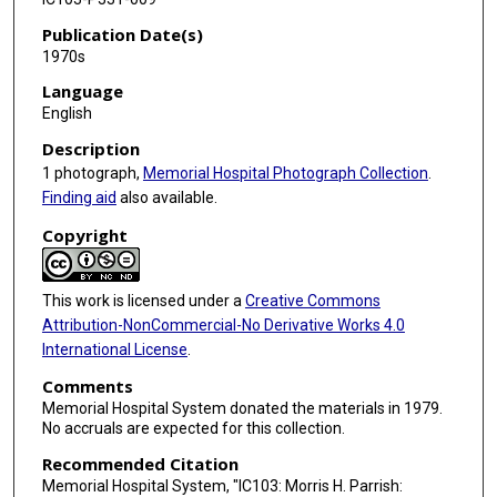
Publication Date(s)
1970s
Language
English
Description
1 photograph,
Memorial Hospital Photograph Collection
.
Finding aid
also available.
Copyright
This work is licensed under a
Creative Commons
Attribution-NonCommercial-No Derivative Works 4.0
International License
.
Comments
Memorial Hospital System donated the materials in 1979.
No accruals are expected for this collection.
Recommended Citation
Memorial Hospital System, "IC103: Morris H. Parrish: