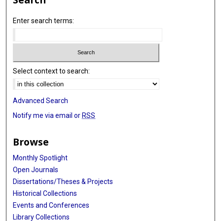
Enter search terms:
Select context to search:
Advanced Search
Notify me via email or
RSS
Browse
Monthly Spotlight
Open Journals
Dissertations/Theses & Projects
Historical Collections
Events and Conferences
Library Collections