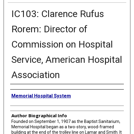
IC103: Clarence Rufus
Rorem: Director of
Commission on Hospital
Service, American Hospital
Association
Creator
Memorial Hospital System
Author Biographical Info
Founded on September 1, 1907 as the Baptist Sanitarium,
Memorial Hospital began as a two-story, wood-framed
building at the end of the trolley line on Lamar and Smith. It