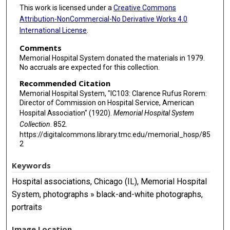
This work is licensed under a
Creative Commons
Attribution-NonCommercial-No Derivative Works 4.0
International License
.
Comments
Memorial Hospital System donated the materials in 1979.
No accruals are expected for this collection.
Recommended Citation
Memorial Hospital System, "IC103: Clarence Rufus Rorem:
Director of Commission on Hospital Service, American
Hospital Association" (1920).
Memorial Hospital System
Collection
. 852.
https://digitalcommons.library.tmc.edu/memorial_hosp/85
2
Keywords
Hospital associations, Chicago (IL), Memorial Hospital
System, photographs » black-and-white photographs,
portraits
Image Location