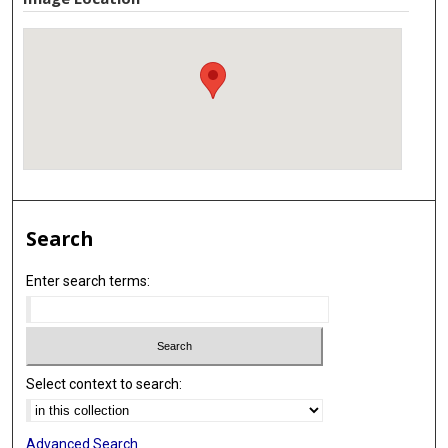
Search
Enter search terms:
Select context to search:
Advanced Search