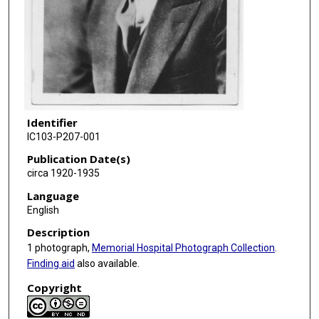
Identifier
IC103-P207-001
Publication Date(s)
circa 1920-1935
Language
English
Description
1 photograph,
Memorial Hospital Photograph Collection
.
Finding aid
also available.
Copyright