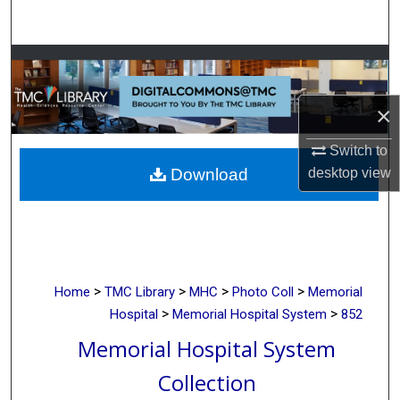
Search
Browse Collections
My Account
×
Switch to
About
desktop
view
Download
Digital Commons Network™
>
>
>
>
Home
TMC Library
MHC
Photo Coll
Memorial
>
>
Hospital
Memorial Hospital System
852
Memorial Hospital System
Collection