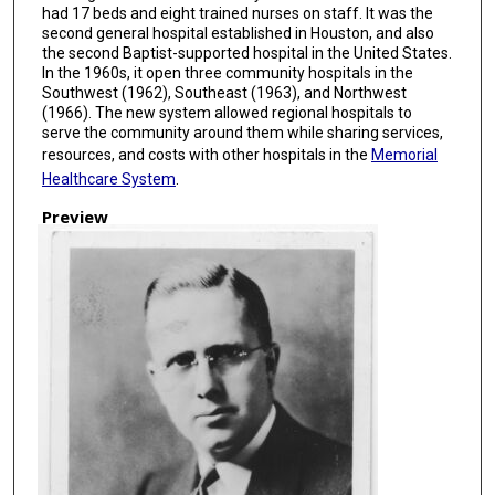
had 17 beds and eight trained nurses on staff. It was the
second general hospital established in Houston, and also
the second Baptist-supported hospital in the United States.
In the 1960s, it open three community hospitals in the
Southwest (1962), Southeast (1963), and Northwest
(1966). The new system allowed regional hospitals to
serve the community around them while sharing services,
resources, and costs with other hospitals in the
Memorial
Healthcare System
.
Preview