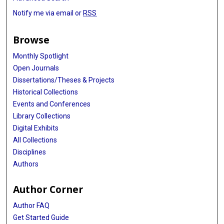
Notify me via email or
RSS
Browse
Monthly Spotlight
Open Journals
Dissertations/Theses & Projects
Historical Collections
Events and Conferences
Library Collections
Digital Exhibits
All Collections
Disciplines
Authors
Author Corner
Author FAQ
Get Started Guide