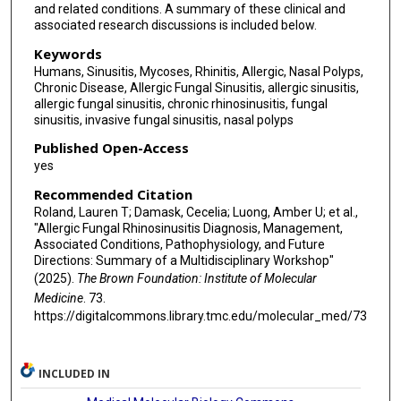
and related conditions. A summary of these clinical and
Michael E Wechsler
associated research discussions is included below.
Sarah K Wise
Keywords
Humans, Sinusitis, Mycoses, Rhinitis, Allergic, Nasal Polyps,
Joshua M Levy
Chronic Disease, Allergic Fungal Sinusitis, allergic sinusitis,
allergic fungal sinusitis, chronic rhinosinusitis, fungal
sinusitis, invasive fungal sinusitis, nasal polyps
Published Open-Access
yes
Recommended Citation
Roland, Lauren T; Damask, Cecelia; Luong, Amber U; et al.,
"Allergic Fungal Rhinosinusitis Diagnosis, Management,
Associated Conditions, Pathophysiology, and Future
Directions: Summary of a Multidisciplinary Workshop"
(2025).
The Brown Foundation: Institute of Molecular
Medicine
. 73.
https://digitalcommons.library.tmc.edu/molecular_med/73
INCLUDED IN