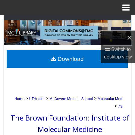
Menu
Home
Search
×
Browse Collections
Switch to
My Account
desktop
view
Download
About
Digital Commons Network™
>
>
>
Home
UTHealth
McGovern Medical School
Molecular Med
>
73
The Brown Foundation: Institute of
Molecular Medicine