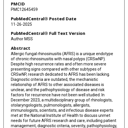
PMCID
Paneez Khoury
PMC12645459
Jean Kim
PubMedCentral® Posted Date
11-26-2025
Michael Koval
PubMedCentral® Full Text Version
Edward D McCoul
Author MSS
Abstract
James W Mims
Allergic fungal rhinosinusitis (AFRS) is a unique endotype
Anju Peters
of chronic rhinosinusitis with nasal polyps (CRSwNP).
Despite high recurrence rates and often more severe
Jay F Piccirillo
presenting signs compared with other subtypes of
CRSwNP, research dedicated to AFRS has been lacking.
Diagnostic criteria are outdated, the mechanistic
Richard P Ramonell
relationship of AFRS to other associated diseases is
unclear, and the pathophysiology of disease and risk
Amali Samarasinghe
factors for recurrence have not been well studied. In
December 2023, a multidisciplinary group of rhinologists,
Robert P Schleimer
otolaryngologists, pulmonologists, allergists,
immunologists, scientists, and infectious disease experts
Prestina Smith-Davidson
met at the National Institute of Health to discuss unmet
needs for future AFRS research and care, including patient
Andrej Spec
management, diagnostic criteria, severity, pathophysiology,