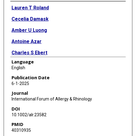
Authors
Lauren T Roland
Cecelia Damask
Amber U Luong
Antoine Azar
Charles S Ebert
Language
Thomas Edwards
English
Katherine N Cahill
Publication Date
6-1-2025
Do-Yeon Cho
Journal
David Corry
International Forum of Allergy & Rhinology
DOI
Tara L Croston
10.1002/alr.23582
Alexandra F Freeman
PMID
40310935
Amin Javer