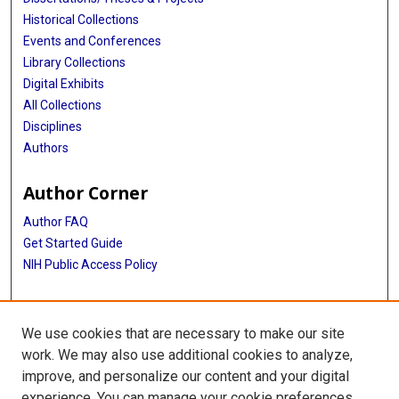
Historical Collections
Events and Conferences
Library Collections
Digital Exhibits
All Collections
Disciplines
Authors
Author Corner
Author FAQ
Get Started Guide
NIH Public Access Policy
More Info
We use cookies that are necessary to make our site
Institute of Molecular Medicine
work. We may also use additional cookies to analyze,
improve, and personalize our content and your digital
Library
experience. You can manage your cookie preferences