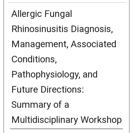
Allergic Fungal
Rhinosinusitis Diagnosis,
Management, Associated
Conditions,
Pathophysiology, and
Future Directions:
Summary of a
Multidisciplinary Workshop