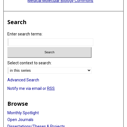
Medical Molecular Biology Commons
Search
Enter search terms:
Select context to search:
Advanced Search
Notify me via email or
RSS
Browse
Monthly Spotlight
Open Journals
Dissertations/Theses & Projects