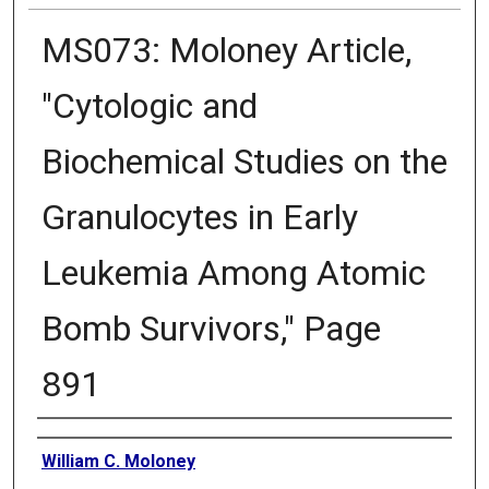
MS073: Moloney Article,
"Cytologic and
Biochemical Studies on the
Granulocytes in Early
Leukemia Among Atomic
Bomb Survivors," Page
891
Creator
William C. Moloney