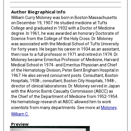
Author Biographical Info
William Curry Moloney was born in Boston Massachusetts
on December 19, 1907. He studied medicine at Tufts
College and graduated in 1932 with a Doctor of Medicine
degree. In 1961, he was awarded an honorary Doctorate of
Science from the College of the Holy Cross. Dr. Moloney
was associated with the Medical School of Tufts University
for forty years. He began his career in 1934 as an assistant,
then rose to a full professor in 1971 and retired in 1974. Dr.
Moloney became Emeritus Professor of Medicine, Harvard
Medical School in 1974- and Emeritus Physician and Chief
of the Hematology Division, Peter Bent Brigham Hospital in
1967. He also served concurrent posts: Consultant, Boston
Hospitals, 1938-, consultant, Boston City Hospitals, 1948-,
director of clinical laboratories. Dr. Moloney served in Japan
with the Atomic Bomb Casualty Commission (ABCC) as
the Chief of the Department of Medicine from 1952-1954.
His hematology research at ABCC allowed him to work
scientists from many departments. See more at
Moloney,
William C.
.
Preview