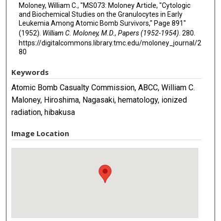
Moloney, William C., "MS073: Moloney Article, "Cytologic
and Biochemical Studies on the Granulocytes in Early
Leukemia Among Atomic Bomb Survivors," Page 891"
(1952).
William C. Moloney, M.D., Papers (1952-1954)
. 280.
https://digitalcommons.library.tmc.edu/moloney_journal/2
80
Keywords
Atomic Bomb Casualty Commission, ABCC, William C.
Maloney, Hiroshima, Nagasaki, hematology, ionized
radiation, hibakusa
Image Location