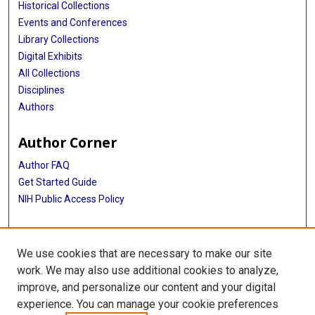
Historical Collections
Events and Conferences
Library Collections
Digital Exhibits
All Collections
Disciplines
Authors
Author Corner
Author FAQ
Get Started Guide
NIH Public Access Policy
More Info
We use cookies that are necessary to make our site
John P. McGovern Historical Collections and Research Center
work. We may also use additional cookies to analyze,
improve, and personalize our content and your digital
Library
experience. You can manage your cookie preferences