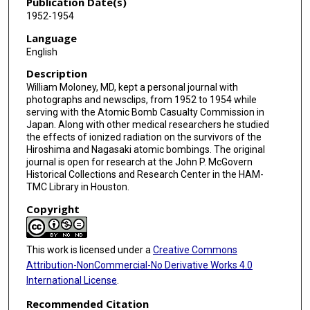
Publication Date(s)
1952-1954
Language
English
Description
William Moloney, MD, kept a personal journal with
photographs and newsclips, from 1952 to 1954 while
serving with the Atomic Bomb Casualty Commission in
Japan. Along with other medical researchers he studied
the effects of ionized radiation on the survivors of the
Hiroshima and Nagasaki atomic bombings. The original
journal is open for research at the John P. McGovern
Historical Collections and Research Center in the HAM-
TMC Library in Houston.
Copyright
This work is licensed under a
Creative Commons
Attribution-NonCommercial-No Derivative Works 4.0
International License
.
Recommended Citation