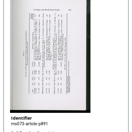
Identifier
ms073-article-p891