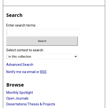
Search
Enter search terms:
Select context to search:
Advanced Search
Notify me via email or
RSS
Browse
Monthly Spotlight
Open Journals
Dissertations/Theses & Projects