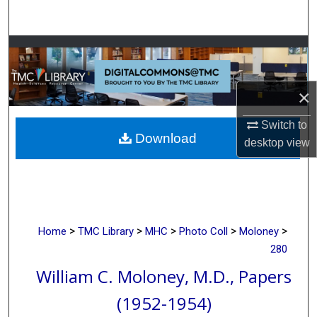
Search
Browse Collections
My Account
×
About
Switch to
Download
desktop
view
Digital Commons Network™
>
>
>
>
>
Home
TMC Library
MHC
Photo Coll
Moloney
280
William C. Moloney, M.D., Papers
(1952-1954)