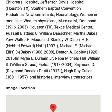
Children’s Hospital, Jefferson Davis Hospital
(Houston, TX), Southern Baptist Convention,
Pediatrics, Newborn infants, Neonatology, Women in
medicine, Women physicians, Murdina M., Desmond
(1916-2003), Houston (TX), Texas Medical Center,
Russell Blattner, C. William Daeschner, Martha Dukes
Yow, Walter H. Moursund, Stanley W. Olson, H. E.
(Hebbel Edward) Hoff (1907-), Michael E. (Michael
Ellis) DeBakey (1908-2008), Denton A. Cooley (1920-
2016)m Mylie E. Durham Jr., Reba Michels Hill, William
S. (William Straus) Fields (1913-2004), Raymond D.
(Raymond Donald) Pruitt (1912-), Hugh Roy Cullen
(1881-1957), oral histories, interviews transcripts
Image Location