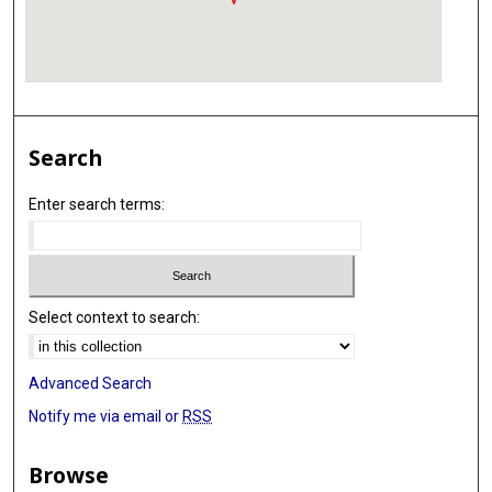
Search
Enter search terms:
Select context to search:
Advanced Search
Notify me via email or
RSS
Browse