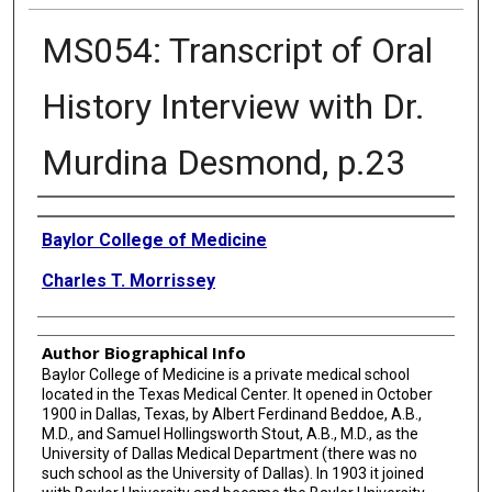
MS054: Transcript of Oral
History Interview with Dr.
Murdina Desmond, p.23
Creator
Baylor College of Medicine
Charles T. Morrissey
Author Biographical Info
Baylor College of Medicine is a private medical school
located in the Texas Medical Center. It opened in October
1900 in Dallas, Texas, by Albert Ferdinand Beddoe, A.B.,
M.D., and Samuel Hollingsworth Stout, A.B., M.D., as the
University of Dallas Medical Department (there was no
such school as the University of Dallas). In 1903 it joined