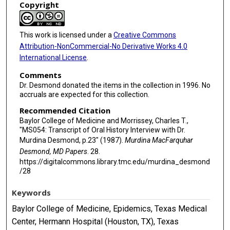
Copyright
This work is licensed under a
Creative Commons
Attribution-NonCommercial-No Derivative Works 4.0
International License
.
Comments
Dr. Desmond donated the items in the collection in 1996. No
accruals are expected for this collection.
Recommended Citation
Baylor College of Medicine and Morrissey, Charles T.,
"MS054: Transcript of Oral History Interview with Dr.
Murdina Desmond, p.23" (1987).
Murdina MacFarquhar
Desmond, MD Papers
. 28.
https://digitalcommons.library.tmc.edu/murdina_desmond
/28
Keywords
Baylor College of Medicine, Epidemics, Texas Medical
Center, Hermann Hospital (Houston, TX), Texas