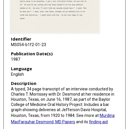
Identifier
MS054-b1f2-01-23
Publication Date(s)
1987
Language
English
Description
A typed, 34 page transcript of an interview conducted by
Charles T. Morrissey with Dr. Desmond at her residence in
Houston, Texas, on June 16, 1987, as part of the Baylor
College of Medicine Oral History Project. Includes a bar
graph showing deliveries at Jefferson Davis Hospital,
Houston, Texas, from 1920 to 1984. See more at
Murdina
MacFarquhar Desmond, MD Papers
and its
finding aid
.