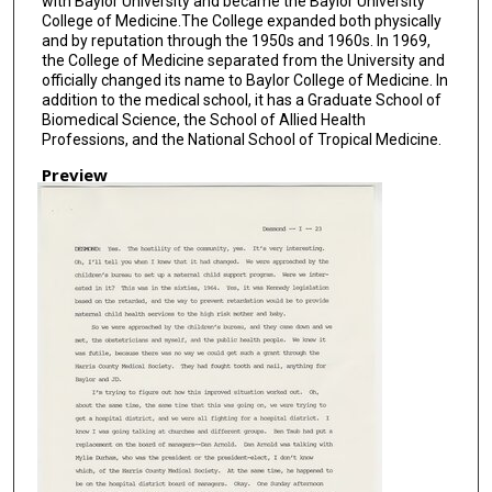
with Baylor University and became the Baylor University
College of Medicine.The College expanded both physically
and by reputation through the 1950s and 1960s. In 1969,
the College of Medicine separated from the University and
officially changed its name to Baylor College of Medicine. In
addition to the medical school, it has a Graduate School of
Biomedical Science, the School of Allied Health
Professions, and the National School of Tropical Medicine.
Preview