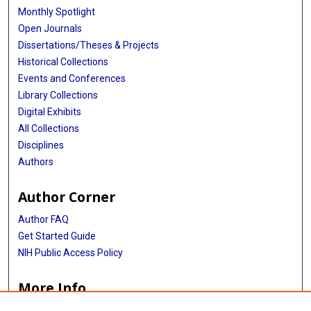
Monthly Spotlight
Open Journals
Dissertations/Theses & Projects
Historical Collections
Events and Conferences
Library Collections
Digital Exhibits
All Collections
Disciplines
Authors
Author Corner
Author FAQ
Get Started Guide
NIH Public Access Policy
More Info
MS 054 Guide to Murdina MacFarquhar Desmond, MD Papers