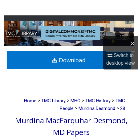
Search
Browse Collections
My Account
×
About
Switch to
Download
desktop
view
Digital Commons Network™
>
>
>
>
Home
TMC Library
MHC
TMC History
TMC
>
>
People
Murdina Desmond
28
Murdina MacFarquhar Desmond,
MD Papers