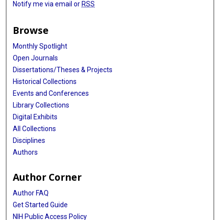
Notify me via email or
RSS
Browse
Monthly Spotlight
Open Journals
Dissertations/Theses & Projects
Historical Collections
Events and Conferences
Library Collections
Digital Exhibits
All Collections
Disciplines
Authors
Author Corner
Author FAQ
Get Started Guide
NIH Public Access Policy