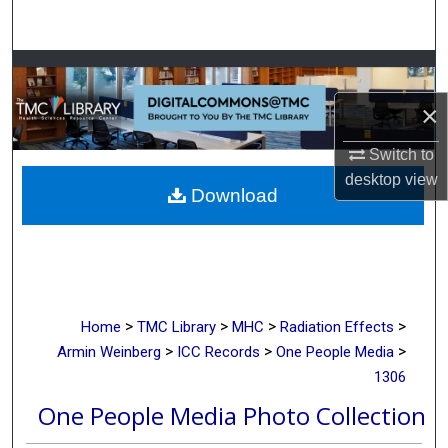
Search
Browse Collections
×
My Account
Switch to
About
desktop
view
Download
Digital Commons Network™
>
>
>
>
Home
TMC Library
MHC
Radiation Effects
>
>
>
Armin Weinberg
ICC Records
One People Media
1306
One People Media Photo Collection