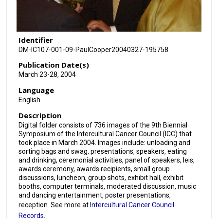
Identifier
DM-IC107-001-09-PaulCooper20040327-195758
Publication Date(s)
March 23-28, 2004
Language
English
Description
Digital folder consists of 736 images of the 9th Biennial
Symposium of the Intercultural Cancer Council (ICC) that
took place in March 2004. Images include: unloading and
sorting bags and swag, presentations, speakers, eating
and drinking, ceremonial activities, panel of speakers, leis,
awards ceremony, awards recipients, small group
discussions, luncheon, group shots, exhibit hall, exhibit
booths, computer terminals, moderated discussion, music
and dancing entertainment, poster presentations,
reception. See more at
Intercultural Cancer Council
Records
.