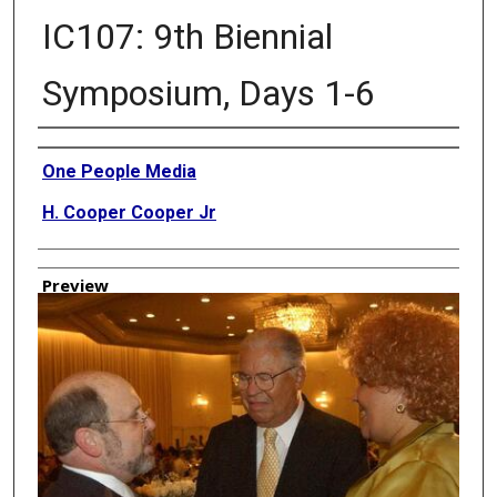
IC107: 9th Biennial
Symposium, Days 1-6
Creator
One People Media
H. Cooper Cooper Jr
Preview