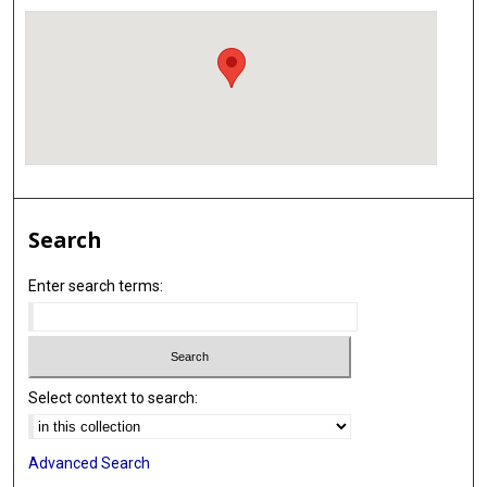
Search
Enter search terms:
Select context to search:
Advanced Search