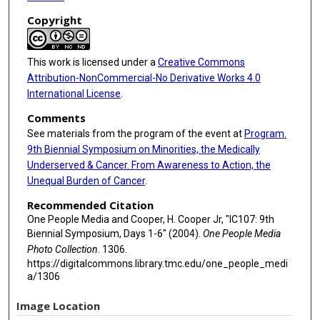
Copyright
This work is licensed under a
Creative Commons
Attribution-NonCommercial-No Derivative Works 4.0
International License
.
Comments
See materials from the program of the event at
Program.
9th Biennial Symposium on Minorities, the Medically
Underserved & Cancer. From Awareness to Action, the
Unequal Burden of Cancer
.
Recommended Citation
One People Media and Cooper, H. Cooper Jr, "IC107: 9th
Biennial Symposium, Days 1-6" (2004).
One People Media
Photo Collection
. 1306.
https://digitalcommons.library.tmc.edu/one_people_medi
a/1306
Image Location