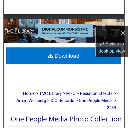
Search
Browse Collections
×
My Account
Switch to
About
desktop
view
Download
Digital Commons Network™
>
>
>
>
Home
TMC Library
MHC
Radiation Effects
>
>
>
Armin Weinberg
ICC Records
One People Media
2489
One People Media Photo Collection