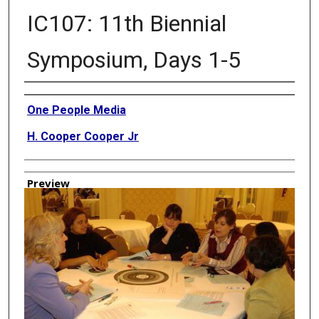
IC107: 11th Biennial
Symposium, Days 1-5
Creator
One People Media
H. Cooper Cooper Jr
Preview