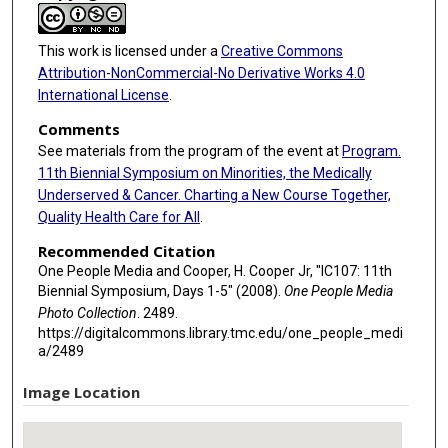
This work is licensed under a
Creative Commons
Attribution-NonCommercial-No Derivative Works 4.0
International License
.
Comments
See materials from the program of the event at
Program.
11th Biennial Symposium on Minorities, the Medically
Underserved & Cancer. Charting a New Course Together,
Quality Health Care for All
.
Recommended Citation
One People Media and Cooper, H. Cooper Jr, "IC107: 11th
Biennial Symposium, Days 1-5" (2008).
One People Media
Photo Collection
. 2489.
https://digitalcommons.library.tmc.edu/one_people_medi
a/2489
Image Location