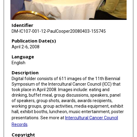
Identifier
DM-IC107-001-12-PaulCooper20080403-155745
Publication Date(s)
April 2-6, 2008
Language
English
Description
Digital folder consists of 611 images of the 11th Biennial
Symposium of the Intercultural Cancer Council (ICC) that
took place in April 2008. Images include: eating and
drinking, buffet meal, group discussions, speakers, panel
of speakers, group shots, awards, awards recipients,
working groups, group activities, media equipment, exhibit
hall, exhibit booths, luncheon, music entertainment, poster
presentations. See more at
Intercultural Cancer Council
Records
.
Copyright