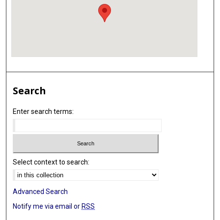
Search
Enter search terms:
Select context to search:
Advanced Search
Notify me via email or
RSS