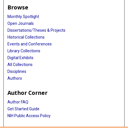
Browse
Monthly Spotlight
Open Journals
Dissertations/Theses & Projects
Historical Collections
Events and Conferences
Library Collections
Digital Exhibits
All Collections
Disciplines
Authors
Author Corner
Author FAQ
Get Started Guide
NIH Public Access Policy