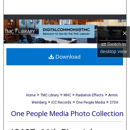
Search
Browse Collections
×
My Account
Switch to
About
desktop
view
Download
Digital Commons Network™
>
>
>
>
Home
TMC Library
MHC
Radiation Effects
Armin
>
>
>
Weinberg
ICC Records
One People Media
2704
One People Media Photo Collection