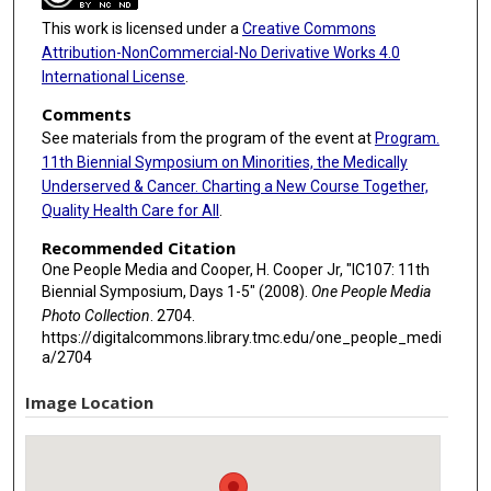
This work is licensed under a
Creative Commons
Attribution-NonCommercial-No Derivative Works 4.0
International License
.
Comments
See materials from the program of the event at
Program.
11th Biennial Symposium on Minorities, the Medically
Underserved & Cancer. Charting a New Course Together,
Quality Health Care for All
.
Recommended Citation
One People Media and Cooper, H. Cooper Jr, "IC107: 11th
Biennial Symposium, Days 1-5" (2008).
One People Media
Photo Collection
. 2704.
https://digitalcommons.library.tmc.edu/one_people_medi
a/2704
Image Location