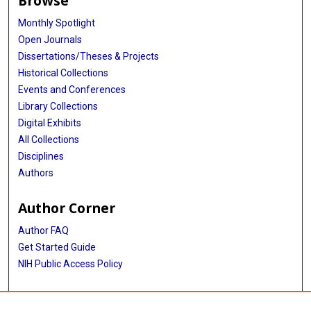
Browse
Monthly Spotlight
Open Journals
Dissertations/Theses & Projects
Historical Collections
Events and Conferences
Library Collections
Digital Exhibits
All Collections
Disciplines
Authors
Author Corner
Author FAQ
Get Started Guide
NIH Public Access Policy
More Info