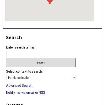
Search
Enter search terms:
Select context to search:
Advanced Search
Notify me via email or
RSS