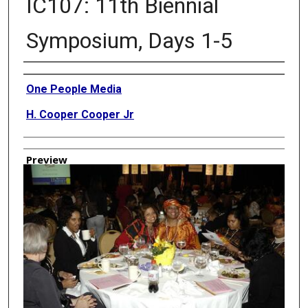
IC107: 11th Biennial
Symposium, Days 1-5
Creator
One People Media
H. Cooper Cooper Jr
Preview