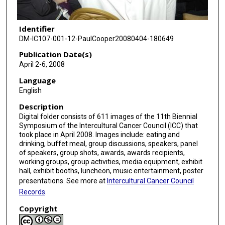
Identifier
DM-IC107-001-12-PaulCooper20080404-180649
Publication Date(s)
April 2-6, 2008
Language
English
Description
Digital folder consists of 611 images of the 11th Biennial
Symposium of the Intercultural Cancer Council (ICC) that
took place in April 2008. Images include: eating and
drinking, buffet meal, group discussions, speakers, panel
of speakers, group shots, awards, awards recipients,
working groups, group activities, media equipment, exhibit
hall, exhibit booths, luncheon, music entertainment, poster
presentations. See more at
Intercultural Cancer Council
Records
.
Copyright