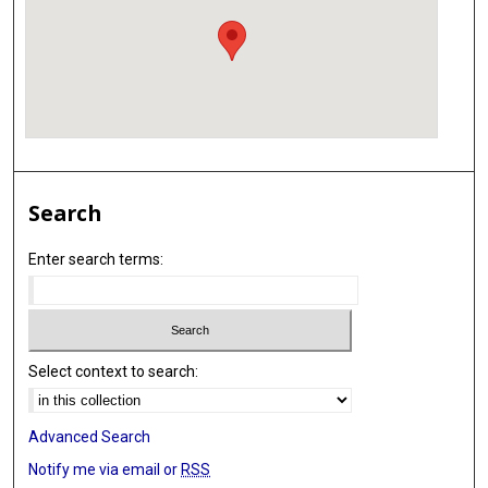
Search
Enter search terms:
Select context to search:
Advanced Search
Notify me via email or
RSS