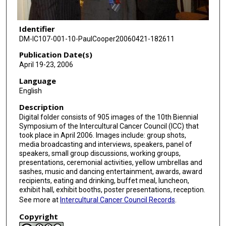
Identifier
DM-IC107-001-10-PaulCooper20060421-182611
Publication Date(s)
April 19-23, 2006
Language
English
Description
Digital folder consists of 905 images of the 10th Biennial
Symposium of the Intercultural Cancer Council (ICC) that
took place in April 2006. Images include: group shots,
media broadcasting and interviews, speakers, panel of
speakers, small group discussions, working groups,
presentations, ceremonial activities, yellow umbrellas and
sashes, music and dancing entertainment, awards, award
recipients, eating and drinking, buffet meal, luncheon,
exhibit hall, exhibit booths, poster presentations, reception.
See more at
Intercultural Cancer Council Records
.
Copyright