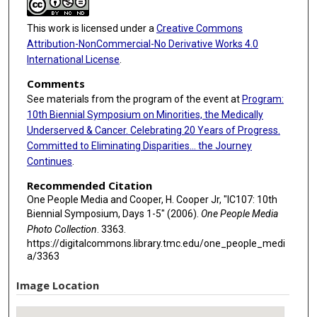
This work is licensed under a
Creative Commons
Attribution-NonCommercial-No Derivative Works 4.0
International License
.
Comments
See materials from the program of the event at
Program:
10th Biennial Symposium on Minorities, the Medically
Underserved & Cancer. Celebrating 20 Years of Progress.
Committed to Eliminating Disparities... the Journey
Continues
.
Recommended Citation
One People Media and Cooper, H. Cooper Jr, "IC107: 10th
Biennial Symposium, Days 1-5" (2006).
One People Media
Photo Collection
. 3363.
https://digitalcommons.library.tmc.edu/one_people_medi
a/3363
Image Location