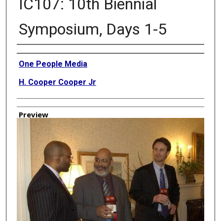
IC107: 10th Biennial
Symposium, Days 1-5
Creator
One People Media
H. Cooper Cooper Jr
Preview