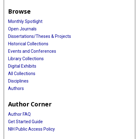
Browse
Monthly Spotlight
Open Journals
Dissertations/Theses & Projects
Historical Collections
Events and Conferences
Library Collections
Digital Exhibits
All Collections
Disciplines
Authors
Author Corner
Author FAQ
Get Started Guide
NIH Public Access Policy