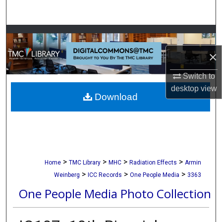
Search
Browse Collections
×
My Account
Switch to
About
desktop
view
Download
Digital Commons Network™
>
>
>
>
Home
TMC Library
MHC
Radiation Effects
Armin
>
>
>
Weinberg
ICC Records
One People Media
3363
One People Media Photo Collection