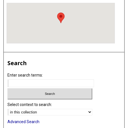
Search
Enter search terms:
Select context to search:
Advanced Search