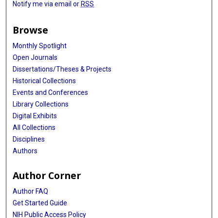
Notify me via email or
RSS
Browse
Monthly Spotlight
Open Journals
Dissertations/Theses & Projects
Historical Collections
Events and Conferences
Library Collections
Digital Exhibits
All Collections
Disciplines
Authors
Author Corner
Author FAQ
Get Started Guide
NIH Public Access Policy