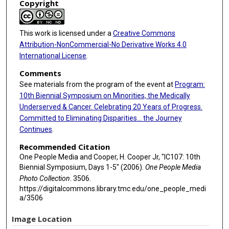
Copyright
This work is licensed under a
Creative Commons
Attribution-NonCommercial-No Derivative Works 4.0
International License
.
Comments
See materials from the program of the event at
Program:
10th Biennial Symposium on Minorities, the Medically
Underserved & Cancer. Celebrating 20 Years of Progress.
Committed to Eliminating Disparities... the Journey
Continues
.
Recommended Citation
One People Media and Cooper, H. Cooper Jr, "IC107: 10th
Biennial Symposium, Days 1-5" (2006).
One People Media
Photo Collection
. 3506.
https://digitalcommons.library.tmc.edu/one_people_medi
a/3506
Image Location