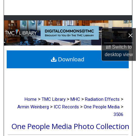
Search
Browse Collections
×
My Account
Switch to
About
desktop
view
Download
Digital Commons Network™
>
>
>
>
Home
TMC Library
MHC
Radiation Effects
>
>
>
Armin Weinberg
ICC Records
One People Media
3506
One People Media Photo Collection