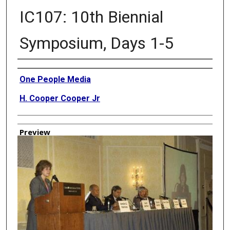
IC107: 10th Biennial
Symposium, Days 1-5
Creator
One People Media
H. Cooper Cooper Jr
Preview