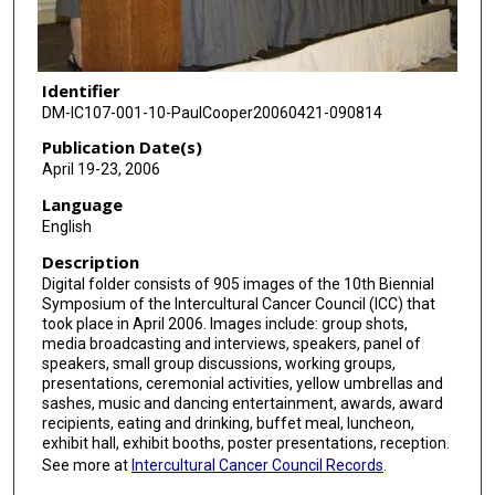
Identifier
DM-IC107-001-10-PaulCooper20060421-090814
Publication Date(s)
April 19-23, 2006
Language
English
Description
Digital folder consists of 905 images of the 10th Biennial
Symposium of the Intercultural Cancer Council (ICC) that
took place in April 2006. Images include: group shots,
media broadcasting and interviews, speakers, panel of
speakers, small group discussions, working groups,
presentations, ceremonial activities, yellow umbrellas and
sashes, music and dancing entertainment, awards, award
recipients, eating and drinking, buffet meal, luncheon,
exhibit hall, exhibit booths, poster presentations, reception.
See more at
Intercultural Cancer Council Records
.