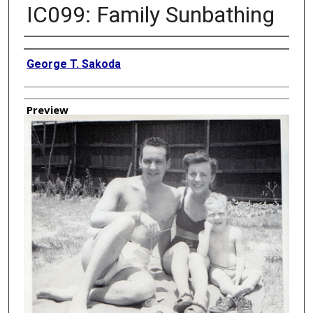
IC099: Family Sunbathing
Creator
George T. Sakoda
Preview