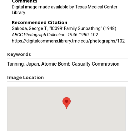
Comments
Digital image made available by Texas Medical Center
Library.
Recommended Citation
Sakoda, George T., "IC099: Family Sunbathing" (1948).
ABCC Photograph Collection: 1946-1980
. 102.
https://digitalcommons.library.tmc.edu/photographs/102
Keywords
Tanning, Japan, Atomic Bomb Casualty Commission
Image Location