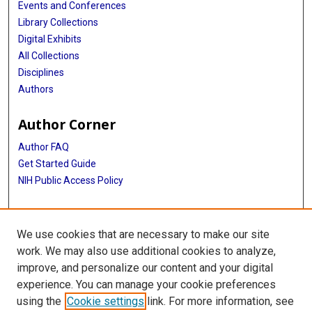
Events and Conferences
Library Collections
Digital Exhibits
All Collections
Disciplines
Authors
Author Corner
Author FAQ
Get Started Guide
NIH Public Access Policy
More Info
We use cookies that are necessary to make our site
Atomic Bomb Casualty Commission
work. We may also use additional cookies to analyze,
improve, and personalize our content and your digital
Library
experience. You can manage your cookie preferences
Texas Medical Center Library
using the
Cookie settings
link. For more information, see