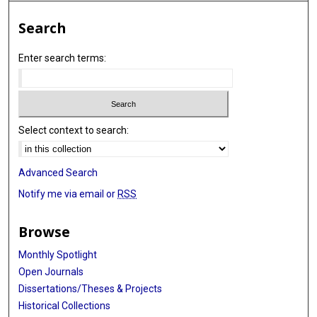
Search
Enter search terms:
Select context to search:
Advanced Search
Notify me via email or
RSS
Browse
Monthly Spotlight
Open Journals
Dissertations/Theses & Projects
Historical Collections