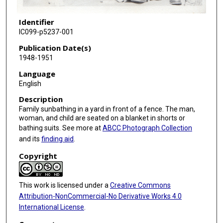
Identifier
IC099-p5237-001
Publication Date(s)
1948-1951
Language
English
Description
Family sunbathing in a yard in front of a fence. The man,
woman, and child are seated on a blanket in shorts or
bathing suits. See more at
ABCC Photograph Collection
and its
finding aid
.
Copyright
This work is licensed under a
Creative Commons
Attribution-NonCommercial-No Derivative Works 4.0
International License
.