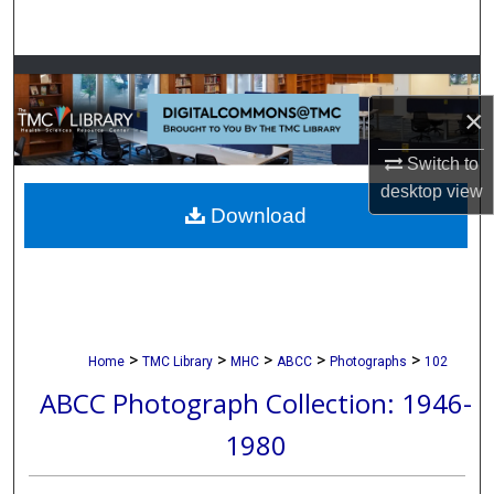
Search
Browse Collections
×
My Account
Switch to
About
desktop
view
Download
Digital Commons Network™
>
>
>
>
>
Home
TMC Library
MHC
ABCC
Photographs
102
ABCC Photograph Collection: 1946-
1980