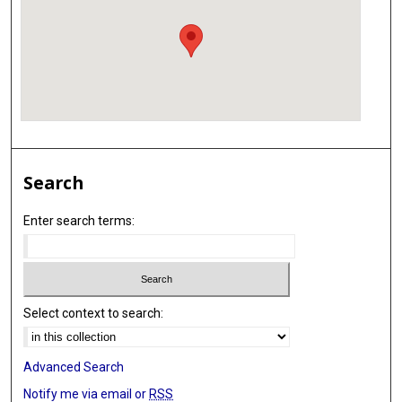
Search
Enter search terms:
Select context to search:
Advanced Search
Notify me via email or
RSS