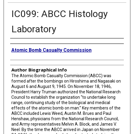
IC099: ABCC Histology
Laboratory
Creator
Atomic Bomb Casualty Commission
Author Biographical Info
The Atomic Bomb Casualty Commission (ABCC) was
formed after the bombings on Hiroshima and Nagasaki on
August 6 and August 9, 1945. On November 18, 1946,
President Harry Truman authorized the National Research
Council to establish the organization “to undertake long
range, continuing study of the biological and medical
effects of the atomic bomb on man.” Key members of the
ABCC included Lewis Weed, Austin M. Brues and Paul
Henshaw, physicians from the National Research Council,
and Army representatives Melvin A. Block, and James V.
Neel. By the time the ABCC arrived in Japan on November