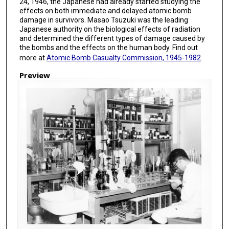
24, 1946, the Japanese had already started studying the
effects on both immediate and delayed atomic bomb
damage in survivors. Masao Tsuzuki was the leading
Japanese authority on the biological effects of radiation
and determined the different types of damage caused by
the bombs and the effects on the human body. Find out
more at
Atomic Bomb Casualty Commission, 1945-1982
.
Preview