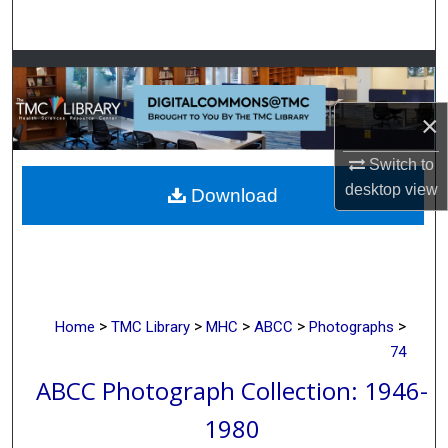
Search
Browse Collections
×
My Account
Switch to
About
desktop
view
Download
Digital Commons Network™
>
>
>
>
>
Home
TMC Library
MHC
ABCC
Photographs
74
ABCC Photograph Collection: 1946-
1980