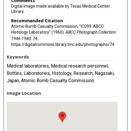
Comments
Digital image made available by Texas Medical Center
Library.
Recommended Citation
Atomic Bomb Casualty Commission, "IC099: ABCC
Histology Laboratory" (1960).
ABCC Photograph Collection:
1946-1980
. 74.
https://digitalcommons.library.tmc.edu/photographs/74
Keywords
Medical laboratories, Medical research personnel,
Bottles, Laboratories, Histology, Research, Nagasaki,
Japan, Atomic Bomb Casualty Commission
Image Location