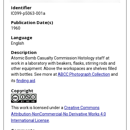
Identifier
IC099-p5063-001a
Publication Date(s)
1960
Language
English
Description
Atomic Bomb Casualty Commission Histology staff at
work in a laboratory with beakers, flasks, stirring rods and
other equipment. Above the workspaces are shelves filled
with bottles. See more at
ABCC Photograph Collection
and
its
finding aid
.
Copyright
This work is licensed under a
Creative Commons
Attribution-NonCommercial-No Derivative Works 4.0
International License
.