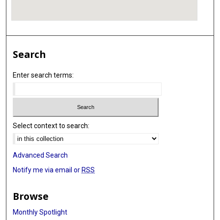
Search
Enter search terms:
Select context to search:
Advanced Search
Notify me via email or
RSS
Browse
Monthly Spotlight