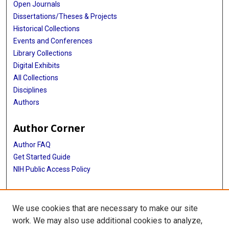
Open Journals
Dissertations/Theses & Projects
Historical Collections
Events and Conferences
Library Collections
Digital Exhibits
All Collections
Disciplines
Authors
Author Corner
Author FAQ
Get Started Guide
NIH Public Access Policy
More Info
We use cookies that are necessary to make our site
Atomic Bomb Casualty Commission
work. We may also use additional cookies to analyze,