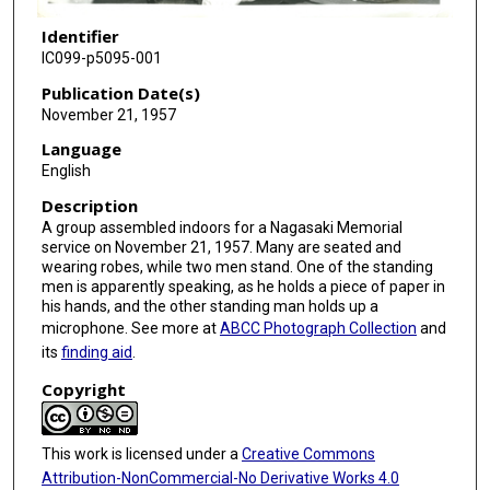
Identifier
IC099-p5095-001
Publication Date(s)
November 21, 1957
Language
English
Description
A group assembled indoors for a Nagasaki Memorial
service on November 21, 1957. Many are seated and
wearing robes, while two men stand. One of the standing
men is apparently speaking, as he holds a piece of paper in
his hands, and the other standing man holds up a
microphone. See more at
ABCC Photograph Collection
and
its
finding aid
.
Copyright
This work is licensed under a
Creative Commons
Attribution-NonCommercial-No Derivative Works 4.0