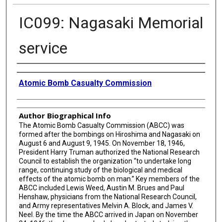
IC099: Nagasaki Memorial
service
Creator
Atomic Bomb Casualty Commission
Author Biographical Info
The Atomic Bomb Casualty Commission (ABCC) was
formed after the bombings on Hiroshima and Nagasaki on
August 6 and August 9, 1945. On November 18, 1946,
President Harry Truman authorized the National Research
Council to establish the organization “to undertake long
range, continuing study of the biological and medical
effects of the atomic bomb on man.” Key members of the
ABCC included Lewis Weed, Austin M. Brues and Paul
Henshaw, physicians from the National Research Council,
and Army representatives Melvin A. Block, and James V.
Neel. By the time the ABCC arrived in Japan on November