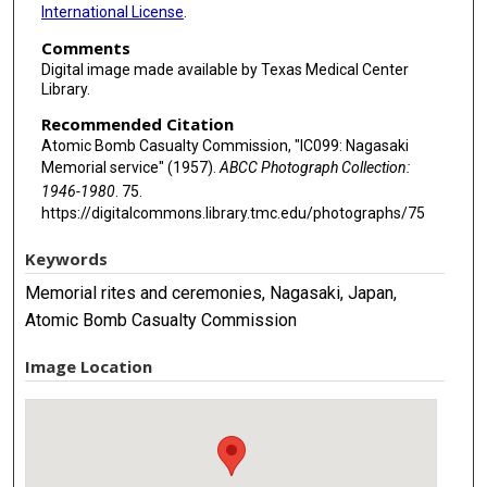
International License
.
Comments
Digital image made available by Texas Medical Center
Library.
Recommended Citation
Atomic Bomb Casualty Commission, "IC099: Nagasaki
Memorial service" (1957).
ABCC Photograph Collection:
1946-1980
. 75.
https://digitalcommons.library.tmc.edu/photographs/75
Keywords
Memorial rites and ceremonies, Nagasaki, Japan,
Atomic Bomb Casualty Commission
Image Location