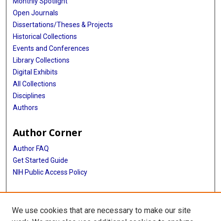
Monthly Spotlight
Open Journals
Dissertations/Theses & Projects
Historical Collections
Events and Conferences
Library Collections
Digital Exhibits
All Collections
Disciplines
Authors
Author Corner
Author FAQ
Get Started Guide
NIH Public Access Policy
More Info
We use cookies that are necessary to make our site
Atomic Bomb Casualty Commission