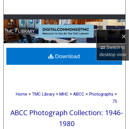
Search
Browse Collections
×
My Account
Switch to
About
desktop
view
Download
Digital Commons Network™
>
>
>
>
>
Home
TMC Library
MHC
ABCC
Photographs
75
ABCC Photograph Collection: 1946-
1980