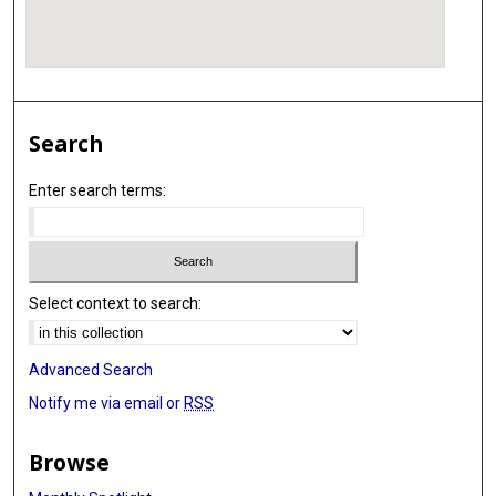
Search
Enter search terms:
Select context to search:
Advanced Search
Notify me via email or
RSS
Browse