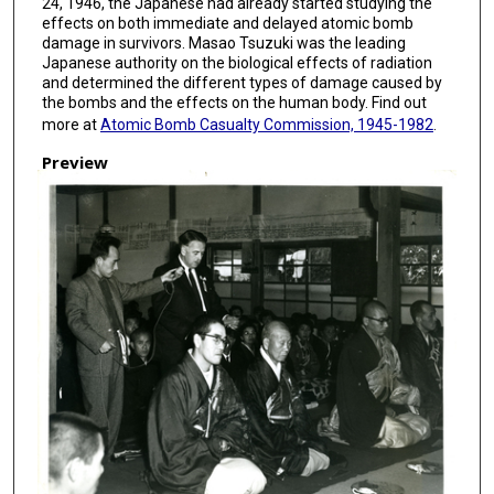
24, 1946, the Japanese had already started studying the
effects on both immediate and delayed atomic bomb
damage in survivors. Masao Tsuzuki was the leading
Japanese authority on the biological effects of radiation
and determined the different types of damage caused by
the bombs and the effects on the human body. Find out
more at
Atomic Bomb Casualty Commission, 1945-1982
.
Preview