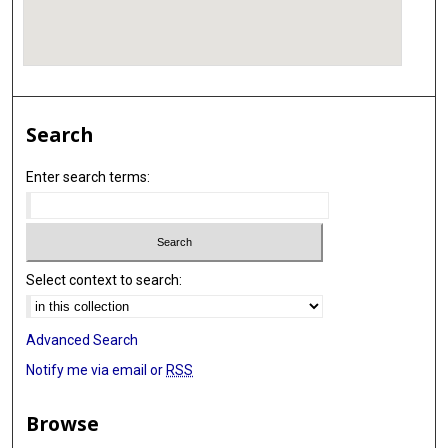
Search
Enter search terms:
Select context to search:
Advanced Search
Notify me via email or
RSS
Browse