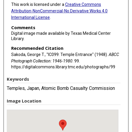
This work is licensed under a
Creative Commons
Attribution-NonCommercial-No Derivative Works 4.0
International License
.
Comments
Digital image made available by Texas Medical Center
Library.
Recommended Citation
Sakoda, George T., "IC099: Temple Entrance" (1948).
ABCC
Photograph Collection: 1946-1980
. 99.
https://digitalcommons.library.tmc.edu/photographs/99
Keywords
Temples, Japan, Atomic Bomb Casualty Commission
Image Location