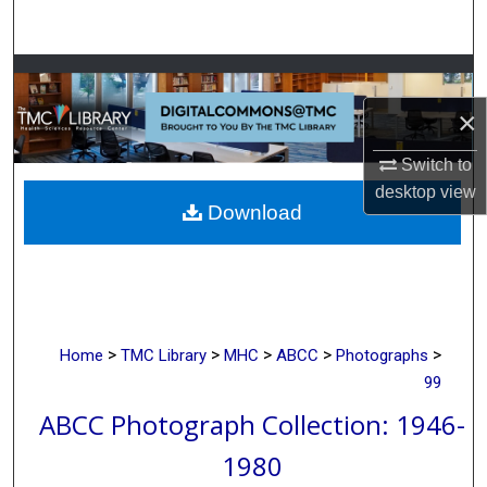
Search
Browse Collections
×
My Account
Switch to
About
desktop
view
Download
Digital Commons Network™
>
>
>
>
>
Home
TMC Library
MHC
ABCC
Photographs
99
ABCC Photograph Collection: 1946-
1980