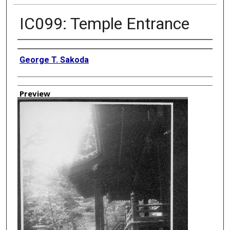
IC099: Temple Entrance
Creator
George T. Sakoda
Preview