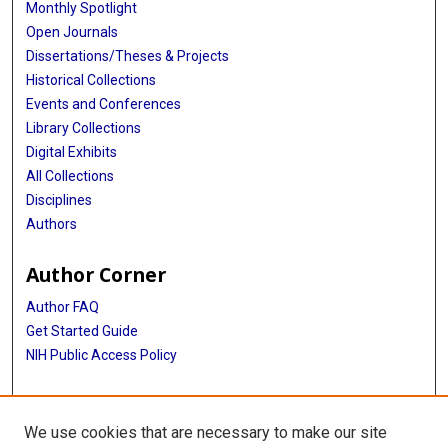
Monthly Spotlight
Open Journals
Dissertations/Theses & Projects
Historical Collections
Events and Conferences
Library Collections
Digital Exhibits
All Collections
Disciplines
Authors
Author Corner
Author FAQ
Get Started Guide
NIH Public Access Policy
More Info
We use cookies that are necessary to make our site
Atomic Bomb Casualty Commission