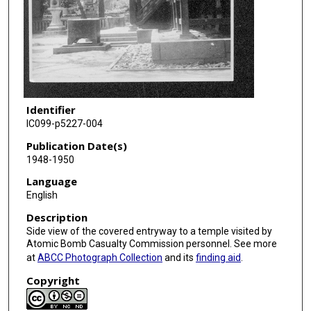
Identifier
IC099-p5227-004
Publication Date(s)
1948-1950
Language
English
Description
Side view of the covered entryway to a temple visited by
Atomic Bomb Casualty Commission personnel. See more
at
ABCC Photograph Collection
and its
finding aid
.
Copyright