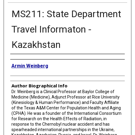
MS211: State Department
Travel Informaton -
Kazakhstan
Authors
Armin Weinberg
Author Biographical Info
Dr. Weinberg is a Clinical Professor at Baylor College of
Medicine (Medicine), Adjunct Professor at Rice University
(Kinesiology & Human Performance) and Faculty Affiliate
of the Texas A&M Center for Population Health and Aging
(CPHA). He was a founder of the International Consortium
for Research on the Health Effects of Radiation, in
response to the Chernobyl nuclear accident and has
spearheaded international partnerships in the Ukraine,
Kazakhstan, Azerbaijan, Russia, and Israel. Dr. Weinberg