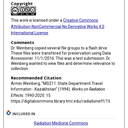
Copyright
This work is licensed under a
Creative Commons
Attribution-NonCommercial-No Derivative Works 4.0
International License
.
Comments
Dr. Weinberg copied several file groups to a flash dirve.
These files were transfered for preservation using Data
Accessioner. 11/1/2016. This was a test submission. Dr.
Weinberg wanted to view files and determine relevance to
collection.
Recommended Citation
Armin Weinberg, "MS211: State Department Travel
Informaton - Kazakhstan" (1994).
Works on Radiation
Effects: 1990-2020
. 15.
https://digitalcommons.library.tmc.edu/radiationeff/15
INCLUDED IN
Radiation Medicine Commons