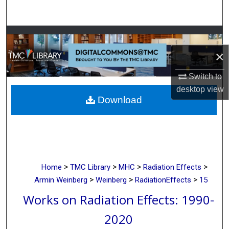
Search
Browse Collections
×
My Account
Switch to
About
desktop
view
Download
Digital Commons Network™
>
>
>
>
Home
TMC Library
MHC
Radiation Effects
>
>
>
Armin Weinberg
Weinberg
RadiationEffects
15
Works on Radiation Effects: 1990-
2020