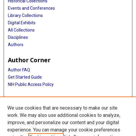
Historical Collections
Events and Conferences
Library Collections
Digital Exhibits
All Collections
Disciplines
Authors
Author Corner
Author FAQ
Get Started Guide
NIH Public Access Policy
More Info
We use cookies that are necessary to make our site
Armin Weinberg, PhD Papers
work. We may also use additional cookies to analyze,
improve, and personalize our content and your digital
Library
experience. You can manage your cookie preferences
Texas Medical Center Library