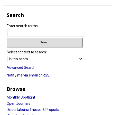
Search
Enter search terms:
Select context to search:
Advanced Search
Notify me via email or
RSS
Browse
Monthly Spotlight
Open Journals
Dissertations/Theses & Projects