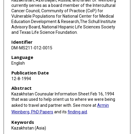
currently serves as a board member of the Intercultural
Cancer Council, Community of Practice (CoP) for
Vulnerable Populations for National Center for Medical
Education Development & Research,The Schull Institute
Advisory Board, National Hispanic Life Sciences Society
and Texas Life Science Foundation.
Identifier
DM-MS211-012-0015
Language
English
Publication Date
12-8-1994
Abstract
Kazakhstan Counsular Information Sheet Feb 16, 1994
that was used to help orient us to where we were being
asked to travel and partner with. See more at
Armin
Weinberg, PhD Papers
and its
finding aid
.
Keywords
Kazakhstan (Asia)