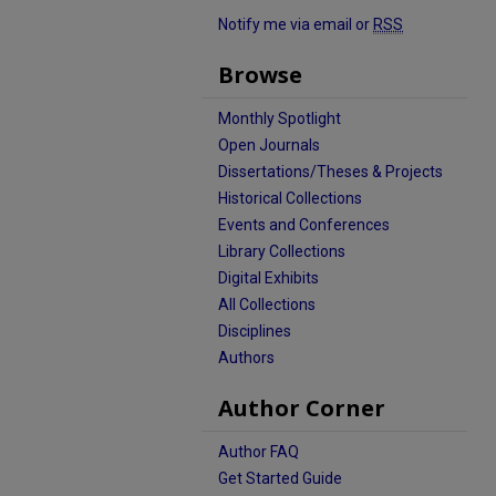
Notify me via email or
RSS
Browse
Monthly Spotlight
Open Journals
Dissertations/Theses & Projects
Historical Collections
Events and Conferences
Library Collections
Digital Exhibits
All Collections
Disciplines
Authors
Author Corner
Author FAQ
Get Started Guide