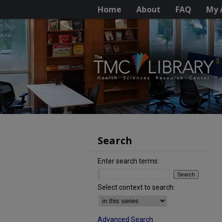
Home
About
FAQ
My 
Search
Enter search terms:
Select context to search:
Advanced Search