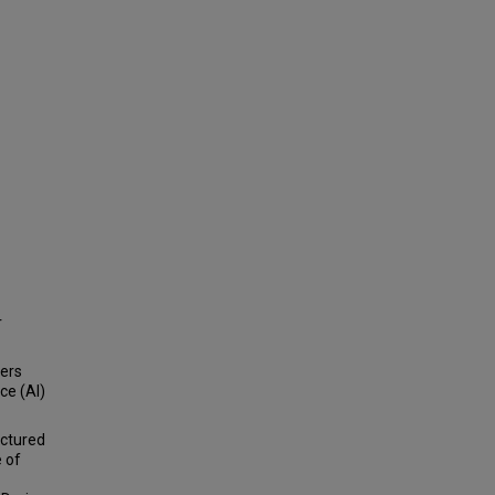
r
bers
ce (AI)
uctured
 of