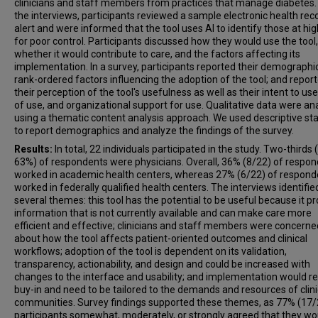
clinicians and staff members from practices that manage diabetes.
the interviews, participants reviewed a sample electronic health rec
alert and were informed that the tool uses AI to identify those at hig
for poor control. Participants discussed how they would use the tool,
whether it would contribute to care, and the factors affecting its
implementation. In a survey, participants reported their demographi
rank-ordered factors influencing the adoption of the tool; and repor
their perception of the tool's usefulness as well as their intent to us
of use, and organizational support for use. Qualitative data were a
using a thematic content analysis approach. We used descriptive sta
to report demographics and analyze the findings of the survey.
Results:
In total, 22 individuals participated in the study. Two-thirds 
63%) of respondents were physicians. Overall, 36% (8/22) of respo
worked in academic health centers, whereas 27% (6/22) of respond
worked in federally qualified health centers. The interviews identifie
several themes: this tool has the potential to be useful because it p
information that is not currently available and can make care more
efficient and effective; clinicians and staff members were concerne
about how the tool affects patient-oriented outcomes and clinical
workflows; adoption of the tool is dependent on its validation,
transparency, actionability, and design and could be increased with
changes to the interface and usability; and implementation would r
buy-in and need to be tailored to the demands and resources of clin
communities. Survey findings supported these themes, as 77% (17/
participants somewhat, moderately, or strongly agreed that they wo