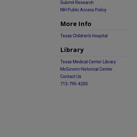
Submit Research
NIH Public Access Policy
More Info
Texas Children's Hospital
Library
Texas Medical Center Library
McGovern Historical Center
Contact Us
713-795-4200