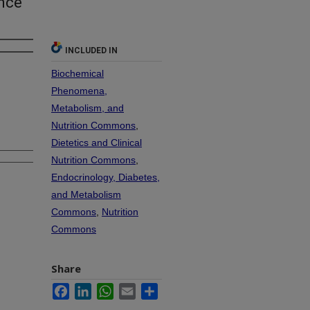
ence
INCLUDED IN
Biochemical
Phenomena,
Metabolism, and
Nutrition Commons
,
Dietetics and Clinical
Nutrition Commons
,
Endocrinology, Diabetes,
and Metabolism
Commons
,
Nutrition
Commons
Share
Facebook
LinkedIn
WhatsApp
Email
Share