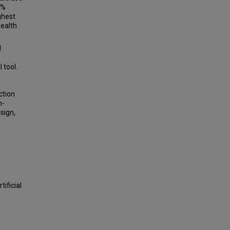
2%
ghest
health
d
 tool.
ction
n-
sign,
ificial