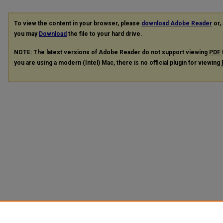
To view the content in your browser, please
download Adobe Reader
or, 
you may
Download
the file to your hard drive.
NOTE: The latest versions of Adobe Reader do not support viewing
PDF
you are using a modern (Intel) Mac, there is no official plugin for viewing