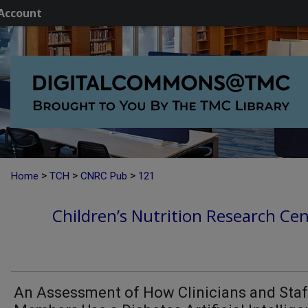
Account
>
>
>
Home
TCH
CNRC Pub
121
Children’s Nutrition Research Cen
An Assessment of How Clinicians and Staf