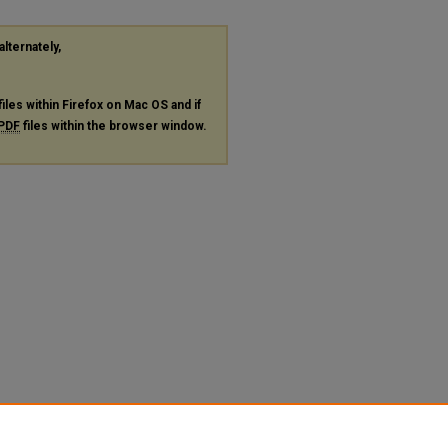
alternately,
files within Firefox on Mac OS and if
PDF
files within the browser window.