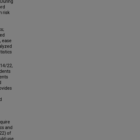
 During
ord
h risk
cs;
ted
e, ease
nalyzed
tistics
(14/22,
ndents
ents
d
rovides
d
equire
ics and
22) of
uld use