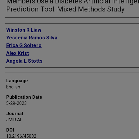
Members Use a Diabetes Artificial Intellig
Prediction Tool: Mixed Methods Study
Authors
Winston R Liaw
Yessenia Ramos Silva
Erica G Soltero
Alex Krist
Angela L Stotts
Language
English
Publication Date
5-29-2023
Journal
JMIR AI
DOI
10.2196/45032