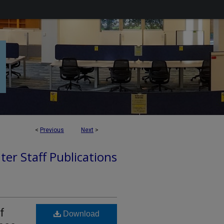
<
Previous
Next
>
ter Staff Publications
f
Download