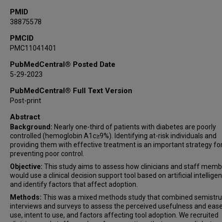
PMID
38875578
PMCID
PMC11041401
PubMedCentral® Posted Date
5-29-2023
PubMedCentral® Full Text Version
Post-print
Abstract
Background:
Nearly one-third of patients with diabetes are poorly
controlled (hemoglobin A1c≥9%). Identifying at-risk individuals and
providing them with effective treatment is an important strategy fo
preventing poor control.
Objective:
This study aims to assess how clinicians and staff mem
would use a clinical decision support tool based on artificial intelligen
and identify factors that affect adoption.
Methods:
This was a mixed methods study that combined semistr
interviews and surveys to assess the perceived usefulness and ease
use, intent to use, and factors affecting tool adoption. We recruited