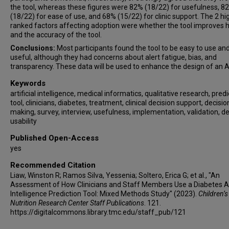
the tool, whereas these figures were 82% (18/22) for usefulness, 8
(18/22) for ease of use, and 68% (15/22) for clinic support. The 2 hi
ranked factors affecting adoption were whether the tool improves 
and the accuracy of the tool.
Conclusions:
Most participants found the tool to be easy to use an
useful, although they had concerns about alert fatigue, bias, and
transparency. These data will be used to enhance the design of an AI
Keywords
artificial intelligence, medical informatics, qualitative research, predi
tool, clinicians, diabetes, treatment, clinical decision support, decisio
making, survey, interview, usefulness, implementation, validation, de
usability
Published Open-Access
yes
Recommended Citation
Liaw, Winston R; Ramos Silva, Yessenia; Soltero, Erica G; et al., "An
Assessment of How Clinicians and Staff Members Use a Diabetes Art
Intelligence Prediction Tool: Mixed Methods Study" (2023).
Children’s
Nutrition Research Center Staff Publications
. 121.
https://digitalcommons.library.tmc.edu/staff_pub/121