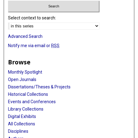
Select context to search:
Advanced Search
Notify me via email or
RSS
Browse
Monthly Spotlight
Open Journals
Dissertations/Theses & Projects
Historical Collections
Events and Conferences
Library Collections
Digital Exhibits
All Collections
Disciplines