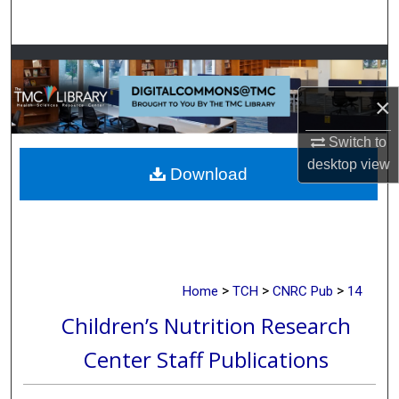
Search
Browse Collections
×
My Account
Switch to
About
desktop
view
Download
Digital Commons Network™
>
>
>
Home
TCH
CNRC Pub
14
Children’s Nutrition Research
Center Staff Publications