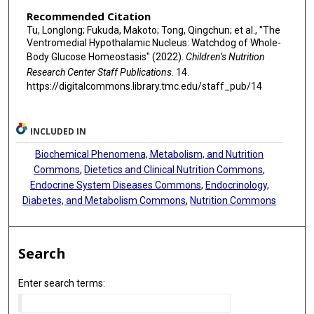
Recommended Citation
Tu, Longlong; Fukuda, Makoto; Tong, Qingchun; et al., "The
Ventromedial Hypothalamic Nucleus: Watchdog of Whole-
Body Glucose Homeostasis" (2022).
Children’s Nutrition
Research Center Staff Publications
. 14.
https://digitalcommons.library.tmc.edu/staff_pub/14
INCLUDED IN
Biochemical Phenomena, Metabolism, and Nutrition
Commons
,
Dietetics and Clinical Nutrition Commons
,
Endocrine System Diseases Commons
,
Endocrinology,
Diabetes, and Metabolism Commons
,
Nutrition Commons
Search
Enter search terms: