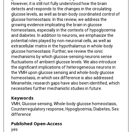
However, it is still not fully understood how the brain
detects and responds to the changes in the circulating
glucose levels, as well as brain-body coordinated control of
glucose homeostasis. In this review, we address the
growing evidence implicating the brain in glucose
homeostasis, especially in the contexts of hypoglycemia
and diabetes. In addition to neurons, we emphasize the
potential roles played by non-neuronal cells, as well as
extracellular matrix in the hypothalamus in whole-body
glucose homeostasis. Further, we review the ionic
mechanisms by which glucose-sensing neurons sense
fluctuations of ambient glucose levels. We also introduce
the significant implications of heterogeneous neurons in
the VMH upon glucose sensing and whole-body glucose
homeostasis, in which sex difference is also addressed.
Meanwhile, research gaps have also been identified, which
necessities further mechanistic studies in future.
Keywords
VMH, Glucose sensing, Whole-body glucose homeostasis,
Counterregulatory response, Hypoglycemia, Diabetes, Sex
difference
Published Open-Access
yes