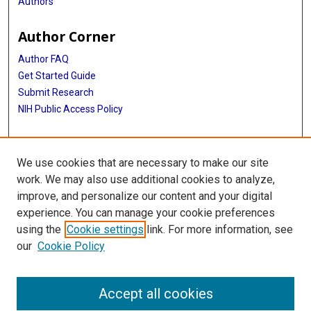
Authors
Author Corner
Author FAQ
Get Started Guide
Submit Research
NIH Public Access Policy
More Info
We use cookies that are necessary to make our site
Texas Children's Hospital
work. We may also use additional cookies to analyze,
improve, and personalize our content and your digital
Library
experience. You can manage your cookie preferences
Texas Medical Center Library
using the
Cookie settings
link. For more information, see
McGovern Historical Center
our
Cookie Policy
Contact Us
713-795-4200
Accept all cookies