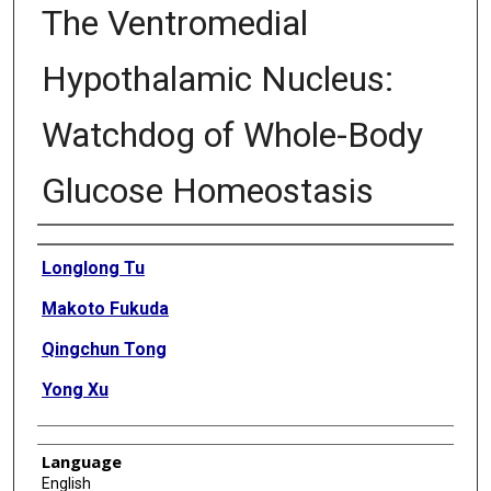
The Ventromedial
Hypothalamic Nucleus:
Watchdog of Whole-Body
Glucose Homeostasis
Authors
Longlong Tu
Makoto Fukuda
Qingchun Tong
Yong Xu
Language
English