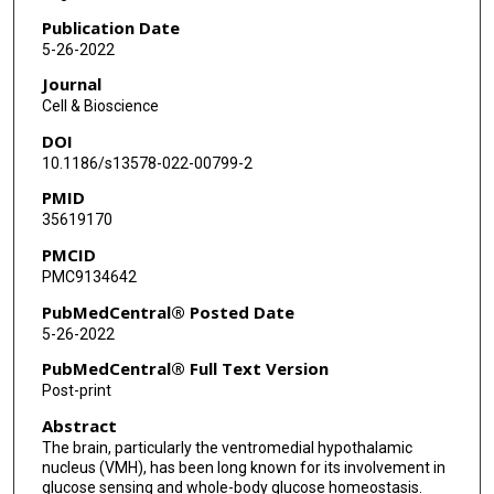
Publication Date
5-26-2022
Journal
Cell & Bioscience
DOI
10.1186/s13578-022-00799-2
PMID
35619170
PMCID
PMC9134642
PubMedCentral® Posted Date
5-26-2022
PubMedCentral® Full Text Version
Post-print
Abstract
The brain, particularly the ventromedial hypothalamic
nucleus (VMH), has been long known for its involvement in
glucose sensing and whole-body glucose homeostasis.