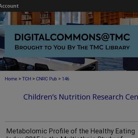
Account
>
>
>
Home
TCH
CNRC Pub
146
Children’s Nutrition Research Cen
Metabolomic Profile of the Healthy Eating