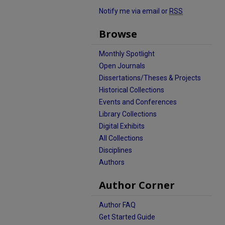
Notify me via email or
RSS
Browse
Monthly Spotlight
Open Journals
Dissertations/Theses & Projects
Historical Collections
Events and Conferences
Library Collections
Digital Exhibits
All Collections
Disciplines
Authors
Author Corner
Author FAQ
Get Started Guide