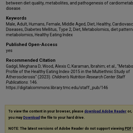
between diet quality, metabolites, and pathogenesis of cardiometab
disease.
Keywords
Male, Adult, Humans, Female, Middle Aged, Diet, Healthy, Cardiovasc
Diseases, Diabetes Mellitus, Type 2, Diet, Metabolomics, diet pattern
metabolomics, Healthy Eating Index
Published Open-Access
yes
Recommended Citation
Gadgil, Meghana D; Wood, Alexis C; Karaman, Ibrahim; et al., "Metab
Profile of the Healthy Eating Index-2015 in the Multiethnic Study of
Atherosclerosis" (2023).
Children’s Nutrition Research Center Staff
Publications
. 146.
https://digitalcommons.library.tmc.edu/staff_pub/146
To view the content in your browser, please
download Adobe Reader
or, 
you may
Download
the file to your hard drive.
NOTE: The latest versions of Adobe Reader do not support viewing
PDF