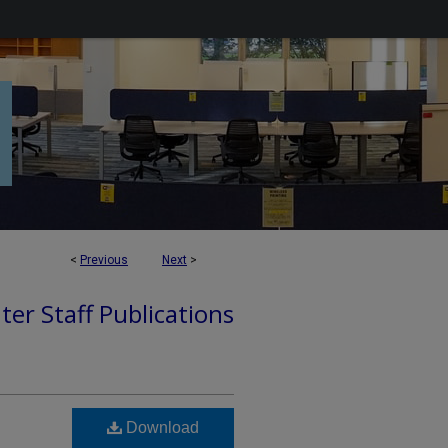
<
Previous
Next
>
ter Staff Publications
Download