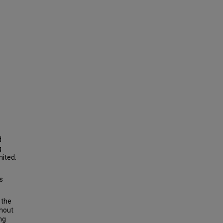
d
g
mited.
s
 the
thout
ng