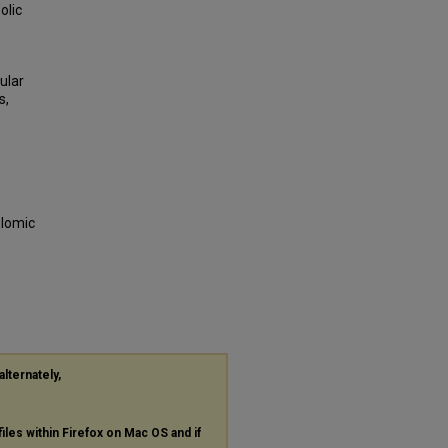
olic
ular
s,
olomic
alternately,
files within Firefox on Mac OS and if