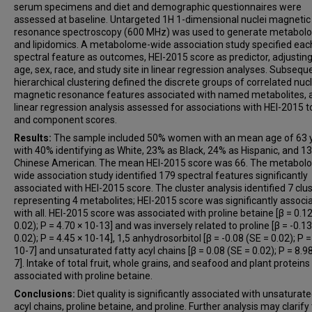
serum specimens and diet and demographic questionnaires were
assessed at baseline. Untargeted 1H 1-dimensional nuclei magnetic
resonance spectroscopy (600 MHz) was used to generate metabol
and lipidomics. A metabolome-wide association study specified eac
spectral feature as outcomes, HEI-2015 score as predictor, adjusting
age, sex, race, and study site in linear regression analyses. Subseque
hierarchical clustering defined the discrete groups of correlated nucl
magnetic resonance features associated with named metabolites, 
linear regression analysis assessed for associations with HEI-2015 t
and component scores.
Results:
The sample included 50% women with an mean age of 63 y
with 40% identifying as White, 23% as Black, 24% as Hispanic, and 1
Chinese American. The mean HEI-2015 score was 66. The metabol
wide association study identified 179 spectral features significantly
associated with HEI-2015 score. The cluster analysis identified 7 clu
representing 4 metabolites; HEI-2015 score was significantly associ
with all. HEI-2015 score was associated with proline betaine [β = 0.1
0.02); P = 4.70 × 10-13] and was inversely related to proline [β = -0.1
0.02); P = 4.45 × 10-14], 1,5 anhydrosorbitol [β = -0.08 (SE = 0.02); P =
10-7] and unsaturated fatty acyl chains [β = 0.08 (SE = 0.02); P = 8.98
7]. Intake of total fruit, whole grains, and seafood and plant protein
associated with proline betaine.
Conclusions:
Diet quality is significantly associated with unsaturate
acyl chains, proline betaine, and proline. Further analysis may clarify 