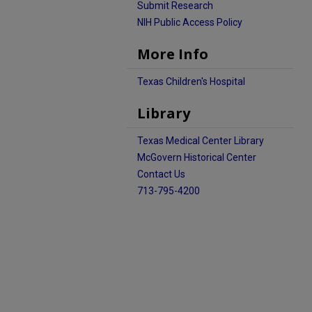
Submit Research
NIH Public Access Policy
More Info
Texas Children's Hospital
Library
Texas Medical Center Library
McGovern Historical Center
Contact Us
713-795-4200