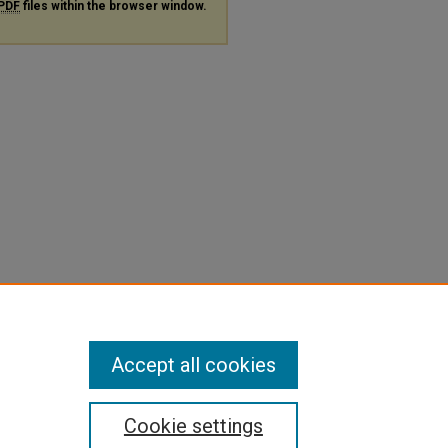
PDF
files within the browser window.
Accept all cookies
Cookie settings