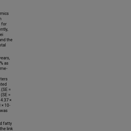
omics
h
 for
ntly,
ei
and the
otal
ears,
3% as
ome-
sters
ated
2 (SE =
3 (SE =
 4.37 ×
 × 10-
s was
d fatty
the link