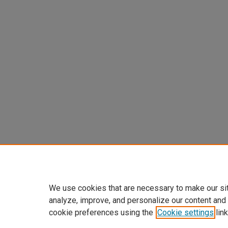
We use cookies that are necessary to make our si
analyze, improve, and personalize our content and
cookie preferences using the
Cookie settings
link