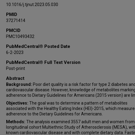
10.1016/j.tjnut.2023.05.030
PMID
37271414
PMCID
PMC10493432
PubMedCentral® Posted Date
6-2-2023
PubMedCentral® Full Text Version
Post-print
Abstract
Background:
Poor diet quality is a risk factor for type 2 diabetes an
cardiovascular disease. However, knowledge of metabolites markin
adherence to Dietary Guidelines for Americans (2015 version) are li
Objectives:
The goal was to determine a pattern of metabolites
associated with the Healthy Eating Index (HEI)-2015, which measure
adherence to the Dietary Guidelines for Americans.
Methods:
The analysis examined 3557 adult men and women from
longitudinal cohort Multiethnic Study of Atherosclerosis (MESA), wi
known cardiovascular disease and with complete dietary data. Fasti