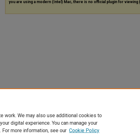
you are using a modern (Intel) Mac, there is no official plugin for viewing
te work. We may also use additional cookies to
 your digital experience. You can manage your
. For more information, see our
Cookie Policy