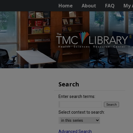
Home
About
FAQ
My 
Search
Enter search terms:
Select context to search:
Advanced Search