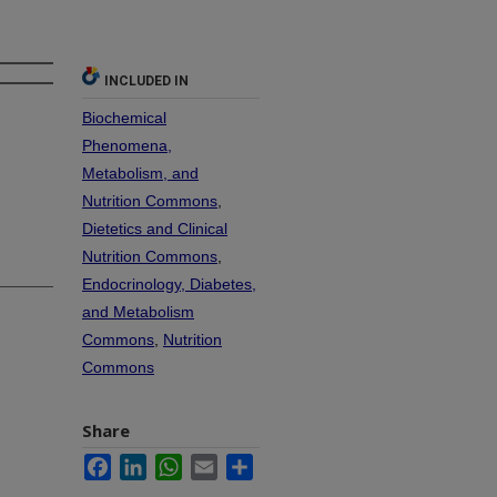
INCLUDED IN
Biochemical
Phenomena,
Metabolism, and
Nutrition Commons
,
Dietetics and Clinical
Nutrition Commons
,
Endocrinology, Diabetes,
and Metabolism
Commons
,
Nutrition
Commons
Share
Facebook
LinkedIn
WhatsApp
Email
Share