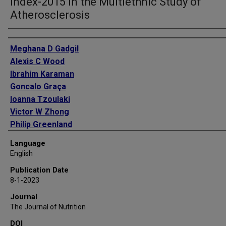
Index-2015 in the Multiethnic Study of
Atherosclerosis
Authors
Meghana D Gadgil
Alexis C Wood
Ibrahim Karaman
Goncalo Graça
Ioanna Tzoulaki
Victor W Zhong
Philip Greenland
Alka M Kanaya
Language
David M Herrington
English
Publication Date
8-1-2023
Journal
The Journal of Nutrition
DOI