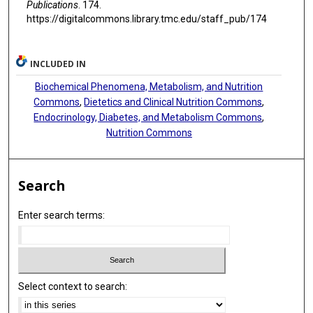
Publications
. 174.
https://digitalcommons.library.tmc.edu/staff_pub/174
INCLUDED IN
Biochemical Phenomena, Metabolism, and Nutrition
Commons
,
Dietetics and Clinical Nutrition Commons
,
Endocrinology, Diabetes, and Metabolism Commons
,
Nutrition Commons
Search
Enter search terms:
Select context to search: