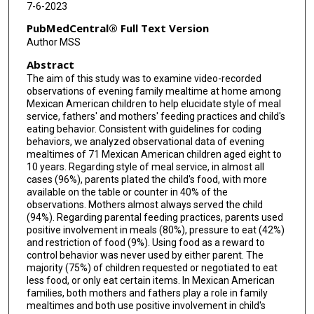
7-6-2023
PubMedCentral® Full Text Version
Author MSS
Abstract
The aim of this study was to examine video-recorded
observations of evening family mealtime at home among
Mexican American children to help elucidate style of meal
service, fathers' and mothers' feeding practices and child's
eating behavior. Consistent with guidelines for coding
behaviors, we analyzed observational data of evening
mealtimes of 71 Mexican American children aged eight to
10 years. Regarding style of meal service, in almost all
cases (96%), parents plated the child's food, with more
available on the table or counter in 40% of the
observations. Mothers almost always served the child
(94%). Regarding parental feeding practices, parents used
positive involvement in meals (80%), pressure to eat (42%)
and restriction of food (9%). Using food as a reward to
control behavior was never used by either parent. The
majority (75%) of children requested or negotiated to eat
less food, or only eat certain items. In Mexican American
families, both mothers and fathers play a role in family
mealtimes and both use positive involvement in child's