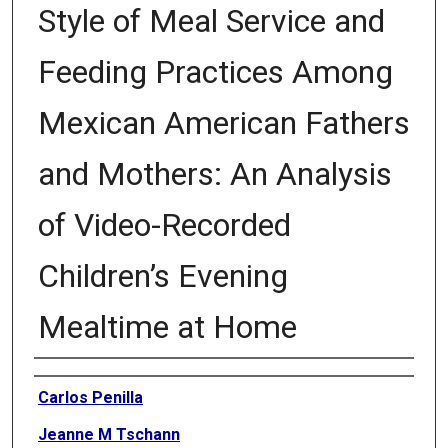
Style of Meal Service and
Feeding Practices Among
Mexican American Fathers
and Mothers: An Analysis
of Video-Recorded
Children’s Evening
Mealtime at Home
Authors
Carlos Penilla
Jeanne M Tschann