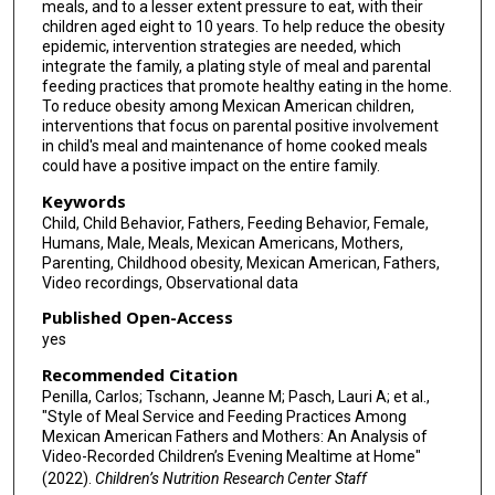
meals, and to a lesser extent pressure to eat, with their
children aged eight to 10 years. To help reduce the obesity
epidemic, intervention strategies are needed, which
integrate the family, a plating style of meal and parental
feeding practices that promote healthy eating in the home.
To reduce obesity among Mexican American children,
interventions that focus on parental positive involvement
in child's meal and maintenance of home cooked meals
could have a positive impact on the entire family.
Keywords
Child, Child Behavior, Fathers, Feeding Behavior, Female,
Humans, Male, Meals, Mexican Americans, Mothers,
Parenting, Childhood obesity, Mexican American, Fathers,
Video recordings, Observational data
Published Open-Access
yes
Recommended Citation
Penilla, Carlos; Tschann, Jeanne M; Pasch, Lauri A; et al.,
"Style of Meal Service and Feeding Practices Among
Mexican American Fathers and Mothers: An Analysis of
Video-Recorded Children’s Evening Mealtime at Home"
(2022).
Children’s Nutrition Research Center Staff