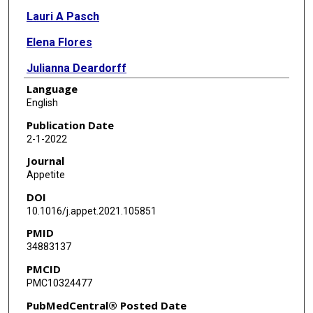
Lauri A Pasch
Elena Flores
Julianna Deardorff
Language
Suzanna M Martinez
English
Nancy F Butte
Publication Date
2-1-2022
Louise C Greenspan
Journal
Appetite
DOI
10.1016/j.appet.2021.105851
PMID
34883137
PMCID
PMC10324477
PubMedCentral® Posted Date