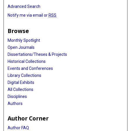
Advanced Search
Notify me via email or
RSS
Browse
Monthly Spotlight
Open Journals
Dissertations/Theses & Projects
Historical Collections
Events and Conferences
Library Collections
Digital Exhibits
All Collections
Disciplines
Authors
Author Corner
Author FAQ