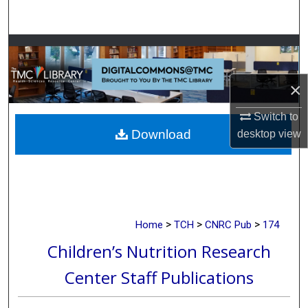
Search
Browse Collections
My Account
×
Switch to
About
Download
desktop
view
Digital Commons Network™
>
>
>
Home
TCH
CNRC Pub
174
Children’s Nutrition Research
Center Staff Publications