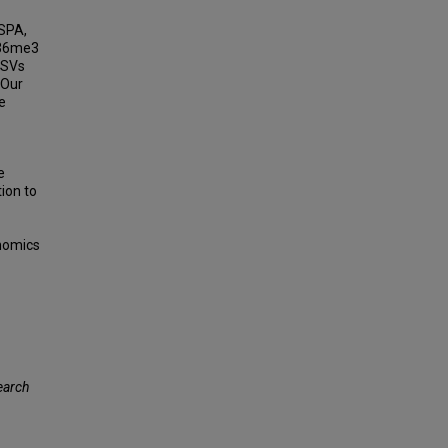
RSPA,
K36me3
 SVs
 Our
e
e
ion to
enomics
earch