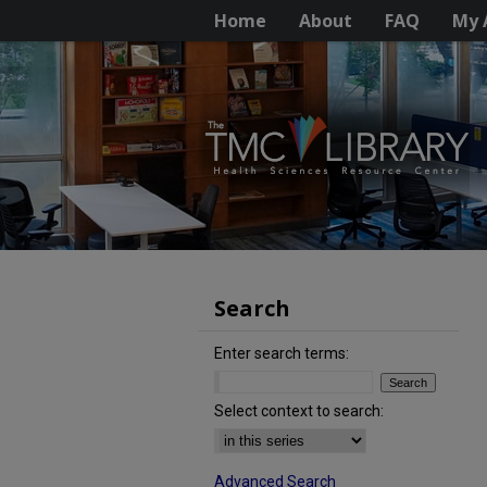
Home
About
FAQ
My 
Search
Enter search terms:
Select context to search:
Advanced Search