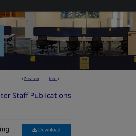
<
Previous
Next
>
ter Staff Publications
ing
Download