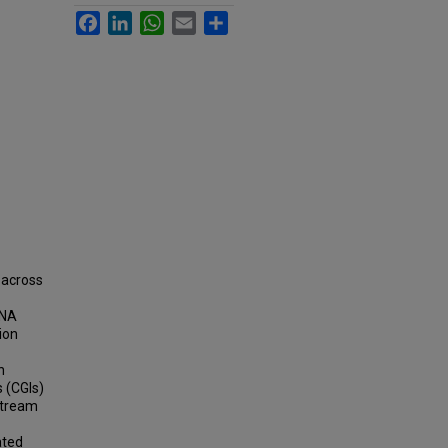
Facebook
LinkedIn
WhatsApp
Email
Share
 across
DNA
ion
n
 (CGIs)
stream
ated