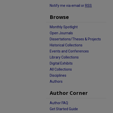
Notify me via email or
RSS
Browse
Monthly Spotlight
Open Journals
Dissertations/Theses & Projects
Historical Collections
Events and Conferences
Library Collections
Digital Exhibits
All Collections
Disciplines
Authors
Author Corner
Author FAQ
Get Started Guide