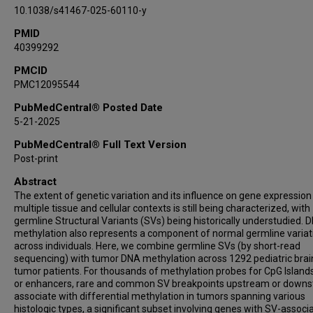
10.1038/s41467-025-60110-y
PMID
40399292
PMCID
PMC12095544
PubMedCentral® Posted Date
5-21-2025
PubMedCentral® Full Text Version
Post-print
Abstract
The extent of genetic variation and its influence on gene expression
multiple tissue and cellular contexts is still being characterized, with
germline Structural Variants (SVs) being historically understudied. 
methylation also represents a component of normal germline variat
across individuals. Here, we combine germline SVs (by short-read
sequencing) with tumor DNA methylation across 1292 pediatric brai
tumor patients. For thousands of methylation probes for CpG Islands
or enhancers, rare and common SV breakpoints upstream or down
associate with differential methylation in tumors spanning various
histologic types, a significant subset involving genes with SV-associ