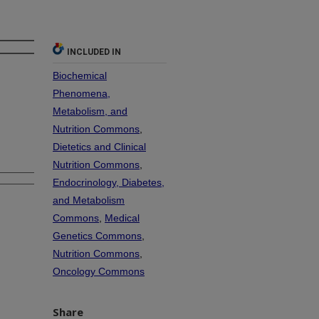
INCLUDED IN
Biochemical
Phenomena,
Metabolism, and
Nutrition Commons
,
Dietetics and Clinical
Nutrition Commons
,
Endocrinology, Diabetes,
and Metabolism
Commons
,
Medical
Genetics Commons
,
Nutrition Commons
,
Oncology Commons
Share