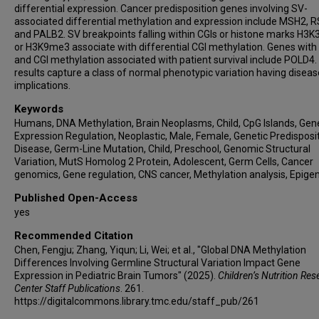
differential expression. Cancer predisposition genes involving SV-
associated differential methylation and expression include MSH2, 
and PALB2. SV breakpoints falling within CGIs or histone marks H3
or H3K9me3 associate with differential CGI methylation. Genes with
and CGI methylation associated with patient survival include POLD4.
results capture a class of normal phenotypic variation having diseas
implications.
Keywords
Humans, DNA Methylation, Brain Neoplasms, Child, CpG Islands, Gen
Expression Regulation, Neoplastic, Male, Female, Genetic Predisposit
Disease, Germ-Line Mutation, Child, Preschool, Genomic Structural
Variation, MutS Homolog 2 Protein, Adolescent, Germ Cells, Cancer
genomics, Gene regulation, CNS cancer, Methylation analysis, Epig
Published Open-Access
yes
Recommended Citation
Chen, Fengju; Zhang, Yiqun; Li, Wei; et al., "Global DNA Methylation
Differences Involving Germline Structural Variation Impact Gene
Expression in Pediatric Brain Tumors" (2025).
Children’s Nutrition Res
Center Staff Publications
. 261.
https://digitalcommons.library.tmc.edu/staff_pub/261