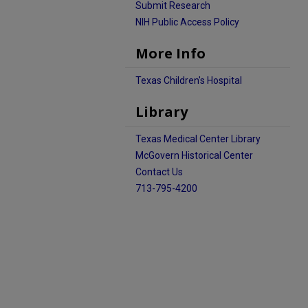
Submit Research
NIH Public Access Policy
More Info
Texas Children's Hospital
Library
Texas Medical Center Library
McGovern Historical Center
Contact Us
713-795-4200