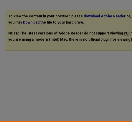
To view the content in your browser, please
download Adobe Reader
or, 
you may
Download
the file to your hard drive.
NOTE: The latest versions of Adobe Reader do not support viewing
PDF
you are using a modern (Intel) Mac, there is no official plugin for viewing