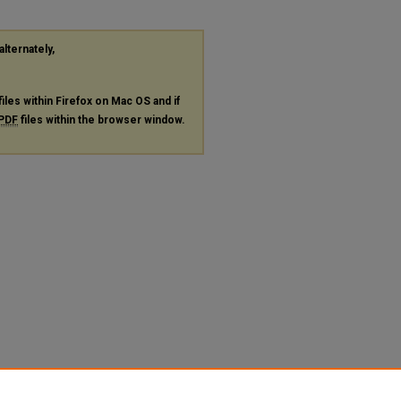
alternately,
files within Firefox on Mac OS and if
PDF
files within the browser window.