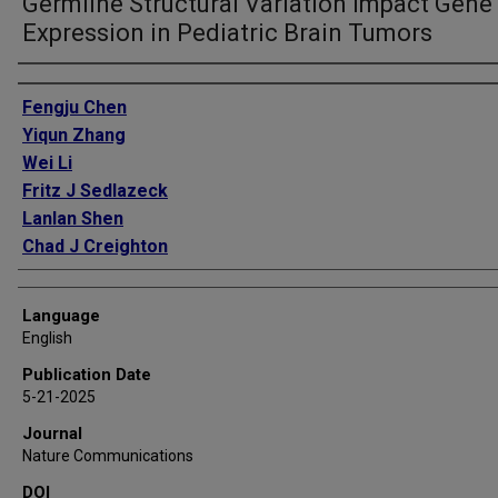
Germline Structural Variation Impact Gene
Expression in Pediatric Brain Tumors
Authors
Fengju Chen
Yiqun Zhang
Wei Li
Fritz J Sedlazeck
Lanlan Shen
Chad J Creighton
Language
English
Publication Date
5-21-2025
Journal
Nature Communications
DOI