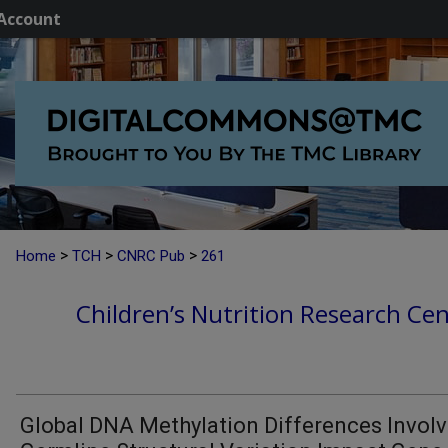
Account
>
>
>
Home
TCH
CNRC Pub
261
Children’s Nutrition Research Cen
Global DNA Methylation Differences Involv