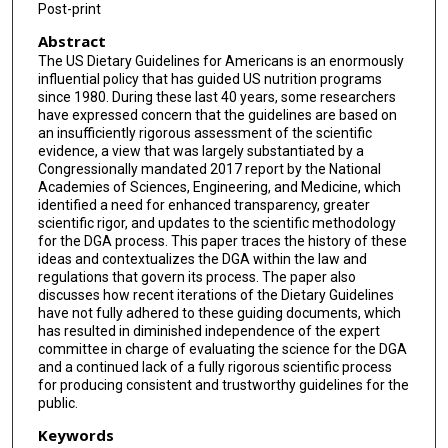
Post-print
Abstract
The US Dietary Guidelines for Americans is an enormously
influential policy that has guided US nutrition programs
since 1980. During these last 40 years, some researchers
have expressed concern that the guidelines are based on
an insufficiently rigorous assessment of the scientific
evidence, a view that was largely substantiated by a
Congressionally mandated 2017 report by the National
Academies of Sciences, Engineering, and Medicine, which
identified a need for enhanced transparency, greater
scientific rigor, and updates to the scientific methodology
for the DGA process. This paper traces the history of these
ideas and contextualizes the DGA within the law and
regulations that govern its process. The paper also
discusses how recent iterations of the Dietary Guidelines
have not fully adhered to these guiding documents, which
has resulted in diminished independence of the expert
committee in charge of evaluating the science for the DGA
and a continued lack of a fully rigorous scientific process
for producing consistent and trustworthy guidelines for the
public.
Keywords