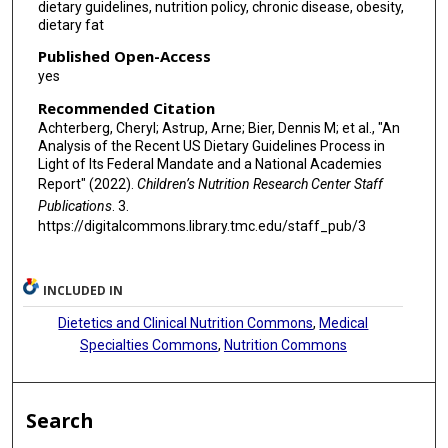
dietary guidelines, nutrition policy, chronic disease, obesity,
dietary fat
Published Open-Access
yes
Recommended Citation
Achterberg, Cheryl; Astrup, Arne; Bier, Dennis M; et al., "An
Analysis of the Recent US Dietary Guidelines Process in
Light of Its Federal Mandate and a National Academies
Report" (2022).
Children’s Nutrition Research Center Staff
Publications
. 3.
https://digitalcommons.library.tmc.edu/staff_pub/3
INCLUDED IN
Dietetics and Clinical Nutrition Commons
,
Medical
Specialties Commons
,
Nutrition Commons
Search