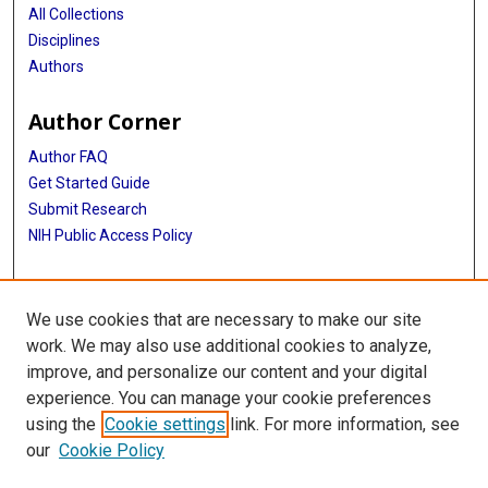
All Collections
Disciplines
Authors
Author Corner
Author FAQ
Get Started Guide
Submit Research
NIH Public Access Policy
More Info
We use cookies that are necessary to make our site
Texas Children's Hospital
work. We may also use additional cookies to analyze,
improve, and personalize our content and your digital
Library
experience. You can manage your cookie preferences
Texas Medical Center Library
using the
Cookie settings
link. For more information, see
McGovern Historical Center
our
Cookie Policy
Contact Us