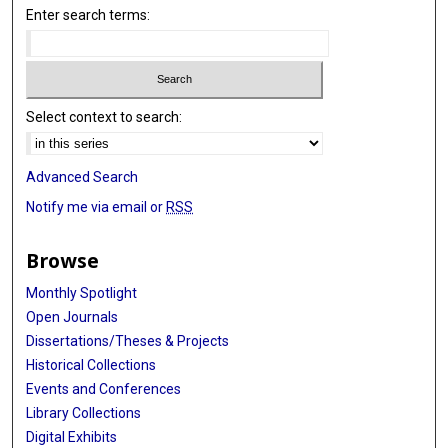
Enter search terms:
Select context to search:
Advanced Search
Notify me via email or
RSS
Browse
Monthly Spotlight
Open Journals
Dissertations/Theses & Projects
Historical Collections
Events and Conferences
Library Collections
Digital Exhibits