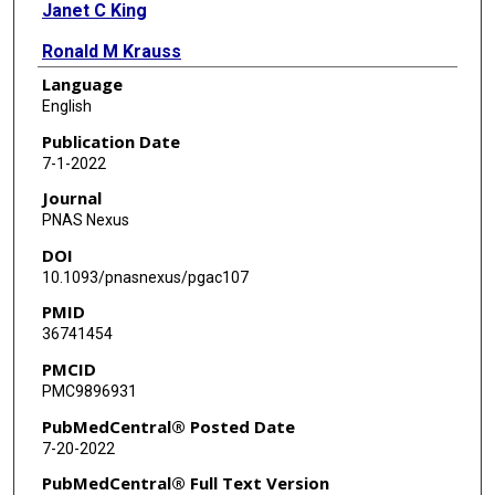
Janet C King
Ronald M Krauss
Language
Nina Teicholz
English
Jeff S Volek
Publication Date
7-1-2022
Journal
PNAS Nexus
DOI
10.1093/pnasnexus/pgac107
PMID
36741454
PMCID
PMC9896931
PubMedCentral® Posted Date
7-20-2022
PubMedCentral® Full Text Version