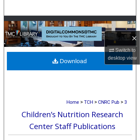
Search
Browse Collections
×
My Account
Switch to
About
desktop
view
Download
Digital Commons Network™
>
>
>
Home
TCH
CNRC Pub
3
Children’s Nutrition Research
Center Staff Publications