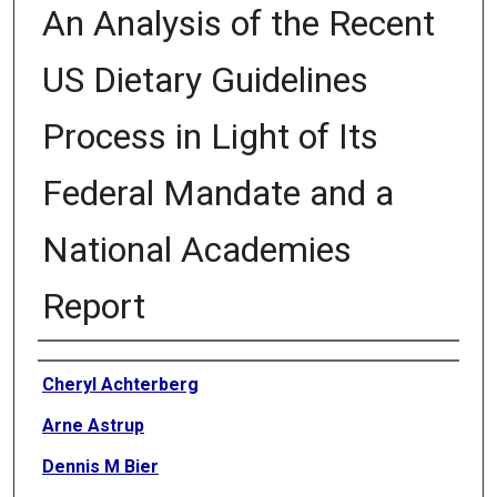
An Analysis of the Recent
US Dietary Guidelines
Process in Light of Its
Federal Mandate and a
National Academies
Report
Authors
Cheryl Achterberg
Arne Astrup
Dennis M Bier