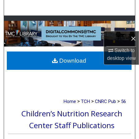
Search
Browse Collections
×
My Account
Switch to
About
desktop
view
Download
Digital Commons Network™
>
>
>
Home
TCH
CNRC Pub
56
Children’s Nutrition Research
Center Staff Publications