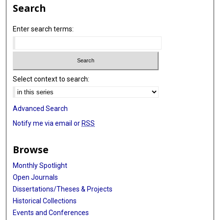
Search
Enter search terms:
Select context to search:
Advanced Search
Notify me via email or
RSS
Browse
Monthly Spotlight
Open Journals
Dissertations/Theses & Projects
Historical Collections
Events and Conferences