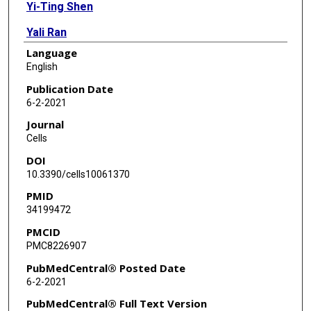
Yi-Ting Shen
Yali Ran
Language
Giang Hoang
English
Miao-Hsueh Chen
Publication Date
6-2-2021
Journal
Cells
DOI
10.3390/cells10061370
PMID
34199472
PMCID
PMC8226907
PubMedCentral® Posted Date
6-2-2021
PubMedCentral® Full Text Version