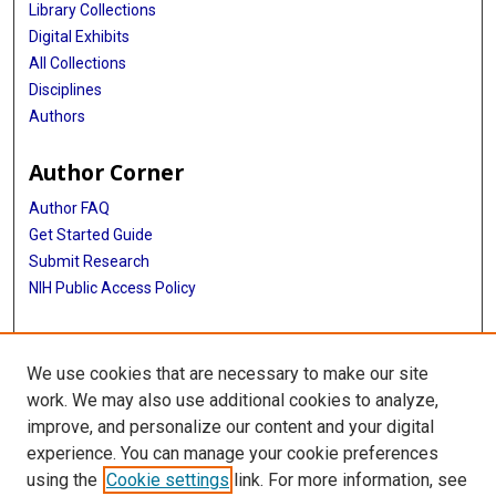
Library Collections
Digital Exhibits
All Collections
Disciplines
Authors
Author Corner
Author FAQ
Get Started Guide
Submit Research
NIH Public Access Policy
More Info
We use cookies that are necessary to make our site
Texas Children's Hospital
work. We may also use additional cookies to analyze,
improve, and personalize our content and your digital
Library
experience. You can manage your cookie preferences
Texas Medical Center Library
using the
Cookie settings
link. For more information, see