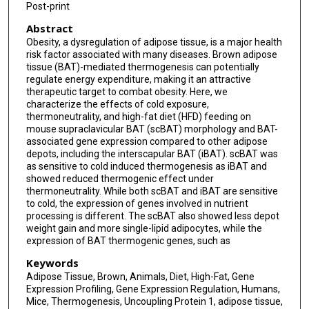
Post-print
Abstract
Obesity, a dysregulation of adipose tissue, is a major health
risk factor associated with many diseases. Brown adipose
tissue (BAT)-mediated thermogenesis can potentially
regulate energy expenditure, making it an attractive
therapeutic target to combat obesity. Here, we
characterize the effects of cold exposure,
thermoneutrality, and high-fat diet (HFD) feeding on
mouse supraclavicular BAT (scBAT) morphology and BAT-
associated gene expression compared to other adipose
depots, including the interscapular BAT (iBAT). scBAT was
as sensitive to cold induced thermogenesis as iBAT and
showed reduced thermogenic effect under
thermoneutrality. While both scBAT and iBAT are sensitive
to cold, the expression of genes involved in nutrient
processing is different. The scBAT also showed less depot
weight gain and more single-lipid adipocytes, while the
expression of BAT thermogenic genes, such as
Keywords
Adipose Tissue, Brown, Animals, Diet, High-Fat, Gene
Expression Profiling, Gene Expression Regulation, Humans,
Mice, Thermogenesis, Uncoupling Protein 1, adipose tissue,