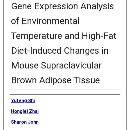
Gene Expression Analysis
of Environmental
Temperature and High-Fat
Diet-Induced Changes in
Mouse Supraclavicular
Brown Adipose Tissue
Authors
Yufeng Shi
Honglei Zhai
Sharon John