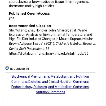
supraclavicular brown adipose tissue, thermogenesis,
thermoneutrality, high-fat diet
Published Open-Access
yes
Recommended Citation
Shi, Yufeng; Zhai, Honglei; John, Sharon; et al., "Gene
Expression Analysis of Environmental Temperature and
High-Fat Diet-Induced Changes in Mouse Supraclavicular
Brown Adipose Tissue" (2021).
Children’s Nutrition Research
Center Staff Publications
. 56.
https://digitalcommons.library.tmc.edu/staff_pub/56
INCLUDED IN
Biochemical Phenomena, Metabolism, and Nutrition
Commons
,
Dietetics and Clinical Nutrition Commons
,
Endocrinology, Diabetes, and Metabolism Commons
,
Nutrition Commons