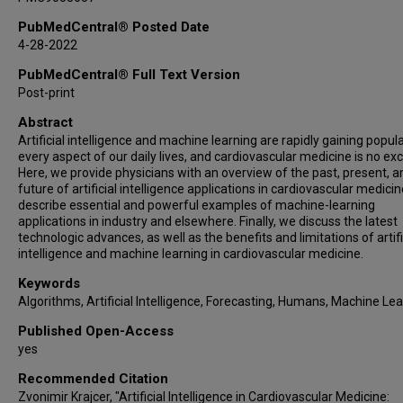
PubMedCentral® Posted Date
4-28-2022
PubMedCentral® Full Text Version
Post-print
Abstract
Artificial intelligence and machine learning are rapidly gaining popula
every aspect of our daily lives, and cardiovascular medicine is no ex
Here, we provide physicians with an overview of the past, present, a
future of artificial intelligence applications in cardiovascular medici
describe essential and powerful examples of machine-learning
applications in industry and elsewhere. Finally, we discuss the latest
technologic advances, as well as the benefits and limitations of artifi
intelligence and machine learning in cardiovascular medicine.
Keywords
Algorithms, Artificial Intelligence, Forecasting, Humans, Machine Le
Published Open-Access
yes
Recommended Citation
Zvonimir Krajcer, "Artificial Intelligence in Cardiovascular Medicine: