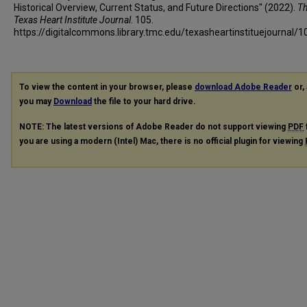
Historical Overview, Current Status, and Future Directions" (2022).
T
Texas Heart Institute Journal
. 105.
https://digitalcommons.library.tmc.edu/texasheartinstituejournal/1
To view the content in your browser, please
download Adobe Reader
or, 
you may
Download
the file to your hard drive.
NOTE: The latest versions of Adobe Reader do not support viewing
PDF
you are using a modern (Intel) Mac, there is no official plugin for viewing