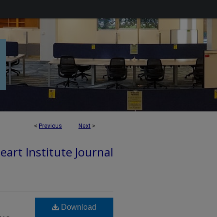
<
Previous
Next
>
art Institute Journal
Download