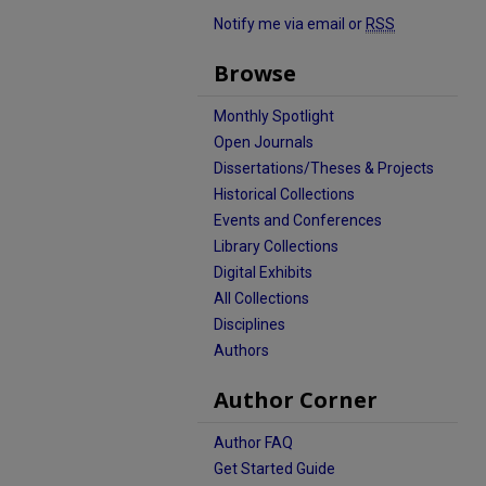
Notify me via email or
RSS
Browse
Monthly Spotlight
Open Journals
Dissertations/Theses & Projects
Historical Collections
Events and Conferences
Library Collections
Digital Exhibits
All Collections
Disciplines
Authors
Author Corner
Author FAQ
Get Started Guide