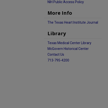
NIH Public Access Policy
More Info
The Texas Heart Institute Journal
Library
Texas Medical Center Library
McGovern Historical Center
Contact Us
713-795-4200