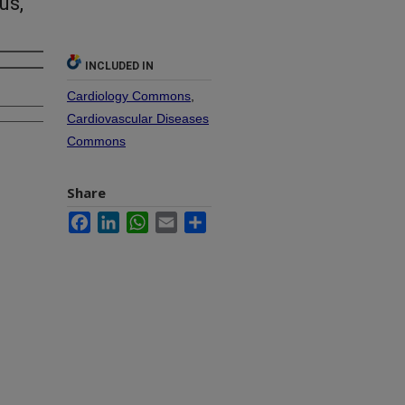
us,
INCLUDED IN
Cardiology Commons
,
Cardiovascular Diseases
Commons
Share
Facebook
LinkedIn
WhatsApp
Email
Share