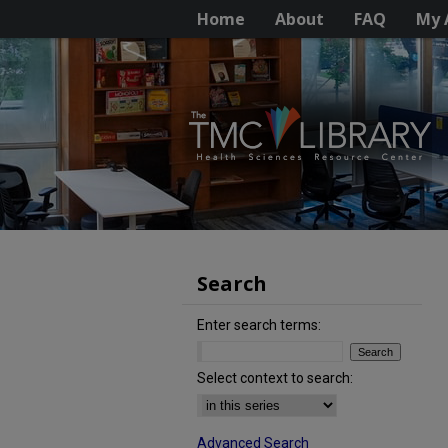
Home
About
FAQ
My 
Search
Enter search terms:
Select context to search:
Advanced Search