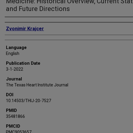
Medicine: Historical Overview, Current Stat
and Future Directions
Authors
Zvonimir Krajcer
Language
English
Publication Date
3-1-2022
Journal
The Texas Heart Institute Journal
DOI
10.14503/THIJ-20-7527
PMID
35481866
PMCID
PMC9053657