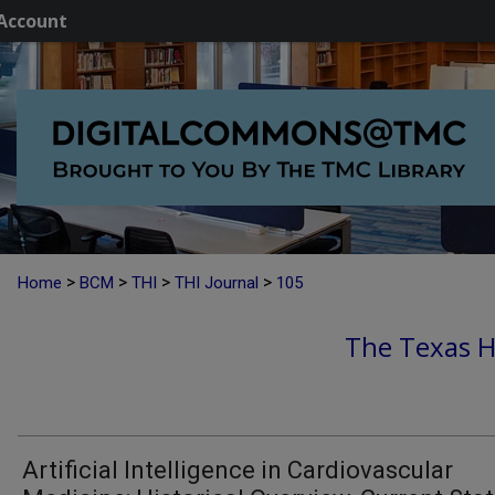
Account
>
>
>
>
Home
BCM
THI
THI Journal
105
The Texas He
Artificial Intelligence in Cardiovascular