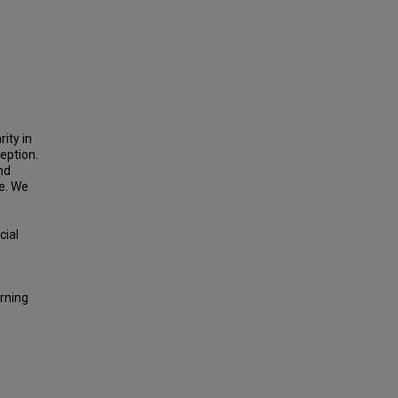
rity in
ception.
nd
ne. We
cial
arning