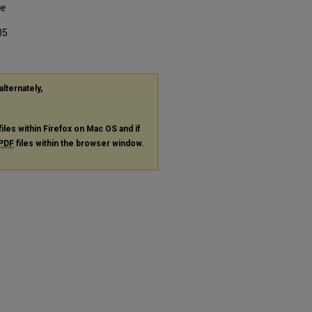
he
05
alternately,
files within Firefox on Mac OS and if
PDF
files within the browser window.