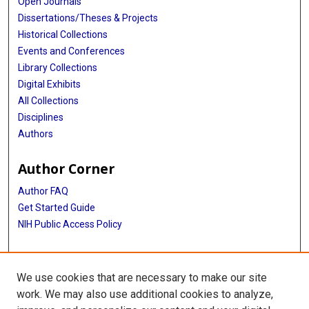
Open Journals
Dissertations/Theses & Projects
Historical Collections
Events and Conferences
Library Collections
Digital Exhibits
All Collections
Disciplines
Authors
Author Corner
Author FAQ
Get Started Guide
NIH Public Access Policy
More Info
We use cookies that are necessary to make our site
The Texas Heart Institute Journal
work. We may also use additional cookies to analyze,