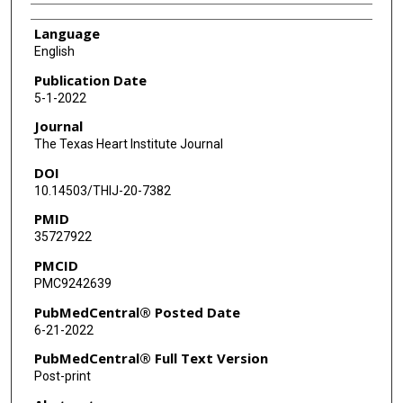
Language
English
Publication Date
5-1-2022
Journal
The Texas Heart Institute Journal
DOI
10.14503/THIJ-20-7382
PMID
35727922
PMCID
PMC9242639
PubMedCentral® Posted Date
6-21-2022
PubMedCentral® Full Text Version
Post-print