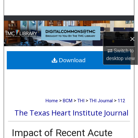
Search
Browse Collections
×
My Account
Switch to
About
desktop
view
Download
Digital Commons Network™
>
>
>
>
Home
BCM
THI
THI Journal
112
The Texas Heart Institute Journal
Impact of Recent Acute