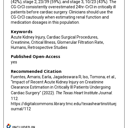
(42%); stage 2, 23/39 (59%); and stage 3, 10/23 (43%). The
CG-CrCl consistently overestimated 24hr-CrCl in critically ill
patients before cardiac surgery. Clinicians should use the
CG-CrCl cautiously when estimating renal function and
medication dosages in this population.
Keywords
Acute Kidney Injury, Cardiac Surgical Procedures,
Creatinine, Critical Illness, Glomerular Filtration Rate,
Humans, Retrospective Studies
Published Open-Access
yes
Recommended Citation
Fuentes, Amaris; Earla, Jagadeswara R; Iso, Tomona; et al.,
"Impact of Recent Acute Kidney Injury on Creatinine
Clearance Estimation in Critically Ill Patients Undergoing
Cardiac Surgery" (2022).
The Texas Heart Institute Journal
.
112.
https://digitalcommons.library.tmc.edu/texasheartinstituej
ournal/112
INCLUDED IN