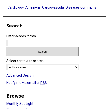
Cardiology Commons
,
Cardiovascular Diseases Commons
Search
Enter search terms:
Select context to search:
Advanced Search
Notify me via email or
RSS
Browse
Monthly Spotlight