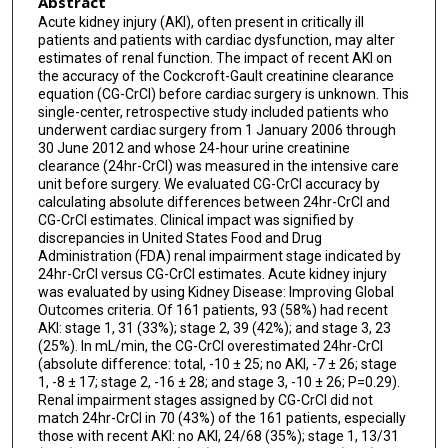
Abstract
Acute kidney injury (AKI), often present in critically ill
patients and patients with cardiac dysfunction, may alter
estimates of renal function. The impact of recent AKI on
the accuracy of the Cockcroft-Gault creatinine clearance
equation (CG-CrCl) before cardiac surgery is unknown. This
single-center, retrospective study included patients who
underwent cardiac surgery from 1 January 2006 through
30 June 2012 and whose 24-hour urine creatinine
clearance (24hr-CrCl) was measured in the intensive care
unit before surgery. We evaluated CG-CrCl accuracy by
calculating absolute differences between 24hr-CrCl and
CG-CrCl estimates. Clinical impact was signified by
discrepancies in United States Food and Drug
Administration (FDA) renal impairment stage indicated by
24hr-CrCl versus CG-CrCl estimates. Acute kidney injury
was evaluated by using Kidney Disease: Improving Global
Outcomes criteria. Of 161 patients, 93 (58%) had recent
AKI: stage 1, 31 (33%); stage 2, 39 (42%); and stage 3, 23
(25%). In mL/min, the CG-CrCl overestimated 24hr-CrCl
(absolute difference: total, -10 ± 25; no AKI, -7 ± 26; stage
1, -8 ± 17; stage 2, -16 ± 28; and stage 3, -10 ± 26; P=0.29).
Renal impairment stages assigned by CG-CrCl did not
match 24hr-CrCl in 70 (43%) of the 161 patients, especially
those with recent AKI: no AKI, 24/68 (35%); stage 1, 13/31