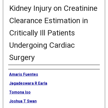
Kidney Injury on Creatinine
Clearance Estimation in
Critically Ill Patients
Undergoing Cardiac
Surgery
Authors
Amaris Fuentes
Jagadeswara R Earla
Tomona Iso
Joshua T Swan