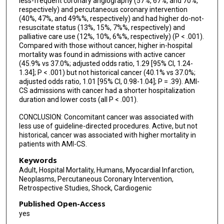
less-frequent coronary angiography (57%, 67%, and 70%,
respectively) and percutaneous coronary intervention
(40%, 47%, and 49%%, respectively) and had higher do-not-
resuscitate status (13%, 15%, 7%%, respectively) and
palliative care use (12%, 10%, 6%%, respectively) (P < .001).
Compared with those without cancer, higher in-hospital
mortality was found in admissions with active cancer
(45.9% vs 37.0%; adjusted odds ratio, 1.29 [95% CI, 1.24-
1.34]; P < .001) but not historical cancer (40.1% vs 37.0%;
adjusted odds ratio, 1.01 [95% CI, 0.98-1.04]; P = .39). AMI-
CS admissions with cancer had a shorter hospitalization
duration and lower costs (all P < .001).
CONCLUSION: Concomitant cancer was associated with
less use of guideline-directed procedures. Active, but not
historical, cancer was associated with higher mortality in
patients with AMI-CS.
Keywords
Adult, Hospital Mortality, Humans, Myocardial Infarction,
Neoplasms, Percutaneous Coronary Intervention,
Retrospective Studies, Shock, Cardiogenic
Published Open-Access
yes