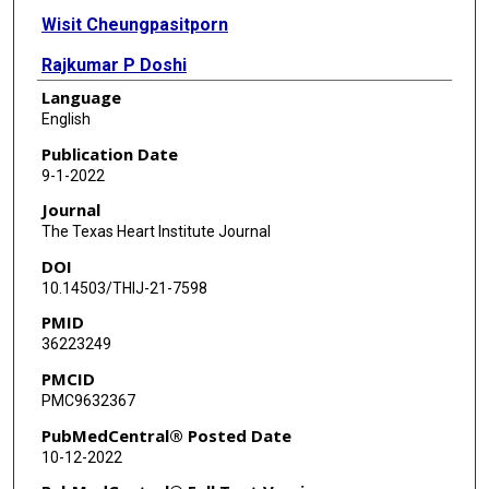
Wisit Cheungpasitporn
Rajkumar P Doshi
Language
Sudeep K Siddappa Malleshappa
English
Deepak K Pasupula
Publication Date
9-1-2022
Wissam A Jaber
Journal
William J Nicholson
The Texas Heart Institute Journal
DOI
Saraschandra Vallabhajosyula
10.14503/THIJ-21-7598
PMID
36223249
PMCID
PMC9632367
PubMedCentral® Posted Date
10-12-2022