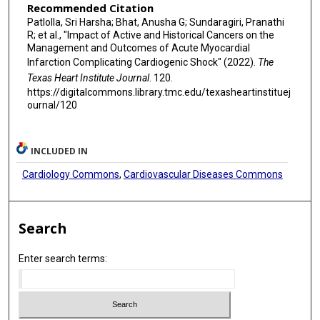
Recommended Citation
Patlolla, Sri Harsha; Bhat, Anusha G; Sundaragiri, Pranathi
R; et al., "Impact of Active and Historical Cancers on the
Management and Outcomes of Acute Myocardial
Infarction Complicating Cardiogenic Shock" (2022).
The
Texas Heart Institute Journal
. 120.
https://digitalcommons.library.tmc.edu/texasheartinstituej
ournal/120
INCLUDED IN
Cardiology Commons
,
Cardiovascular Diseases Commons
Search
Enter search terms: