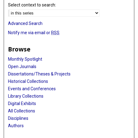
Select context to search:
Advanced Search
Notify me via email or
RSS
Browse
Monthly Spotlight
Open Journals
Dissertations/Theses & Projects
Historical Collections
Events and Conferences
Library Collections
Digital Exhibits
All Collections
Disciplines
Authors