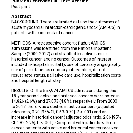
PubMedCentral® Full Text Version
Post-print
Abstract
BACKGROUND: There are limited data on the outcomes of
acute myocardial infarction-cardiogenic shock (AMI-CS) in
patients with concomitant cancer.
METHODS: A retrospective cohort of adult AMI-CS
admissions was identified from the National Inpatient
Sample (2000-2017) and stratified by active cancer,
historical cancer, and no cancer. Outcomes of interest
included in-hospital mortality, use of coronary angiography,
use of percutaneous coronary intervention, do-not-
resuscitate status, palliative care use, hospitalization costs,
and hospital length of stay.
RESULTS: Of the 557,974 AMI-CS admissions during this
18-year period, active and historical cancers were noted in
14,826 (2.6%) and 27,073 (4.8%), respectively. From 2000
to 2017, there was a decline in active cancers (adjusted
odds ratio, 0.70 [95% CI, 0.63-0.79]; P < .001) and an
increase in historical cancer (adjusted odds ratio, 2.06 [95%
CI, 1.89-2.25]; P < .001). Compared with patients with no
cancer, patients with active and historical cancer received