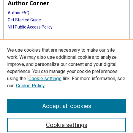
Author Corner
Author FAQ
Get Started Guide
NIH Public Access Policy
More Info
We use cookies that are necessary to make our site
The Texas Heart Institute Journal
work. We may also use additional cookies to analyze,
improve, and personalize our content and your digital
Library
experience. You can manage your cookie preferences
Texas Medical Center Library
using the
Cookie settings
link. For more information, see
McGovern Historical Center
our
Cookie Policy
Contact Us
713-795-4200
Accept all cookies
Cookie settings