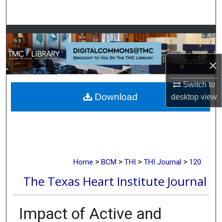
Search
Browse Collections
My Account
×
About
Switch to
Download
desktop
view
Digital Commons Network™
>
>
>
>
Home
BCM
THI
THI Journal
120
The Texas Heart Institute Journal
Impact of Active and