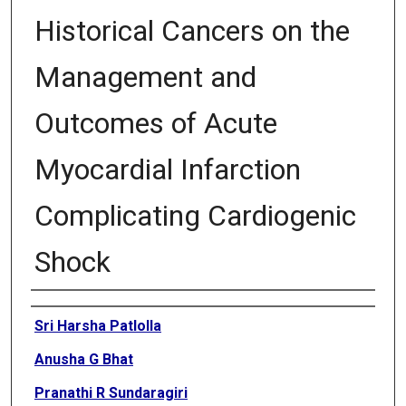
Historical Cancers on the
Management and
Outcomes of Acute
Myocardial Infarction
Complicating Cardiogenic
Shock
Authors
Sri Harsha Patlolla
Anusha G Bhat
Pranathi R Sundaragiri