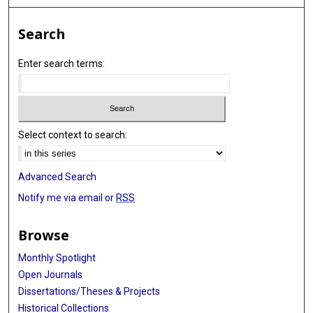
Search
Enter search terms:
Select context to search:
Advanced Search
Notify me via email or
RSS
Browse
Monthly Spotlight
Open Journals
Dissertations/Theses & Projects
Historical Collections