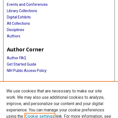
Events and Conferences
Library Collections
Digital Exhibits
All Collections
Disciplines
Authors
Author Corner
Author FAQ
Get Started Guide
NIH Public Access Policy
More Info
We use cookies that are necessary to make our site
The Texas Heart Institute Journal
work. We may also use additional cookies to analyze,
improve, and personalize our content and your digital
Library
experience. You can manage your cookie preferences
Texas Medical Center Library
using the
Cookie settings
link. For more information, see