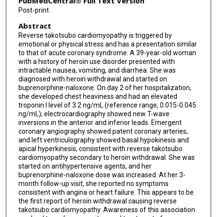
PubMedCentral® Full Text Version
Post-print
Abstract
Reverse takotsubo cardiomyopathy is triggered by
emotional or physical stress and has a presentation similar
to that of acute coronary syndrome. A 39-year-old woman
with a history of heroin use disorder presented with
intractable nausea, vomiting, and diarrhea. She was
diagnosed with heroin withdrawal and started on
buprenorphine-naloxone. On day 2 of her hospitalization,
she developed chest heaviness and had an elevated
troponin I level of 3.2 ng/mL (reference range, 0.015-0.045
ng/mL); electrocardiography showed new T-wave
inversions in the anterior and inferior leads. Emergent
coronary angiography showed patent coronary arteries,
and left ventriculography showed basal hypokinesis and
apical hyperkinesis, consistent with reverse takotsubo
cardiomyopathy secondary to heroin withdrawal. She was
started on antihypertensive agents, and her
buprenorphine-naloxone dose was increased. At her 3-
month follow-up visit, she reported no symptoms
consistent with angina or heart failure. This appears to be
the first report of heroin withdrawal causing reverse
takotsubo cardiomyopathy. Awareness of this association