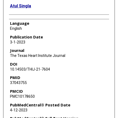
Atul Singla
Language
English
Publication Date
3-1-2023
Journal
The Texas Heart Institute Journal
DOI
10.14503/THIJ-21-7604
PMID
37043755
PMCID
PMC10178650
PubMedCentral® Posted Date
4-12-2023