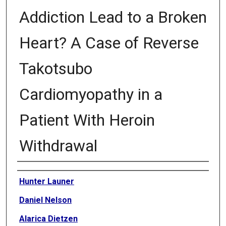
Addiction Lead to a Broken
Heart? A Case of Reverse
Takotsubo
Cardiomyopathy in a
Patient With Heroin
Withdrawal
Authors
Hunter Launer
Daniel Nelson
Alarica Dietzen