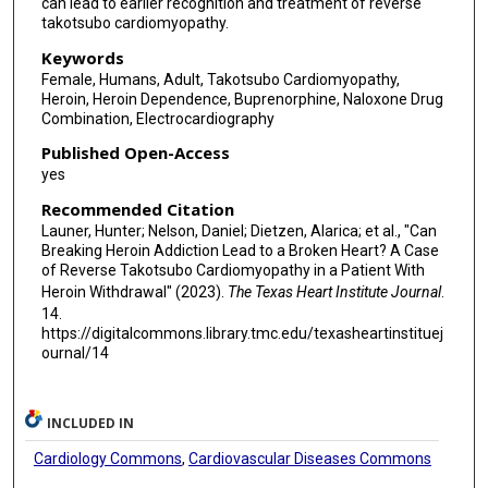
can lead to earlier recognition and treatment of reverse
takotsubo cardiomyopathy.
Keywords
Female, Humans, Adult, Takotsubo Cardiomyopathy,
Heroin, Heroin Dependence, Buprenorphine, Naloxone Drug
Combination, Electrocardiography
Published Open-Access
yes
Recommended Citation
Launer, Hunter; Nelson, Daniel; Dietzen, Alarica; et al., "Can
Breaking Heroin Addiction Lead to a Broken Heart? A Case
of Reverse Takotsubo Cardiomyopathy in a Patient With
Heroin Withdrawal" (2023).
The Texas Heart Institute Journal
.
14.
https://digitalcommons.library.tmc.edu/texasheartinstituej
ournal/14
INCLUDED IN
Cardiology Commons
,
Cardiovascular Diseases Commons