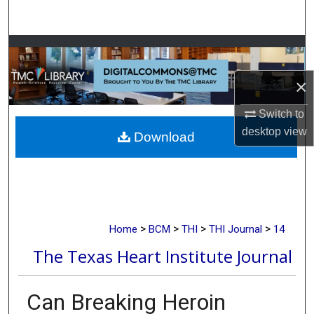
Search
Browse Collections
×
My Account
Switch to
About
desktop
view
Download
Digital Commons Network™
>
>
>
>
Home
BCM
THI
THI Journal
14
The Texas Heart Institute Journal
Can Breaking Heroin