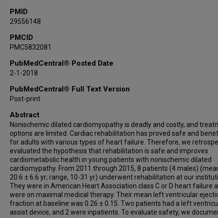
PMID
29556148
PMCID
PMC5832081
PubMedCentral® Posted Date
2-1-2018
PubMedCentral® Full Text Version
Post-print
Abstract
Nonischemic dilated cardiomyopathy is deadly and costly, and trea
options are limited. Cardiac rehabilitation has proved safe and benef
for adults with various types of heart failure. Therefore, we retrospe
evaluated the hypothesis that rehabilitation is safe and improves
cardiometabolic health in young patients with nonischemic dilated
cardiomypathy. From 2011 through 2015, 8 patients (4 males) (mea
20.6 ± 6.6 yr; range, 10-31 yr) underwent rehabilitation at our institut
They were in American Heart Association class C or D heart failure 
were on maximal medical therapy. Their mean left ventricular ejecti
fraction at baseline was 0.26 ± 0.15. Two patients had a left ventricu
assist device, and 2 were inpatients. To evaluate safety, we docum