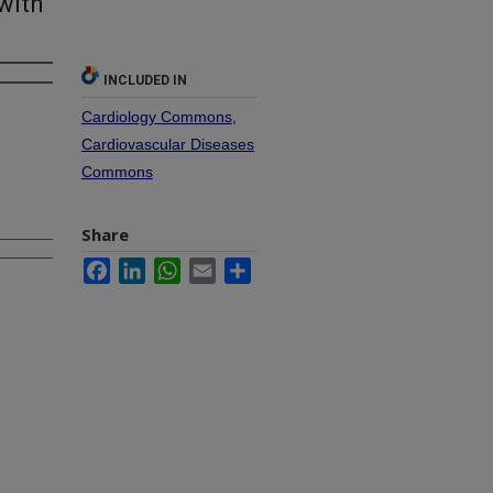
with
INCLUDED IN
Cardiology Commons
,
Cardiovascular Diseases
Commons
Share
Facebook
LinkedIn
WhatsApp
Email
Share