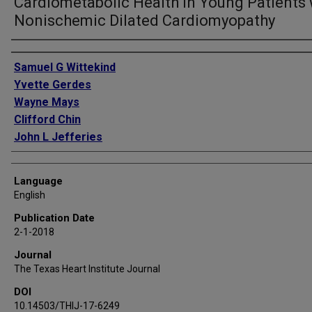
Cardiometabolic Health in Young Patients 
Nonischemic Dilated Cardiomyopathy
Authors
Samuel G Wittekind
Yvette Gerdes
Wayne Mays
Clifford Chin
John L Jefferies
Language
English
Publication Date
2-1-2018
Journal
The Texas Heart Institute Journal
DOI
10.14503/THIJ-17-6249