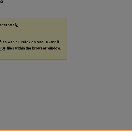
53
alternately,
files within Firefox on Mac OS and if
PDF
files within the browser window.