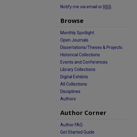
Notify me via email or
RSS
Browse
Monthly Spotlight
Open Journals
Dissertations/Theses & Projects
Historical Collections
Events and Conferences
Library Collections
Digital Exhibits
All Collections
Disciplines
Authors
Author Corner
Author FAQ
Get Started Guide