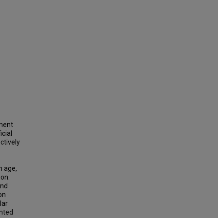
tment
icial
ctively
n age,
ion.
and
on
lar
ented