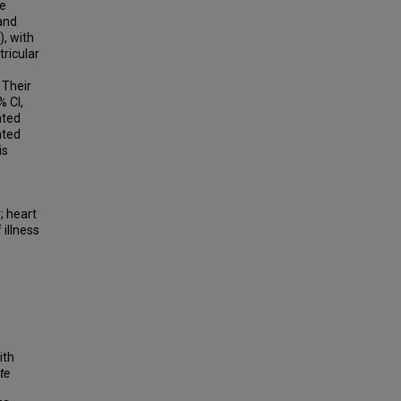
re
and
), with
ricular
 Their
% CI,
ated
ated
is
; heart
 illness
ith
te