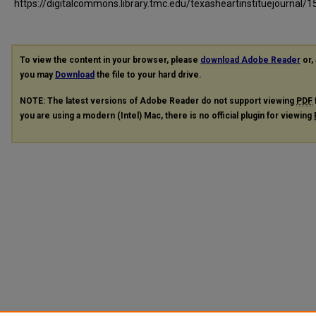
https://digitalcommons.library.tmc.edu/texasheartinstituejournal/1
To view the content in your browser, please
download Adobe Reader
or, 
you may
Download
the file to your hard drive.
NOTE: The latest versions of Adobe Reader do not support viewing
PDF
you are using a modern (Intel) Mac, there is no official plugin for viewing