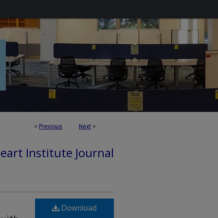
<
Previous
Next
>
art Institute Journal
Download