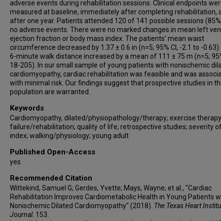
adverse events during rehabilitation sessions. Clinical endpoints we
measured at baseline, immediately after completing rehabilitation, 
after one year. Patients attended 120 of 141 possible sessions (85%
no adverse events. There were no marked changes in mean left vent
ejection fraction or body mass index. The patients' mean waist
circumference decreased by 1.37 ± 0.6 in (n=5; 95% CI, -2.1 to -0.63).
6-minute walk distance increased by a mean of 111 ± 75 m (n=5; 95
18-205). In our small sample of young patients with nonischemic dil
cardiomyopathy, cardiac rehabilitation was feasible and was associ
with minimal risk. Our findings suggest that prospective studies in th
population are warranted.
Keywords
Cardiomyopathy, dilated/physiopathology/therapy; exercise therapy
failure/rehabilitation; quality of life; retrospective studies; severity of
index; walking/physiology; young adult
Published Open-Access
yes
Recommended Citation
Wittekind, Samuel G; Gerdes, Yvette; Mays, Wayne; et al., "Cardiac
Rehabilitation Improves Cardiometabolic Health in Young Patients w
Nonischemic Dilated Cardiomyopathy" (2018).
The Texas Heart Institu
Journal
. 153.