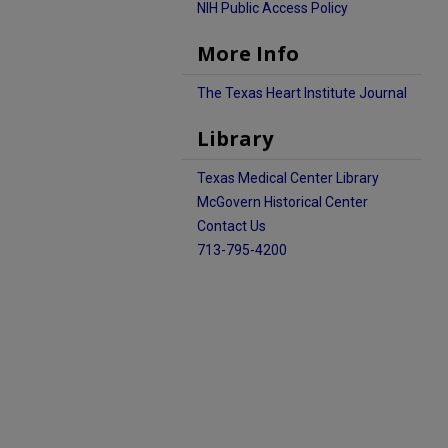
NIH Public Access Policy
More Info
The Texas Heart Institute Journal
Library
Texas Medical Center Library
McGovern Historical Center
Contact Us
713-795-4200