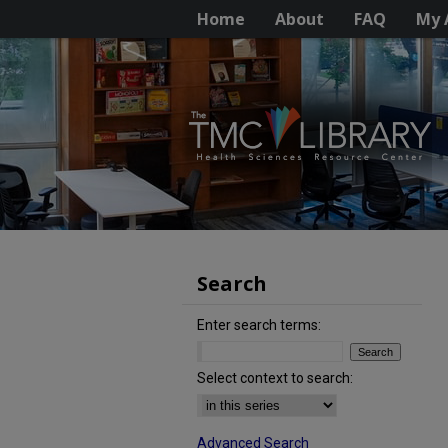
Home
About
FAQ
My 
Search
Enter search terms:
Select context to search:
Advanced Search