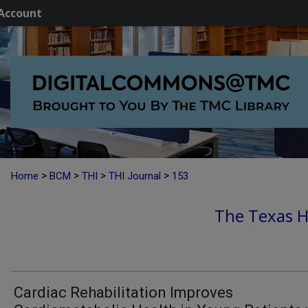
Account
>
>
>
>
Home
BCM
THI
THI Journal
153
The Texas He
Cardiac Rehabilitation Improves