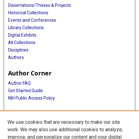
Dissertations/Theses & Projects
Historical Collections
Events and Conferences
Library Collections
Digital Exhibits
All Collections
Disciplines
Authors
Author Corner
Author FAQ
Get Started Guide
NIH Public Access Policy
More Info
We use cookies that are necessary to make our site
The Texas Heart Institute Journal
work. We may also use additional cookies to analyze,
improve, and personalize our content and your digital