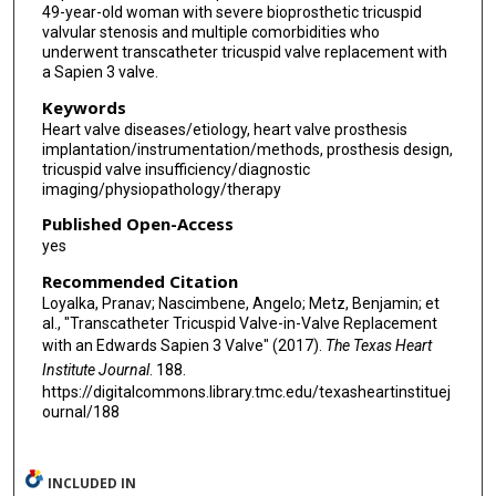
49-year-old woman with severe bioprosthetic tricuspid
valvular stenosis and multiple comorbidities who
underwent transcatheter tricuspid valve replacement with
a Sapien 3 valve.
Keywords
Heart valve diseases/etiology, heart valve prosthesis
implantation/instrumentation/methods, prosthesis design,
tricuspid valve insufficiency/diagnostic
imaging/physiopathology/therapy
Published Open-Access
yes
Recommended Citation
Loyalka, Pranav; Nascimbene, Angelo; Metz, Benjamin; et
al., "Transcatheter Tricuspid Valve-in-Valve Replacement
with an Edwards Sapien 3 Valve" (2017).
The Texas Heart
Institute Journal
. 188.
https://digitalcommons.library.tmc.edu/texasheartinstituej
ournal/188
INCLUDED IN