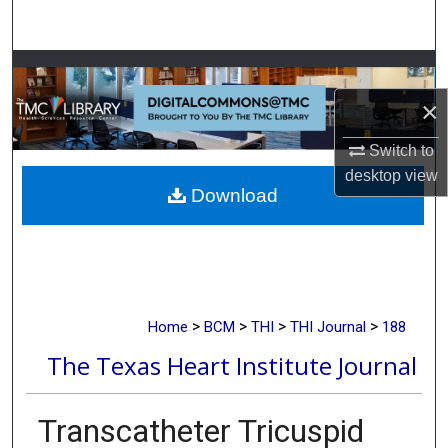
Search
Browse Collections
×
My Account
Switch to
About
desktop
view
Download
Digital Commons Network™
>
>
>
>
Home
BCM
THI
THI Journal
188
The Texas Heart Institute Journal
Transcatheter Tricuspid