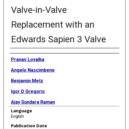
Valve-in-Valve
Replacement with an
Edwards Sapien 3 Valve
Authors
Pranav Loyalka
Angelo Nascimbene
Benjamin Metz
Igor D Gregoric
Ajay Sundara Raman
Language
Biswajit Kar
English
Publication Date