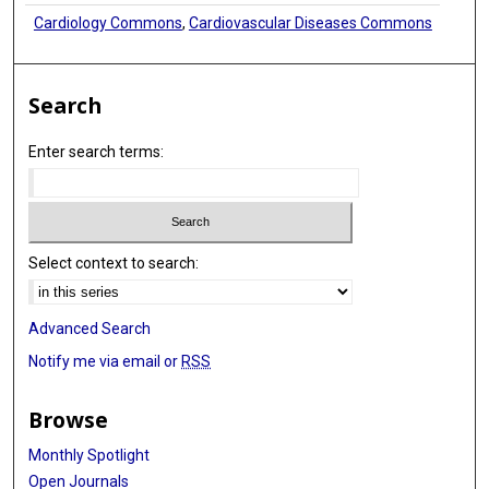
Cardiology Commons
,
Cardiovascular Diseases Commons
Search
Enter search terms:
Select context to search:
Advanced Search
Notify me via email or
RSS
Browse
Monthly Spotlight
Open Journals