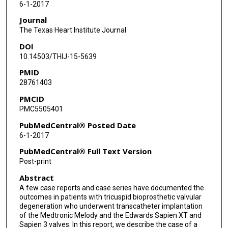
6-1-2017
Journal
The Texas Heart Institute Journal
DOI
10.14503/THIJ-15-5639
PMID
28761403
PMCID
PMC5505401
PubMedCentral® Posted Date
6-1-2017
PubMedCentral® Full Text Version
Post-print
Abstract
A few case reports and case series have documented the
outcomes in patients with tricuspid bioprosthetic valvular
degeneration who underwent transcatheter implantation
of the Medtronic Melody and the Edwards Sapien XT and
Sapien 3 valves. In this report, we describe the case of a