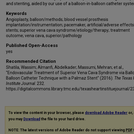
and stenting, aided by our use of a balloon-in-balloon catheter syst
Keywords
Angioplasty, balloon/methods; blood vessel prosthesis
implantation/instrumentation; pacemaker, artificial/adverse effects
stents; superior vena cava syndrome/etiology/therapy; treatment
outcome; vena cava, superior/pathology
Published Open-Access
yes
Recommended Citation
Shatila, Wassim; Almanfi, Abdelkader; Massumi, Mehran; et al.,
"Endovascular Treatment of Superior Vena Cava Syndrome via Ballo
Balloon Catheter Technique with a Palmaz Stent" (2016).
The Texas 
Institute Journal
. 232.
https://digitalcommons.library.tmc.edu/texasheartinstituejournal/2
To view the content in your browser, please
download Adobe Reader
or, 
you may
Download
the file to your hard drive.
NOTE: The latest versions of Adobe Reader do not support viewing
PDF