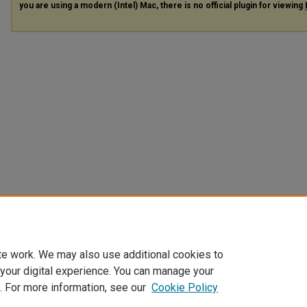
you are using a modern (Intel) Mac, there is no official plugin for viewing
te work. We may also use additional cookies to
 your digital experience. You can manage your
. For more information, see our
Cookie Policy