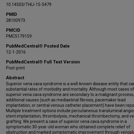
10.14503/THIJ-15-5479
PMID
28100973
PMCID
PMC5179159
PubMedCentral® Posted Date
12-1-2016
PubMedCentral® Full Text Version
Post-print
Abstract
Superior vena cava syndrome is a well-known disease entity that car
substantial rates of morbidity and mortality. Although most cases o
superior vena cava syndrome are secondary to a malignant process
additional causes (such as mediastinal fibrosis, pacemaker lead
implantation, or central venous catheter placement) have been repo
Multiple treatment options include percutaneous transluminal angio
stent implantation, thrombolysis, mechanical thrombectomy, and v
grafting. We present a case of superior vena cava syndrome in a
symptomatic 30-year-old woman who obtained complete relief of
obstruction and marked symptomatic improvement through venopl