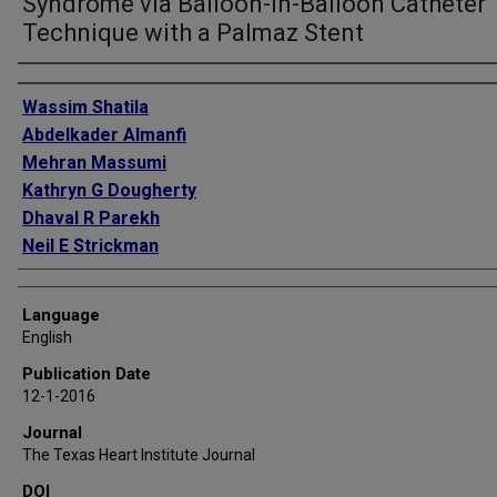
Syndrome via Balloon-in-Balloon Catheter
Technique with a Palmaz Stent
Authors
Wassim Shatila
Abdelkader Almanfi
Mehran Massumi
Kathryn G Dougherty
Dhaval R Parekh
Neil E Strickman
Language
English
Publication Date
12-1-2016
Journal
The Texas Heart Institute Journal
DOI