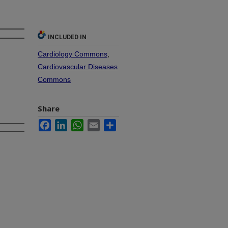
INCLUDED IN
Cardiology Commons
,
Cardiovascular Diseases
Commons
Share
Facebook
LinkedIn
WhatsApp
Email
Share