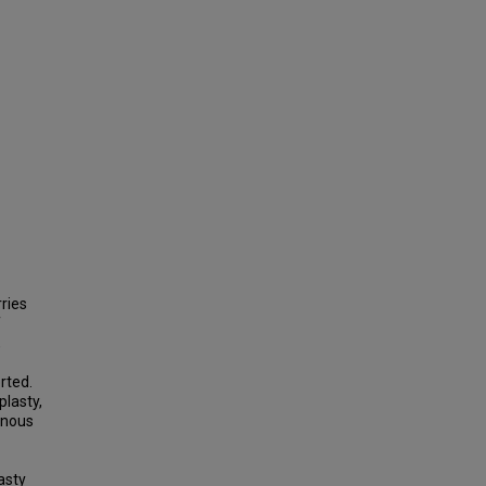
ries
f
,
rted.
plasty,
enous
asty