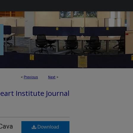
<
Previous
Next
>
art Institute Journal
 Cava
Download