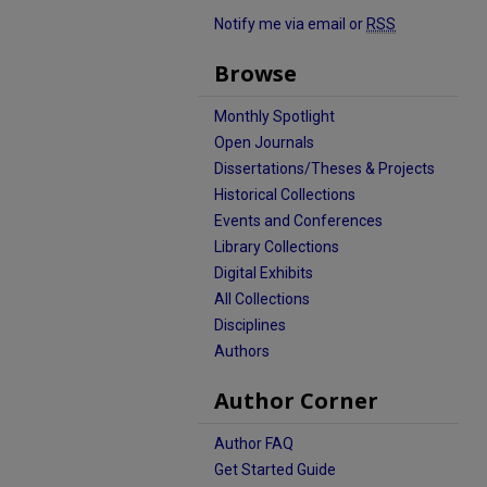
Notify me via email or
RSS
Browse
Monthly Spotlight
Open Journals
Dissertations/Theses & Projects
Historical Collections
Events and Conferences
Library Collections
Digital Exhibits
All Collections
Disciplines
Authors
Author Corner
Author FAQ
Get Started Guide