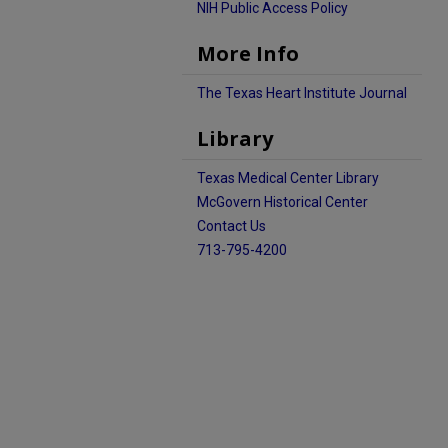
NIH Public Access Policy
More Info
The Texas Heart Institute Journal
Library
Texas Medical Center Library
McGovern Historical Center
Contact Us
713-795-4200