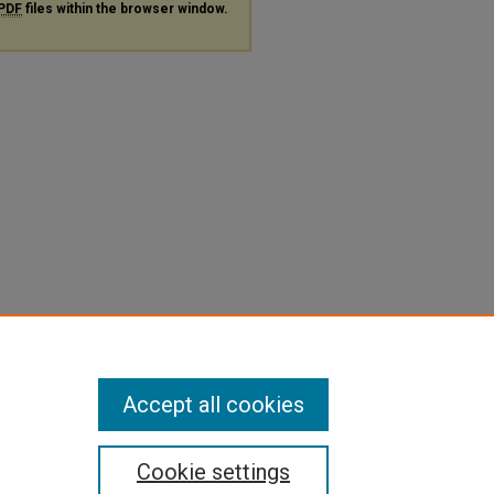
PDF
files within the browser window.
Accept all cookies
Cookie settings