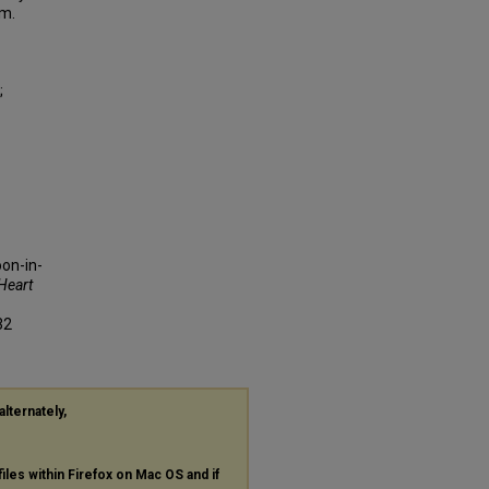
em.
;
on-in-
Heart
32
alternately,
files within Firefox on Mac OS and if