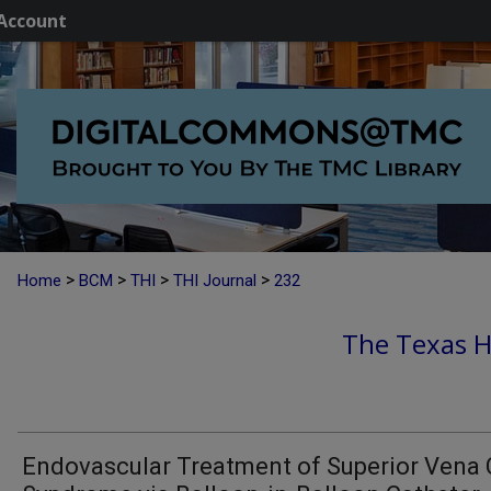
Account
>
>
>
>
Home
BCM
THI
THI Journal
232
The Texas He
Endovascular Treatment of Superior Vena