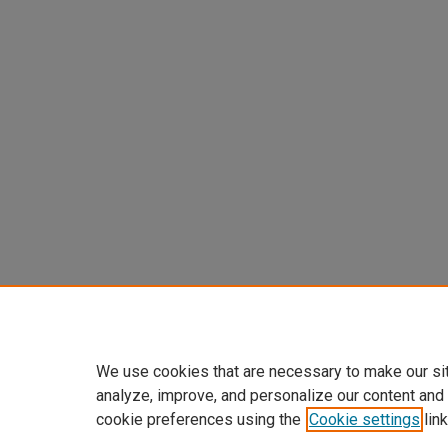
We use cookies that are necessary to make our si
analyze, improve, and personalize our content and
cookie preferences using the
Cookie settings
link