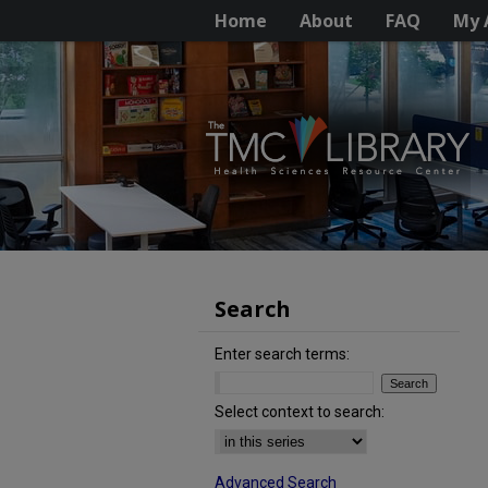
Home
About
FAQ
My 
Search
Enter search terms:
Select context to search:
Advanced Search