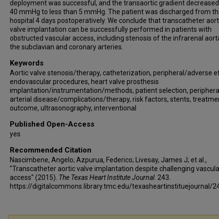
deployment was successful, and the transaortic gradient decrease
40 mmHg to less than 5 mmHg. The patient was discharged from t
hospital 4 days postoperatively. We conclude that transcatheter aort
valve implantation can be successfully performed in patients with
obstructed vascular access, including stenosis of the infrarenal aor
the subclavian and coronary arteries.
Keywords
Aortic valve stenosis/therapy, catheterization, peripheral/adverse e
endovascular procedures, heart valve prosthesis
implantation/instrumentation/methods, patient selection, periphera
arterial disease/complications/therapy, risk factors, stents, treatme
outcome, ultrasonography, interventional
Published Open-Access
yes
Recommended Citation
Nascimbene, Angelo; Azpurua, Federico; Livesay, James J; et al.,
"Transcatheter aortic valve implantation despite challenging vascula
access" (2015).
The Texas Heart Institute Journal
. 243.
https://digitalcommons.library.tmc.edu/texasheartinstituejournal/2