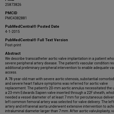
25873826
PMCID
PMC4382881
PubMedCentral® Posted Date
4-1-2015
PubMedCentral® Full Text Version
Post-print
Abstract
We describe transcatheter aortic valve implantation in a patient wh
severe peripheral artery disease. The patient's vascular condition re
additional preliminary peripheral intervention to enable adequate va
access.
A 78-year-old man with severe aortic stenosis, substantial comorbidi
and severe heart failure symptoms was referred for aortic valve
replacement. The patient's 20-mm aortic annulus necessitated the 
a 23-mm Edwards Sapien valve inserted through a 22F sheath, which
needed a vessel diameter of at least 7 mm for percutaneous deliver
left common femoral artery was selected for valve delivery. The left 
artery and infrarenal aorta underwent extensive intervention to ach
intraluminal diameter larger than 7 mm. After aortic valvuloplasty, v