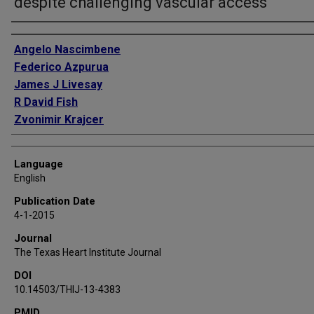
despite challenging vascular access
Authors
Angelo Nascimbene
Federico Azpurua
James J Livesay
R David Fish
Zvonimir Krajcer
Language
English
Publication Date
4-1-2015
Journal
The Texas Heart Institute Journal
DOI
10.14503/THIJ-13-4383
PMID