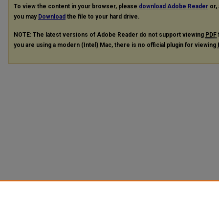
To view the content in your browser, please
download Adobe Reader
or, 
you may
Download
the file to your hard drive.
NOTE: The latest versions of Adobe Reader do not support viewing
PDF
you are using a modern (Intel) Mac, there is no official plugin for viewing