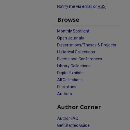
Notify me via email or
RSS
Browse
Monthly Spotlight
Open Journals
Dissertations/Theses & Projects
Historical Collections
Events and Conferences
Library Collections
Digital Exhibits
All Collections
Disciplines
Authors
Author Corner
Author FAQ
Get Started Guide