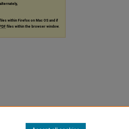
alternately,
files within Firefox on Mac OS and if
PDF
files within the browser window.