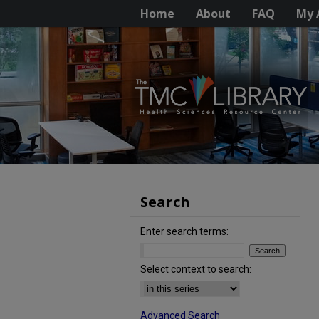
Home
About
FAQ
My 
Search
Enter search terms:
Select context to search:
Advanced Search