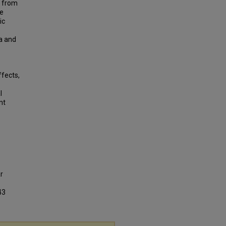
d from
he
ic
ta and
ffects,
l
nt
r
43