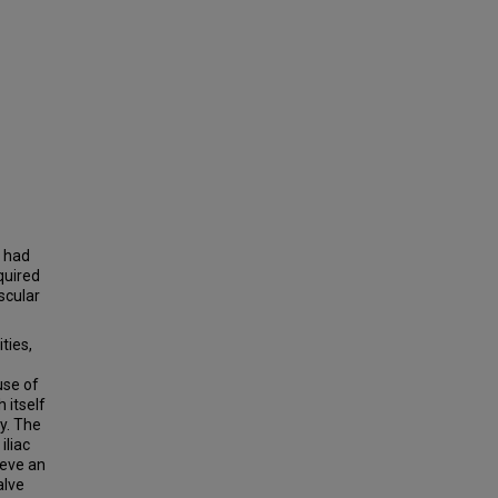
o had
quired
scular
ties,
use of
 itself
y. The
iliac
ieve an
alve