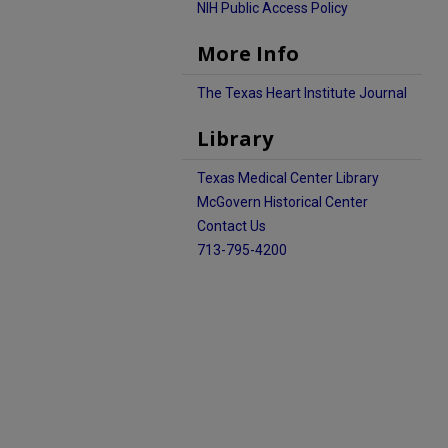
NIH Public Access Policy
More Info
The Texas Heart Institute Journal
Library
Texas Medical Center Library
McGovern Historical Center
Contact Us
713-795-4200