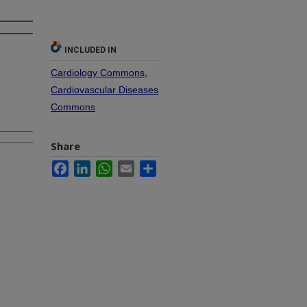
INCLUDED IN
Cardiology Commons
,
Cardiovascular Diseases
Commons
Share
Facebook
LinkedIn
WhatsApp
Email
Share