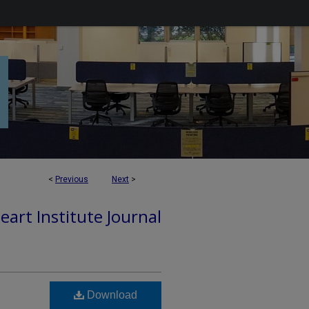
<
Previous
Next
>
art Institute Journal
Download