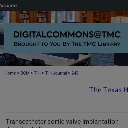
Account
>
>
>
>
Home
BCM
THI
THI Journal
243
The Texas He
Transcatheter aortic valve implantation