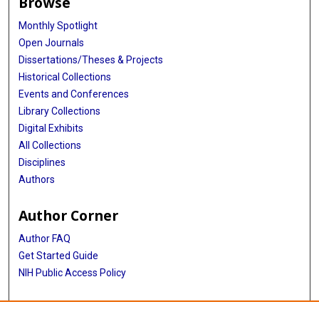
Browse
Monthly Spotlight
Open Journals
Dissertations/Theses & Projects
Historical Collections
Events and Conferences
Library Collections
Digital Exhibits
All Collections
Disciplines
Authors
Author Corner
Author FAQ
Get Started Guide
NIH Public Access Policy
More Info