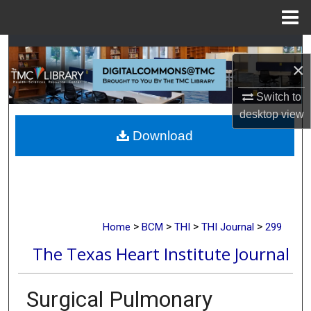
Menu
Home
Search
×
Browse Collections
Switch to
desktop
view
My Account
Download
About
Digital Commons Network™
>
>
>
>
Home
BCM
THI
THI Journal
299
The Texas Heart Institute Journal
Surgical Pulmonary