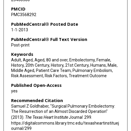
PMCID
PMC3568292
PubMedCentral® Posted Date
1-1-2013
PubMedCentral® Full Text Version
Post-print
Keywords
Adult, Aged, Aged, 80 and over, Embolectomy, Female,
History, 20th Century, History, 21st Century, Humans, Male,
Middle Aged, Patient Care Team, Pulmonary Embolism,
Risk Assessment, Risk Factors, Treatment Outcome
Published Open-Access
yes
Recommended Citation
Samuel Z Goldhaber, "Surgical Pulmonary Embolectomy:
The Resurrection of an Almost Discarded Operation"
(2013).
The Texas Heart Institute Journal
. 299.
https://digitalcommons.library.tmc.edu/texasheartinstituej
ournal/299