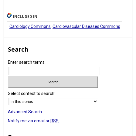
INCLUDED IN
Cardiology Commons
,
Cardiovascular Diseases Commons
Search
Enter search terms:
Select context to search:
Advanced Search
Notify me via email or
RSS