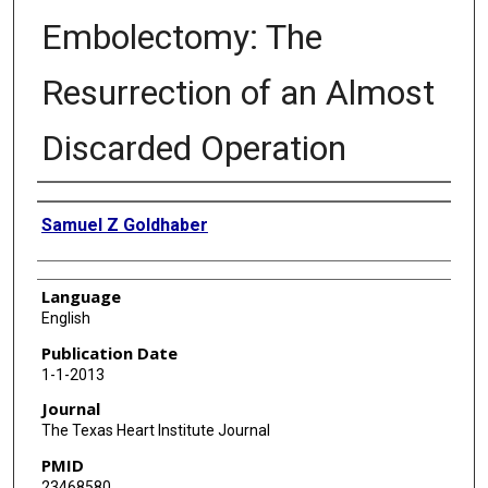
Embolectomy: The
Resurrection of an Almost
Discarded Operation
Authors
Samuel Z Goldhaber
Language
English
Publication Date
1-1-2013
Journal
The Texas Heart Institute Journal
PMID
23468580