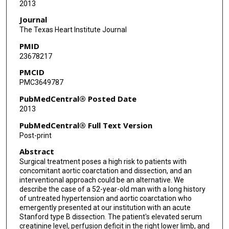
2013
Journal
The Texas Heart Institute Journal
PMID
23678217
PMCID
PMC3649787
PubMedCentral® Posted Date
2013
PubMedCentral® Full Text Version
Post-print
Abstract
Surgical treatment poses a high risk to patients with
concomitant aortic coarctation and dissection, and an
interventional approach could be an alternative. We
describe the case of a 52-year-old man with a long history
of untreated hypertension and aortic coarctation who
emergently presented at our institution with an acute
Stanford type B dissection. The patient's elevated serum
creatinine level, perfusion deficit in the right lower limb, and