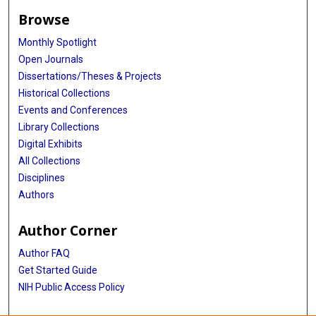
Browse
Monthly Spotlight
Open Journals
Dissertations/Theses & Projects
Historical Collections
Events and Conferences
Library Collections
Digital Exhibits
All Collections
Disciplines
Authors
Author Corner
Author FAQ
Get Started Guide
NIH Public Access Policy