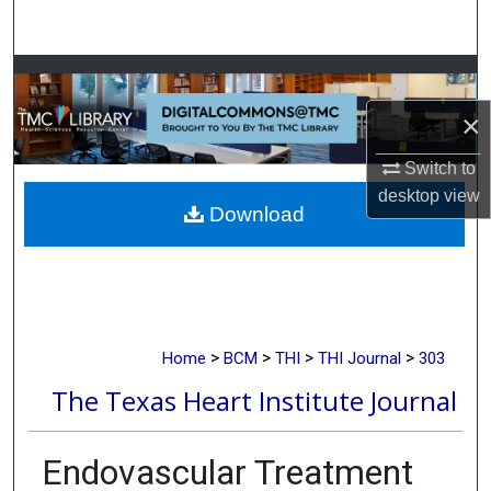
Search
Browse Collections
×
My Account
Switch to
About
desktop
view
Download
Digital Commons Network™
>
>
>
>
Home
BCM
THI
THI Journal
303
The Texas Heart Institute Journal
Endovascular Treatment