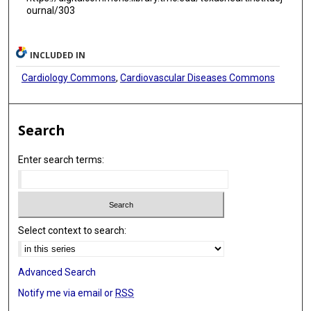
ournal/303
INCLUDED IN
Cardiology Commons
,
Cardiovascular Diseases Commons
Search
Enter search terms:
Select context to search:
Advanced Search
Notify me via email or
RSS