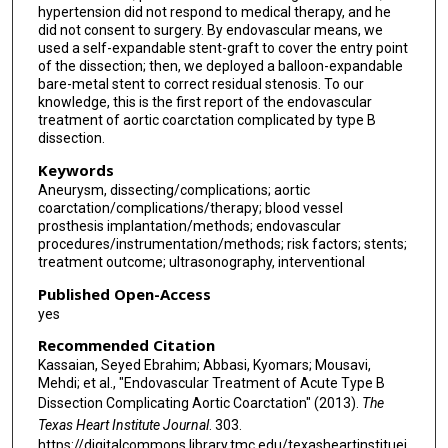
hypertension did not respond to medical therapy, and he
did not consent to surgery. By endovascular means, we
used a self-expandable stent-graft to cover the entry point
of the dissection; then, we deployed a balloon-expandable
bare-metal stent to correct residual stenosis. To our
knowledge, this is the first report of the endovascular
treatment of aortic coarctation complicated by type B
dissection.
Keywords
Aneurysm, dissecting/complications; aortic
coarctation/complications/therapy; blood vessel
prosthesis implantation/methods; endovascular
procedures/instrumentation/methods; risk factors; stents;
treatment outcome; ultrasonography, interventional
Published Open-Access
yes
Recommended Citation
Kassaian, Seyed Ebrahim; Abbasi, Kyomars; Mousavi,
Mehdi; et al., "Endovascular Treatment of Acute Type B
Dissection Complicating Aortic Coarctation" (2013).
The
Texas Heart Institute Journal
. 303.
https://digitalcommons.library.tmc.edu/texasheartinstituej