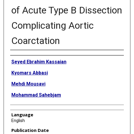
of Acute Type B Dissection
Complicating Aortic
Coarctation
Authors
Seyed Ebrahim Kassaian
Kyomars Abbasi
Mehdi Mousavi
Mohammad Sahebjam
Language
English
Publication Date