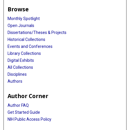
Browse
Monthly Spotlight
Open Journals
Dissertations/Theses & Projects
Historical Collections
Events and Conferences
Library Collections
Digital Exhibits
All Collections
Disciplines
Authors
Author Corner
Author FAQ
Get Started Guide
NIH Public Access Policy