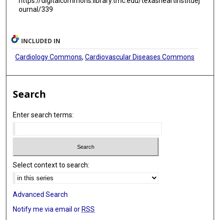
https://digitalcommons.library.tmc.edu/texasheartinstituej
ournal/339
INCLUDED IN
Cardiology Commons
,
Cardiovascular Diseases Commons
Search
Enter search terms:
Select context to search:
Advanced Search
Notify me via email or
RSS