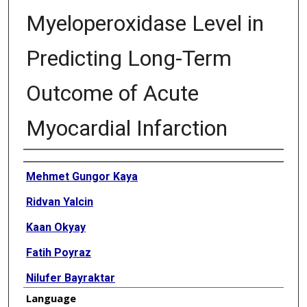
Myeloperoxidase Level in
Predicting Long-Term
Outcome of Acute
Myocardial Infarction
Authors
Mehmet Gungor Kaya
Ridvan Yalcin
Kaan Okyay
Fatih Poyraz
Nilufer Bayraktar
Language
Hatice Pasaoglu