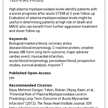
1.625–6.563;
P
=0.003).
High plasma myeloperoxidase levels identify patients with
a worse prognosis after acute STEMI at 2-year follow-up.
Evaluation of plasma myeloperoxidase levels might be
useful in determining patients at high risk of death and
MACE who can benefit from further aggressive treatment
and closer follow-up.
Keywords
Biological markers/blood, coronary artery
disease/blood/enzymology, C-reactive protein, creatine
kinase, MB form, long-term outcome, major adverse
cardiac event, myocardial infarction,
acute/blood/enzymology, peroxidase/blood, prospective
studies, survival analysis, troponin T
Published Open-Access
yes
Recommended Citation
Kaya, Mehmet Gungor; Yalcin, Ridvan; Okyay, Kaan; et al.,
"Potential Role of Plasma Myeloperoxidase Level in
Predicting Long-Term Outcome of Acute Myocardial
Infarction" (2012).
The Texas Heart Institute Journal
. 339.