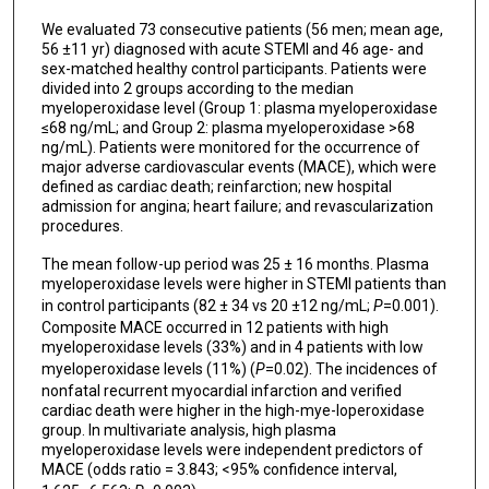
We evaluated 73 consecutive patients (56 men; mean age,
56 ±11 yr) diagnosed with acute STEMI and 46 age- and
sex-matched healthy control participants. Patients were
divided into 2 groups according to the median
myeloperoxidase level (Group 1: plasma myeloperoxidase
≤68 ng/mL; and Group 2: plasma myeloperoxidase >68
ng/mL). Patients were monitored for the occurrence of
major adverse cardiovascular events (MACE), which were
defined as cardiac death; reinfarction; new hospital
admission for angina; heart failure; and revascularization
procedures.
The mean follow-up period was 25 ± 16 months. Plasma
myeloperoxidase levels were higher in STEMI patients than
in control participants (82 ± 34 vs 20 ±12 ng/mL;
P
=0.001).
Composite MACE occurred in 12 patients with high
myeloperoxidase levels (33%) and in 4 patients with low
myeloperoxidase levels (11%) (
P
=0.02). The incidences of
nonfatal recurrent myocardial infarction and verified
cardiac death were higher in the high-mye-loperoxidase
group. In multivariate analysis, high plasma
myeloperoxidase levels were independent predictors of
MACE (odds ratio = 3.843; <95% confidence interval,