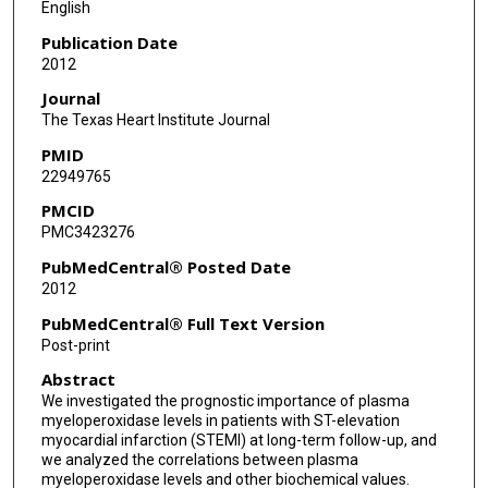
English
Bulent Boyaci
Publication Date
2012
Atiye Cengel
Journal
The Texas Heart Institute Journal
PMID
22949765
PMCID
PMC3423276
PubMedCentral® Posted Date
2012
PubMedCentral® Full Text Version
Post-print
Abstract
We investigated the prognostic importance of plasma
myeloperoxidase levels in patients with ST-elevation
myocardial infarction (STEMI) at long-term follow-up, and
we analyzed the correlations between plasma
myeloperoxidase levels and other biochemical values.