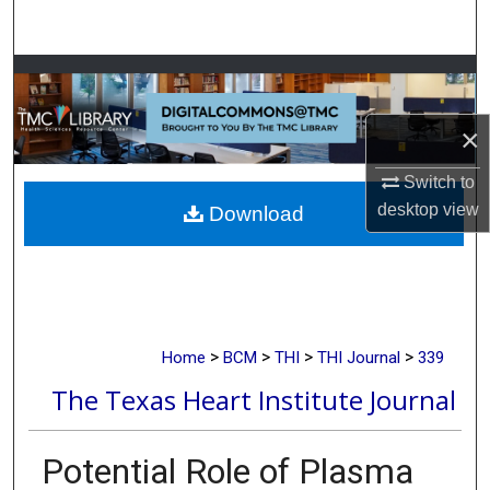
Search
Browse Collections
My Account
×
Switch to
About
desktop
view
Download
Digital Commons Network™
>
>
>
>
Home
BCM
THI
THI Journal
339
The Texas Heart Institute Journal
Potential Role of Plasma