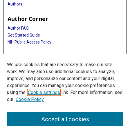
Authors
Author Corner
Author FAQ
Get Started Guide
NIH Public Access Policy
More Info
We use cookies that are necessary to make our site
The Texas Heart Institute Journal
work. We may also use additional cookies to analyze,
improve, and personalize our content and your digital
Library
experience. You can manage your cookie preferences
Texas Medical Center Library
using the
Cookie settings
link. For more information, see
McGovern Historical Center
our
Cookie Policy
Contact Us
713-795-4200
Accept all cookies