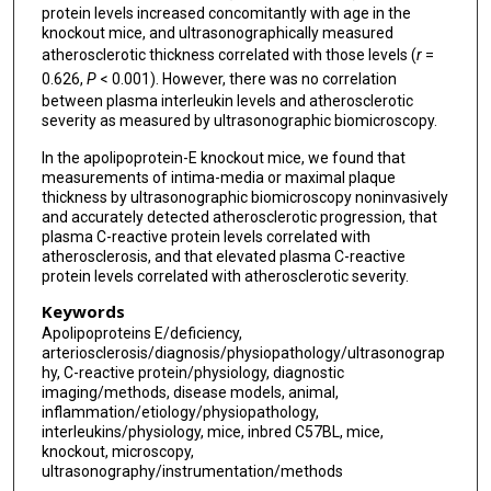
protein levels increased concomitantly with age in the
knockout mice, and ultrasonographically measured
atherosclerotic thickness correlated with those levels (
r
=
0.626,
P
< 0.001). However, there was no correlation
between plasma interleukin levels and atherosclerotic
severity as measured by ultrasonographic biomicroscopy.
In the apolipoprotein-E knockout mice, we found that
measurements of intima-media or maximal plaque
thickness by ultrasonographic biomicroscopy noninvasively
and accurately detected atherosclerotic progression, that
plasma C-reactive protein levels correlated with
atherosclerosis, and that elevated plasma C-reactive
protein levels correlated with atherosclerotic severity.
Keywords
Apolipoproteins E/deficiency,
arteriosclerosis/diagnosis/physiopathology/ultrasonograp
hy, C-reactive protein/physiology, diagnostic
imaging/methods, disease models, animal,
inflammation/etiology/physiopathology,
interleukins/physiology, mice, inbred C57BL, mice,
knockout, microscopy,
ultrasonography/instrumentation/methods