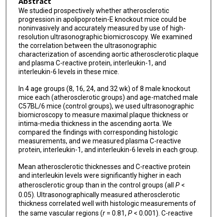
Abstract
We studied prospectively whether atherosclerotic
progression in apolipoprotein-E knockout mice could be
noninvasively and accurately measured by use of high-
resolution ultrasonographic biomicroscopy. We examined
the correlation between the ultrasonographic
characterization of ascending aortic atherosclerotic plaque
and plasma C-reactive protein, interleukin-1, and
interleukin-6 levels in these mice.
In 4 age groups (8, 16, 24, and 32 wk) of 8 male knockout
mice each (atherosclerotic groups) and age-matched male
C57BL/6 mice (control groups), we used ultrasonographic
biomicroscopy to measure maximal plaque thickness or
intima-media thickness in the ascending aorta. We
compared the findings with corresponding histologic
measurements, and we measured plasma C-reactive
protein, interleukin-1, and interleukin-6 levels in each group.
Mean atherosclerotic thicknesses and C-reactive protein
and interleukin levels were significantly higher in each
atherosclerotic group than in the control groups (all
P
<
0.05). Ultrasonographically measured atherosclerotic
thickness correlated well with histologic measurements of
the same vascular regions (
r
= 0.81,
P
< 0.001). C-reactive