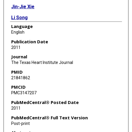
Jin-Jie Xie
Li Song
Language
Zheng Wang
English
Yao-Zhong Zhang
Publication Date
2011
Yan-Wen Qin
Journal
Zhi-An Li
The Texas Heart Institute Journal
PMID
Xiao-Shan Zhang
21841862
PMCID
PMC3147207
PubMedCentral® Posted Date
2011
PubMedCentral® Full Text Version
Post-print