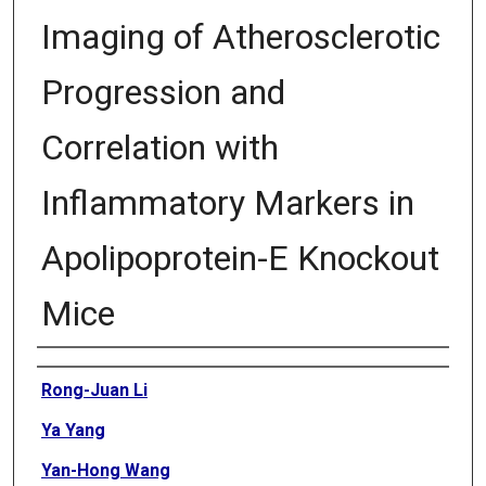
Imaging of Atherosclerotic
Progression and
Correlation with
Inflammatory Markers in
Apolipoprotein-E Knockout
Mice
Authors
Rong-Juan Li
Ya Yang
Yan-Hong Wang