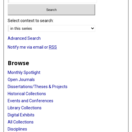
Select context to search:
Advanced Search
Notify me via email or
RSS
Browse
Monthly Spotlight
Open Journals
Dissertations/Theses & Projects
Historical Collections
Events and Conferences
Library Collections
Digital Exhibits
All Collections
Disciplines