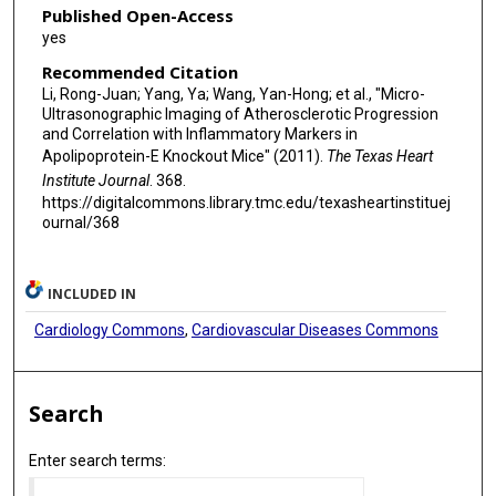
Published Open-Access
yes
Recommended Citation
Li, Rong-Juan; Yang, Ya; Wang, Yan-Hong; et al., "Micro-
Ultrasonographic Imaging of Atherosclerotic Progression
and Correlation with Inflammatory Markers in
Apolipoprotein-E Knockout Mice" (2011).
The Texas Heart
Institute Journal
. 368.
https://digitalcommons.library.tmc.edu/texasheartinstituej
ournal/368
INCLUDED IN
Cardiology Commons
,
Cardiovascular Diseases Commons
Search
Enter search terms: