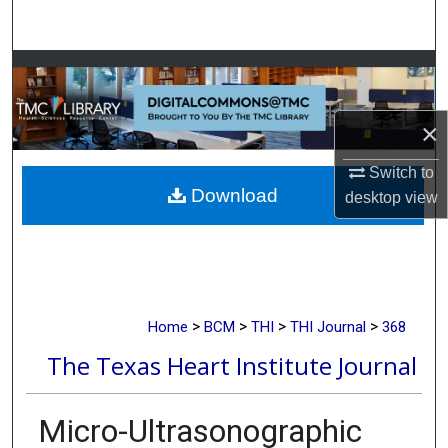
Search
Browse Collections
My Account
×
About
Switch to
Download
desktop
view
Digital Commons Network™
>
>
>
>
Home
BCM
THI
THI Journal
368
The Texas Heart Institute Journal
Micro-Ultrasonographic